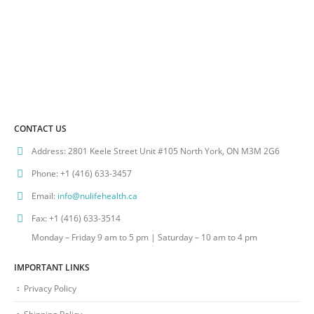
CONTACT US
Address:
2801 Keele Street Unit #105 North York, ON M3M 2G6
Phone:
+1 (416) 633-3457
Email:
info@nulifehealth.ca
Fax:
+1 (416) 633-3514
Monday – Friday 9 am to 5 pm | Saturday – 10 am to 4 pm
IMPORTANT LINKS
Privacy Policy