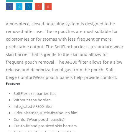
A one-piece, closed pouching system is designed to be
removed after use. These pouches are most suitable for
colostomies or for stomas with less frequent or more
predictable output. The SoftFlex barrier is a standard wear
skin barrier that is gentle to the skin and allows for
frequent pouch removal. The AF300 filter allows for a slow
release and deodorization of gas from the pouch. Soft,
beige ComfortWear pouch panels help provide comfort.
Features
SoftFlex skin barrier, flat
Without tape border
Integrated AF300 filter
Odour-barrier, rustle-free pouch film
ComfortWear pouch panel(s)
Cut-to-fit and pre-sized skin barriers