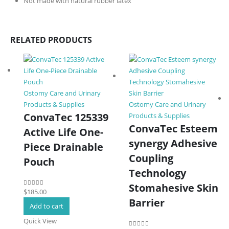
Not made with natural rubber latex
RELATED PRODUCTS
Ostomy Care and Urinary
Products & Supplies
Ostomy Care and Urinary
ConvaTec 125339
Products & Supplies
ConvaTec Esteem
Active Life One-
synergy Adhesive
Piece Drainable
Coupling
Pouch
Technology
Stomahesive Skin
$
185.00
0
out of 5
Barrier
Add to cart
Quick View