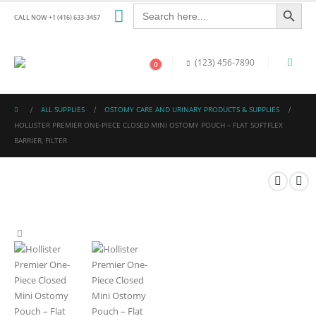
Search Button
Search
for:
CALL NOW +1 (416) 633-3457
(123) 456-7890
0
ALL SUPPLIES
OSTOMY CARE AND URINARY PRODUCTS & SUPPLIES
HOLLISTER PREMIER ONE-PIECE CLOSED MINI OSTOMY POUCH – FLAT SOFTFLEX
BARRIER, FILTER