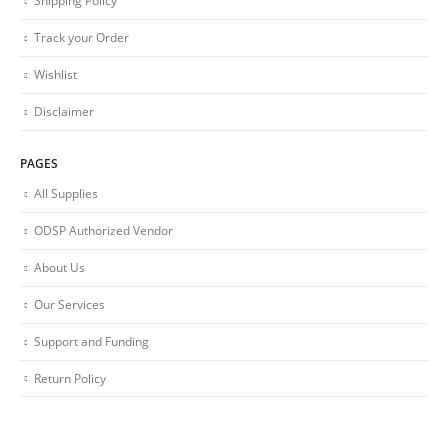
Shipping Policy
Track your Order
Wishlist
Disclaimer
PAGES
All Supplies
ODSP Authorized Vendor
About Us
Our Services
Support and Funding
Return Policy