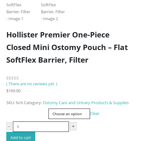
Hollister Premier One-Piece
Closed Mini Ostomy Pouch – Flat
SoftFlex Barrier, Filter
( There are no reviews yet. )
0
out of 5
$
169.00
SKU:
N/A
Category:
Ostomy Care and Urinary Products & Supplies
Item Number
Clear
-
+
Add to cart