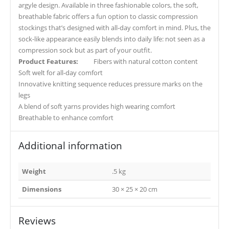
argyle design. Available in three fashionable colors, the soft,
breathable fabric offers a fun option to classic compression
stockings that’s designed with all-day comfort in mind. Plus, the
sock-like appearance easily blends into daily life: not seen as a
compression sock but as part of your outfit.
Product Features:
Fibers with natural cotton content
Soft welt for all-day comfort
Innovative knitting sequence reduces pressure marks on the
legs
A blend of soft yarns provides high wearing comfort
Breathable to enhance comfort
Additional information
Weight
.5 kg
Dimensions
30 × 25 × 20 cm
Reviews