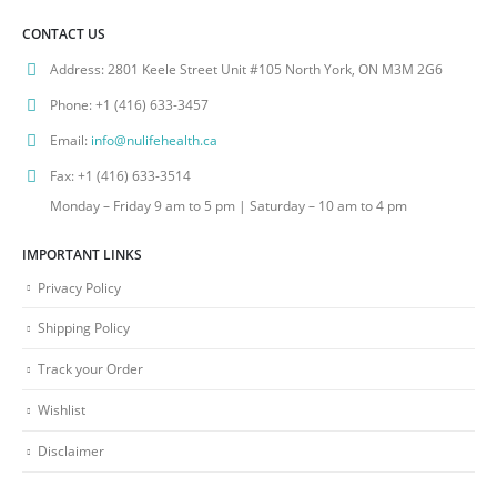
CONTACT US
Address:
2801 Keele Street Unit #105 North York, ON M3M 2G6
Phone:
+1 (416) 633-3457
Email:
info@nulifehealth.ca
Fax:
+1 (416) 633-3514
Monday – Friday 9 am to 5 pm | Saturday – 10 am to 4 pm
IMPORTANT LINKS
Privacy Policy
Shipping Policy
Track your Order
Wishlist
Disclaimer