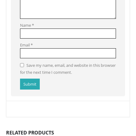
Name
*
Email
*
Save my name, email, and website in this browser
for the next time I comment.
RELATED PRODUCTS