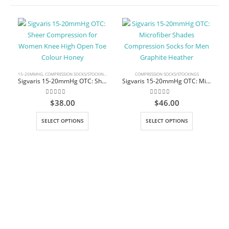
15-20MMHG
,
COMPRESSION SOCKS/STOCKINGS
,
KNEE HIGH
COMPRESSION SOCKS/STOCKINGS
Sigvaris 15-20mmHg OTC: Sheer Compression for Women Knee High Open Toe Colour Honey
Sigvaris 15-20mmHg OTC: Microfiber Shades Compression Socks for Men Graphite Heather
0
out of 5
0
out of 5
$
38.00
$
46.00
This product has multiple variants. The options may be chosen on the product page
This product has multiple variants. The options may be chosen on the product page
SELECT OPTIONS
SELECT OPTIONS