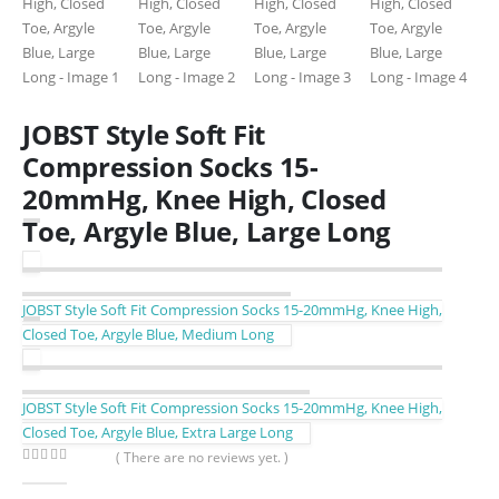
JOBST Style Soft Fit
Compression Socks 15-
20mmHg, Knee High, Closed
Toe, Argyle Blue, Large Long
JOBST Style Soft Fit Compression Socks 15-20mmHg, Knee High,
Closed Toe, Argyle Blue, Medium Long
JOBST Style Soft Fit Compression Socks 15-20mmHg, Knee High,
Closed Toe, Argyle Blue, Extra Large Long
( There are no reviews yet. )
0
out of 5