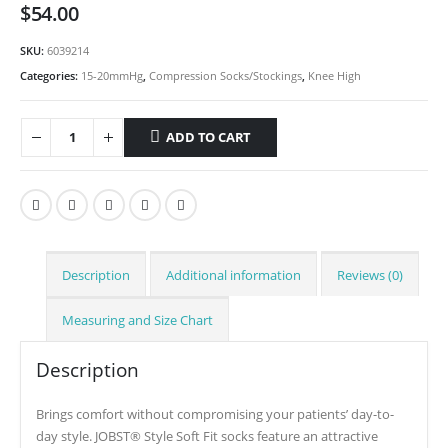
$
54.00
SKU:
6039214
Categories:
15-20mmHg
,
Compression Socks/Stockings
,
Knee High
ADD TO CART
Description
Additional information
Reviews (0)
Measuring and Size Chart
Description
Brings comfort without compromising your patients’ day-to-
day style. JOBST® Style Soft Fit socks feature an attractive