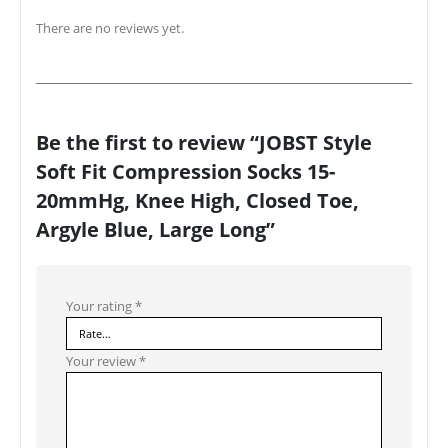
There are no reviews yet.
Be the first to review “JOBST Style
Soft Fit Compression Socks 15-
20mmHg, Knee High, Closed Toe,
Argyle Blue, Large Long”
Your rating
*
Your review
*