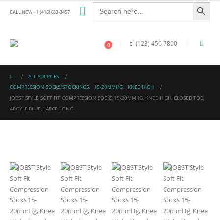
Search Button
Search
for:
CALL NOW +1 (416) 633-3457
(123) 456-7890
0
ALL SUPPLIES
COMPRESSION SOCKS/STOCKINGS
,
15-20MMHG
,
KNEE HIGH
JOBST STYLE SOFT FIT COMPRESSION SOCKS 15-20MMHG, KNEE HIGH, CLOSED TOE,
ARGYLE BLUE, LARGE LONG