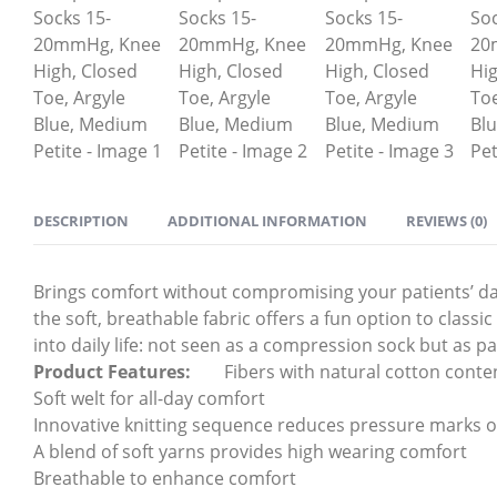
DESCRIPTION
ADDITIONAL INFORMATION
REVIEWS (0)
Brings comfort without compromising your patients’ day-t
the soft, breathable fabric offers a fun option to class
into daily life: not seen as a compression sock but as par
Product Features:
Fibers with natural cotton conte
Soft welt for all-day comfort
Innovative knitting sequence reduces pressure marks o
A blend of soft yarns provides high wearing comfort
Breathable to enhance comfort