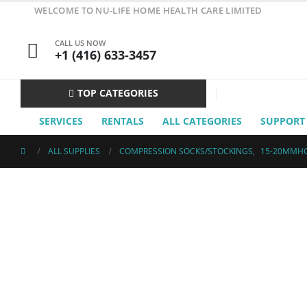
WELCOME TO NU-LIFE HOME HEALTH CARE LIMITED
CALL US NOW
+1 (416) 633-3457
TOP CATEGORIES
SERVICES
RENTALS
ALL CATEGORIES
SUPPORT
ALL SUPPLIES
COMPRESSION SOCKS/STOCKINGS
,
15-20MMH