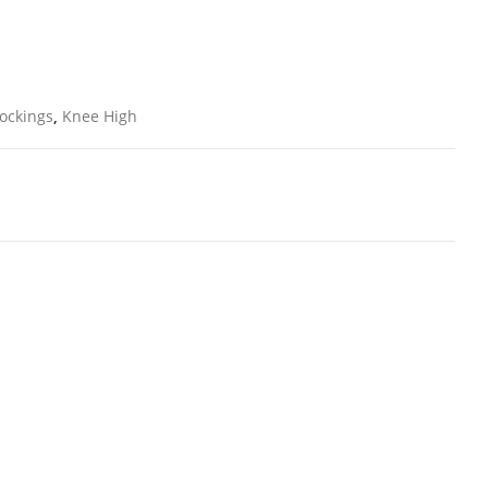
ockings
,
Knee High