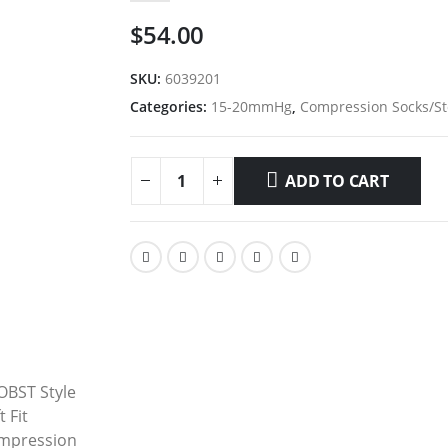
$
54.00
SKU:
6039201
Categories:
15-20mmHg
,
Compression Socks/St
ADD TO CART