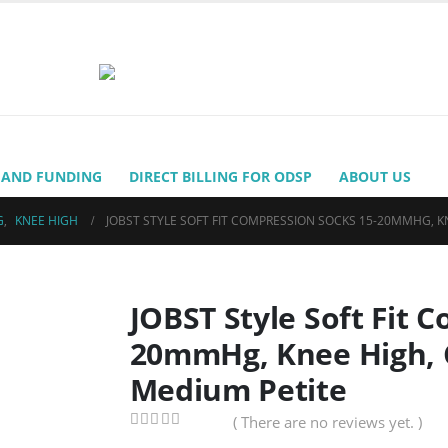
 AND FUNDING
DIRECT BILLING FOR ODSP
ABOUT US
G
,
KNEE HIGH
JOBST STYLE SOFT FIT COMPRESSION SOCKS 15-20MMHG, K
JOBST Style Soft Fit 
20mmHg, Knee High, C
Medium Petite
( There are no reviews yet. )
0
out of 5