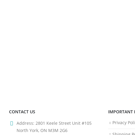
CONTACT US
IMPORTANT 
Privacy Pol
Address:
2801 Keele Street Unit #105
North York, ON M3M 2G6
Shipping Po