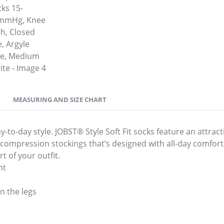
MEASURING AND SIZE CHART
o-day style. JOBST® Style Soft Fit socks feature an attracti
ic compression stockings that’s designed with all-day comfort
t of your outfit.
nt
n the legs