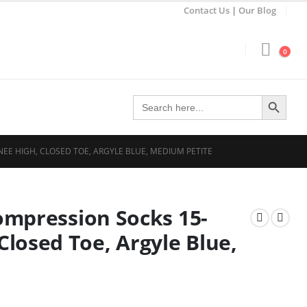
Contact Us
|
Our Blog
0
Search Button
Search
for:
NEE HIGH, CLOSED TOE, ARGYLE BLUE, MEDIUM PETITE
Compression Socks 15-
losed Toe, Argyle Blue,