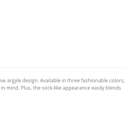
ve argyle design. Available in three fashionable colors,
 in mind. Plus, the sock-like appearance easily blends