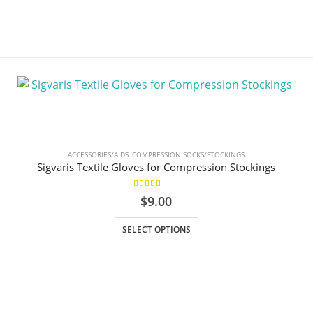
ACCESSORIES/AIDS
,
COMPRESSION SOCKS/STOCKINGS
Sigvaris Textile Gloves for Compression Stockings
5.00
out of 5
$
9.00
This product has multiple variants. The options may be chosen on the product page
SELECT OPTIONS