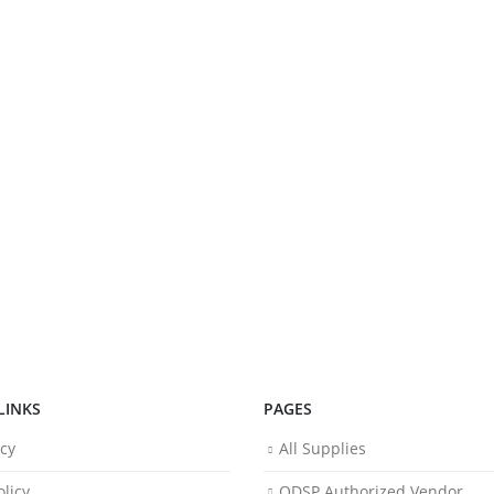
LINKS
PAGES
icy
All Supplies
licy
ODSP Authorized Vendor