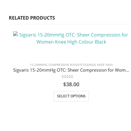
RELATED PRODUCTS
15-20MMHG
,
COMPRESSION SOCKS/STOCKINGS
,
KNEE HIGH
Sigvaris 15-20mmHg OTC: Sheer Compression for Women Knee High Colour Black
0
out of 5
$
38.00
This product has multiple variants. The options may be chosen on the product page
SELECT OPTIONS