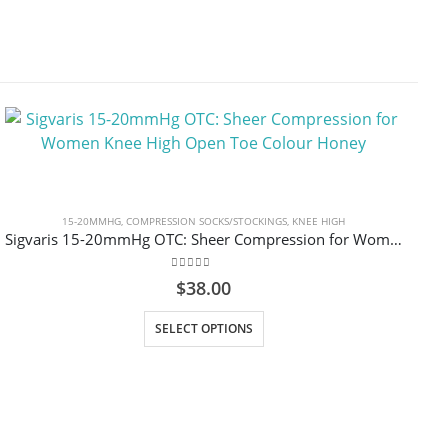
15-20MMHG
,
COMPRESSION SOCKS/STOCKINGS
,
KNEE HIGH
Sigvaris 15-20mmHg OTC: Sheer Compression for Women Knee High Open Toe Colour Honey
0
out of 5
$
38.00
This product has multiple variants. The options may be chosen on the product page
SELECT OPTIONS