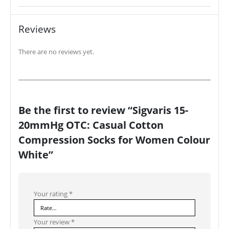
Reviews
There are no reviews yet.
Be the first to review “Sigvaris 15-
20mmHg OTC: Casual Cotton
Compression Socks for Women Colour
White”
Your rating
*
Your review
*