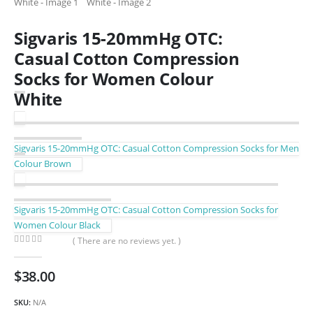
Sigvaris 15-20mmHg OTC:
Casual Cotton Compression
Socks for Women Colour
White
Sigvaris 15-20mmHg OTC: Casual Cotton Compression Socks for Men
Colour Brown
Sigvaris 15-20mmHg OTC: Casual Cotton Compression Socks for
Women Colour Black
( There are no reviews yet. )
0
out of 5
$
38.00
SKU:
N/A