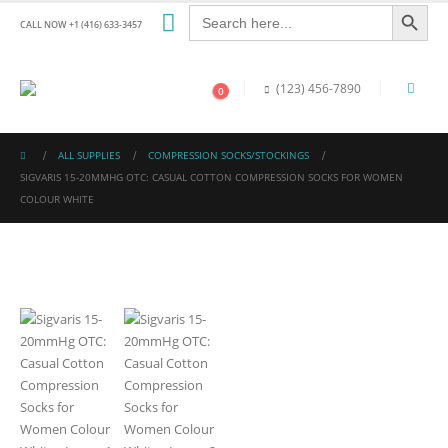
Search Button
Search
for:
CALL NOW +1 (416) 633-3457
(123) 456-7890
0
ALL SUPPLIES
COMPRESSION SOCKS/STOCKINGS
SIGVARIS 15-20MMHG OTC: CASUAL COTTON COMPRESSION SOCKS FOR WOMEN
COLOUR WHITE