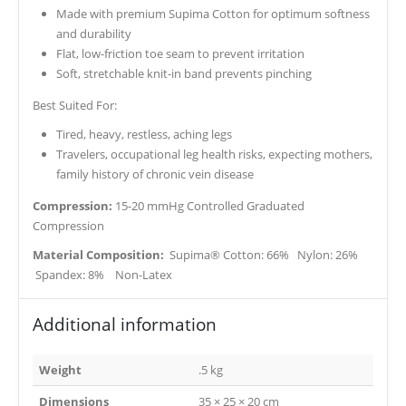
Made with premium Supima Cotton for optimum softness
and durability
Flat, low-friction toe seam to prevent irritation
Soft, stretchable knit-in band prevents pinching
Best Suited For:
Tired, heavy, restless, aching legs
Travelers, occupational leg health risks, expecting mothers,
family history of chronic vein disease
Compression:
15-20 mmHg Controlled Graduated
Compression
Material Composition:
Supima® Cotton: 66% Nylon: 26%
Spandex: 8% Non-Latex
Additional information
Weight
.5 kg
Dimensions
35 × 25 × 20 cm