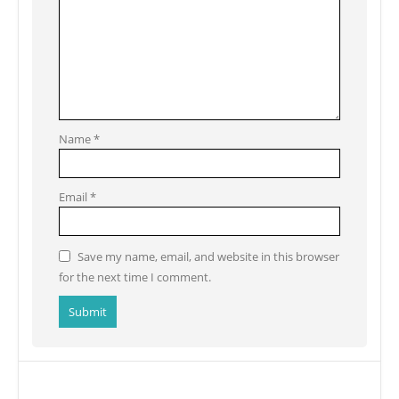
Name
*
Email
*
Save my name, email, and website in this browser
for the next time I comment.