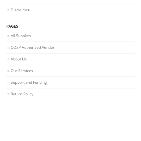
Disclaimer
PAGES
All Supplies
ODSP Authorized Vendor
About Us
Our Services
Support and Funding
Return Policy