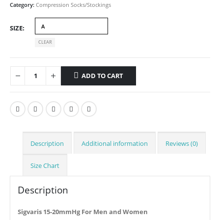
Category:
Compression Socks/Stockings
SIZE
CLEAR
ADD TO CART
Description
Additional information
Reviews (0)
Size Chart
Description
Sigvaris 15-20mmHg For Men and Women