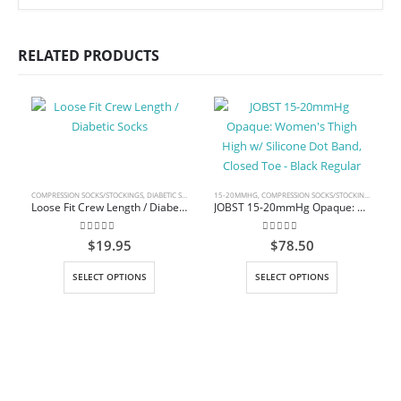
RELATED PRODUCTS
COMPRESSION SOCKS/STOCKINGS
,
DIABETIC SOCKS
15-20MMHG
,
COMPRESSION SOCKS/STOCKINGS
,
THIGH
Loose Fit Crew Length / Diabetic Socks
JOBST 15-20mmHg Opaque: Women’s Thigh High w/ Silicone Dot Band, Closed Toe – Black Regular
0
out of 5
0
out of 5
$
19.95
$
78.50
This product has multiple variants. The options may be chosen on the product page
This product has multiple variants. The options may be chosen on the product page
SELECT OPTIONS
SELECT OPTIONS