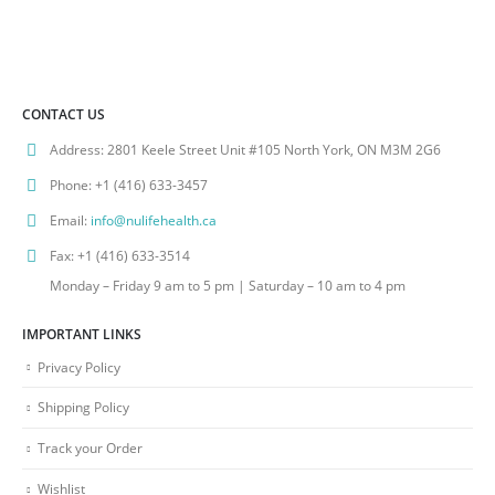
CONTACT US
Address:
2801 Keele Street Unit #105 North York, ON M3M 2G6
Phone:
+1 (416) 633-3457
Email:
info@nulifehealth.ca
Fax:
+1 (416) 633-3514
Monday – Friday 9 am to 5 pm | Saturday – 10 am to 4 pm
IMPORTANT LINKS
Privacy Policy
Shipping Policy
Track your Order
Wishlist