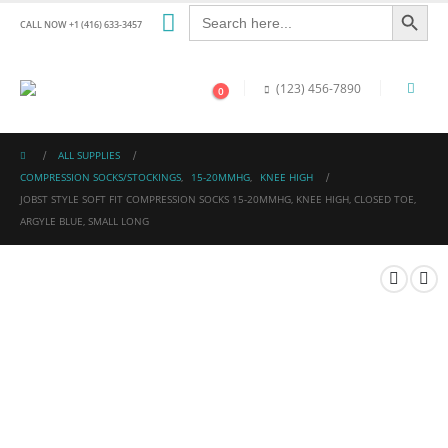
Search Button
Search
for:
CALL NOW +1 (416) 633-3457
(123) 456-7890
0
ALL SUPPLIES
COMPRESSION SOCKS/STOCKINGS
,
15-20MMHG
,
KNEE HIGH
JOBST STYLE SOFT FIT COMPRESSION SOCKS 15-20MMHG, KNEE HIGH, CLOSED TOE,
ARGYLE BLUE, SMALL LONG