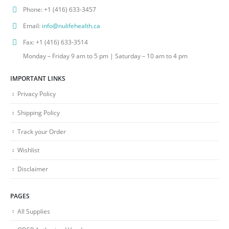
Phone:
+1 (416) 633-3457
Email:
info@nulifehealth.ca
Fax:
+1 (416) 633-3514
Monday – Friday 9 am to 5 pm | Saturday – 10 am to 4 pm
IMPORTANT LINKS
Privacy Policy
Shipping Policy
Track your Order
Wishlist
Disclaimer
PAGES
All Supplies