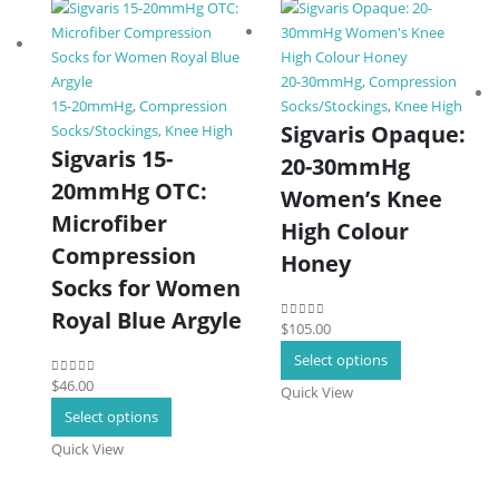
20-30mmHg
,
Compression
15-20mmHg
,
Compression
Socks/Stockings
,
Knee High
Sigvaris Opaque:
Socks/Stockings
,
Knee High
Sigvaris 15-
20-30mmHg
20mmHg OTC:
Women’s Knee
Microfiber
High Colour
Compression
Honey
Socks for Women
Royal Blue Argyle
$
105.00
0
out of 5
This
Select options
product
$
46.00
0
out of 5
Quick View
has
This
Select options
multiple
product
Quick View
variants.
has
The
multiple