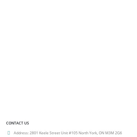
options
variants.
may
The
be
options
chosen
may
on
be
the
chosen
product
on
page
the
product
page
CONTACT US
Address:
2801 Keele Street Unit #105 North York, ON M3M 2G6