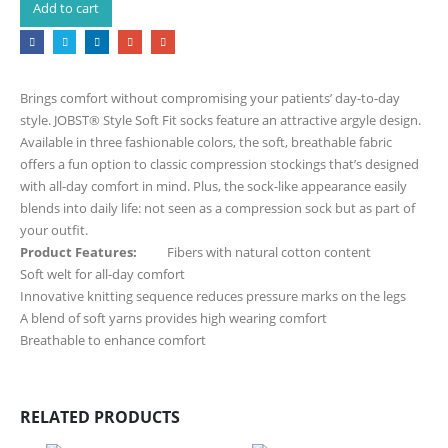
Add to cart
Brings comfort without compromising your patients’ day-to-day
style. JOBST® Style Soft Fit socks feature an attractive argyle design.
Available in three fashionable colors, the soft, breathable fabric
offers a fun option to classic compression stockings that’s designed
with all-day comfort in mind. Plus, the sock-like appearance easily
blends into daily life: not seen as a compression sock but as part of
your outfit.
Product Features:
Fibers with natural cotton content
Soft welt for all-day comfort
Innovative knitting sequence reduces pressure marks on the legs
A blend of soft yarns provides high wearing comfort
Breathable to enhance comfort
RELATED PRODUCTS