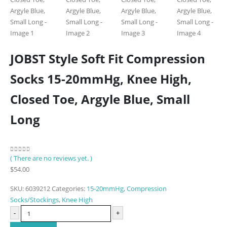
JOBST Style Soft Fit Compression
Socks 15-20mmHg, Knee High,
Closed Toe, Argyle Blue, Small
Long
( There are no reviews yet. )
0
out of 5
$
54.00
SKU:
6039212
Categories:
15-20mmHg
,
Compression
Socks/Stockings
,
Knee High
-
+