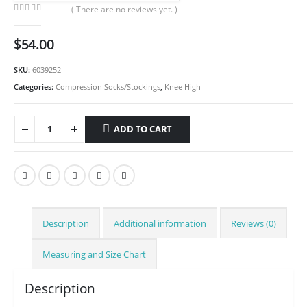
( There are no reviews yet. )
0
out of 5
$
54.00
SKU:
6039252
Categories:
Compression Socks/Stockings
,
Knee High
ADD TO CART
Description
Additional information
Reviews (0)
Measuring and Size Chart
Description