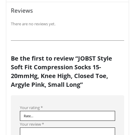
Reviews
There are no reviews yet.
Be the first to review “JOBST Style
Soft Fit Compression Socks 15-
20mmHg, Knee High, Closed Toe,
Argyle Pink, Small Long”
Your rating
*
Your review
*