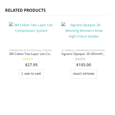
RELATED PRODUCTS
COMPRESSION SOCKS/STOCKINGS
,
COMPRESSION WRAP
20-30MMHG
,
COMPRESSION SOCKS/STOCKINGS
,
KNEE 
3M Coban Two Layer Lite Compression System
Sigvaris Opaque: 20-30mmHg Women’s Knee High Colour Golden
5.00
out of 5
0
out of 5
$
27.95
$
105.00
This product has multiple variants. The options may be chosen on the product page
ADD TO CART
SELECT OPTIONS