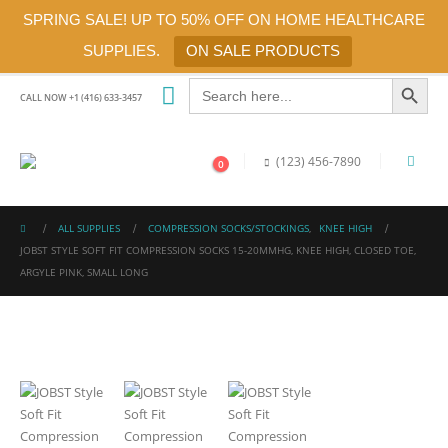
SPRING SALE! UP TO 50% OFF ON HOME HEALTHCARE
SUPPLIES.
ON SALE PRODUCTS
Search Button
Search
for:
CALL NOW +1 (416) 633-3457
(123) 456-7890
0
ALL SUPPLIES
COMPRESSION SOCKS/STOCKINGS
,
KNEE HIGH
JOBST STYLE SOFT FIT COMPRESSION SOCKS 15-20MMHG, KNEE HIGH, CLOSED TOE,
ARGYLE PINK, SMALL LONG