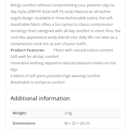
Brings comfort without compromising your patients’ day-to-
day style. JOBST® Style Soft Fit socks feature an attractive
argyle design. Available in three fashionable colors, the soft,
breathable fabric offers a fun option to classic compression
stockings that’s designed with all-day comfort in mind. Plus, the
sock-like appearance easily blends into daily life: not seen as a
compression sock but as part of your outfit.
Product Features:
Fibers with natural cotton content
Soft welt for all-day comfort
Innovative knitting sequence reduces pressure marks on the
legs
A blend of soft yarns provides high wearing comfort
Breathable to enhance comfort
Additional information
Weight
.5 kg
Dimensions
30 × 25 × 20 cm