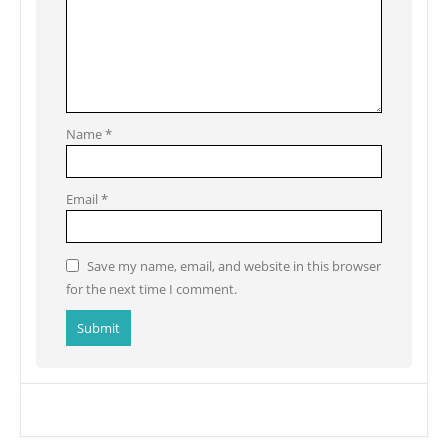
Name
*
Email
*
Save my name, email, and website in this browser
for the next time I comment.