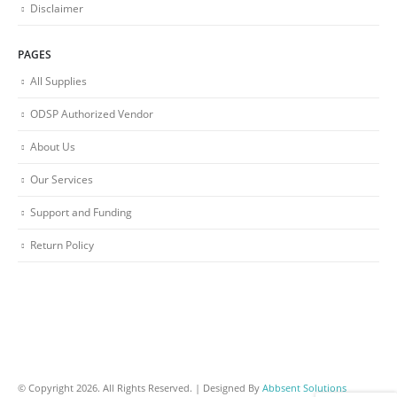
Disclaimer
PAGES
All Supplies
ODSP Authorized Vendor
About Us
Our Services
Support and Funding
Return Policy
© Copyright 2026. All Rights Reserved. | Designed By
Abbsent Solutions