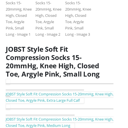
JOBST Style Soft Fit
Compression Socks 15-
20mmHg, Knee High, Closed
Toe, Argyle Pink, Small Long
JOBST Style Soft Fit Compression Socks 15-20mmHg, Knee High,
Closed Toe, Argyle Pink, Extra Large Full Calf
JOBST Style Soft Fit Compression Socks 15-20mmHg, Knee High,
Closed Toe, Argyle Pink, Medium Long