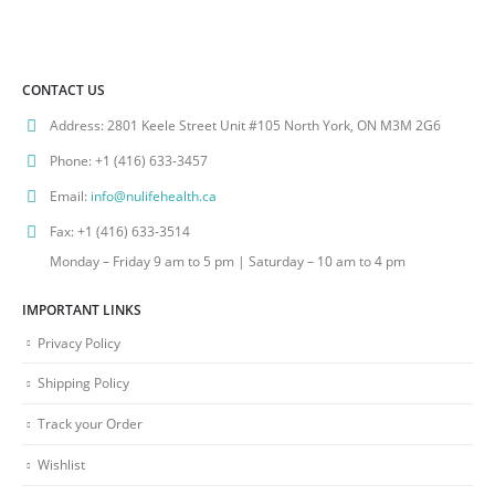
CONTACT US
Address:
2801 Keele Street Unit #105 North York, ON M3M 2G6
Phone:
+1 (416) 633-3457
Email:
info@nulifehealth.ca
Fax:
+1 (416) 633-3514
Monday – Friday 9 am to 5 pm | Saturday – 10 am to 4 pm
IMPORTANT LINKS
Privacy Policy
Shipping Policy
Track your Order
Wishlist