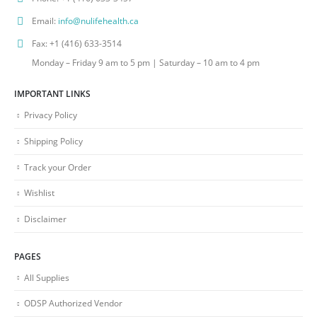
Email:
info@nulifehealth.ca
Fax:
+1 (416) 633-3514
Monday – Friday 9 am to 5 pm | Saturday – 10 am to 4 pm
IMPORTANT LINKS
Privacy Policy
Shipping Policy
Track your Order
Wishlist
Disclaimer
PAGES
All Supplies
ODSP Authorized Vendor