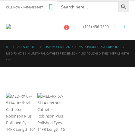
Search Button
Search
for:
CALL NOW +1 (416) 633-3457
(123) 456-7890
0
ALL SUPPLIES
OSTOMY CARE AND URINARY PRODUCTS & SUPPLIES
MED-RX 67-5114 URETHRAL CATHETER ROBINSON PLUS POLISHED EYES 14FR LENGTH
16″