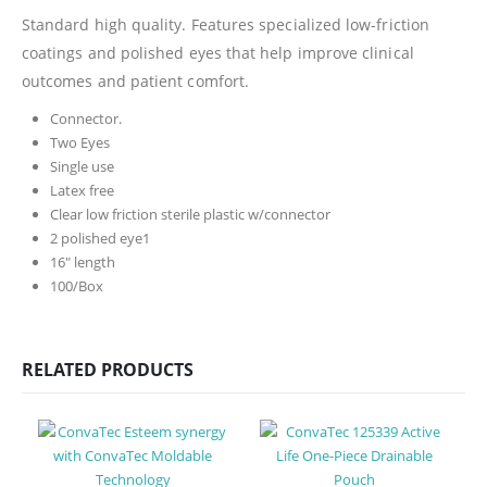
Standard high quality. Features specialized low-friction
coatings and polished eyes that help improve clinical
outcomes and patient comfort.
Connector.
Two Eyes
Single use
Latex free
Clear low friction sterile plastic w/connector
2 polished eye1
16″ length
100/Box
RELATED PRODUCTS