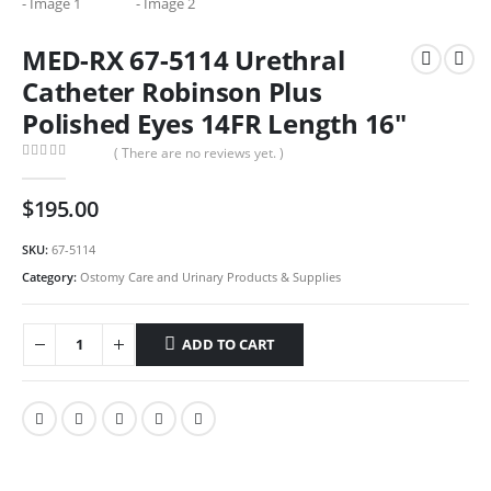
MED-RX 67-5114 Urethral
Catheter Robinson Plus
Polished Eyes 14FR Length 16″
( There are no reviews yet. )
0
out of 5
$
195.00
SKU:
67-5114
Category:
Ostomy Care and Urinary Products & Supplies
ADD TO CART