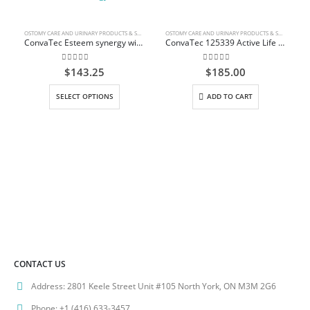
OSTOMY CARE AND URINARY PRODUCTS & SUPPLIES
OSTOMY CARE AND URINARY PRODUCTS & SUPPLIES
ConvaTec Esteem synergy with ConvaTec Moldable Technology
ConvaTec 125339 Active Life One-Piece Drainable Pouch
0
out of 5
0
out of 5
$
143.25
$
185.00
This product has multiple variants. The options may be chosen on the product page
SELECT OPTIONS
ADD TO CART
CONTACT US
Address:
2801 Keele Street Unit #105 North York, ON M3M 2G6
Phone:
+1 (416) 633-3457