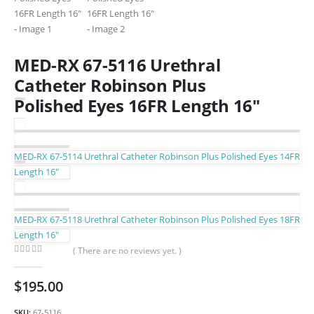
MED-RX 67-5116 Urethral
Catheter Robinson Plus
Polished Eyes 16FR Length 16″
MED-RX 67-5114 Urethral Catheter Robinson Plus Polished Eyes 14FR
Length 16″
MED-RX 67-5118 Urethral Catheter Robinson Plus Polished Eyes 18FR
Length 16″
( There are no reviews yet. )
0
out of 5
$
195.00
SKU:
67-5116