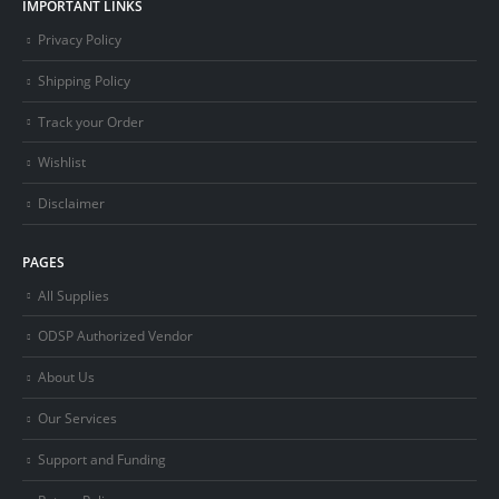
IMPORTANT LINKS
Privacy Policy
Shipping Policy
Track your Order
Wishlist
Disclaimer
PAGES
All Supplies
ODSP Authorized Vendor
About Us
Our Services
Support and Funding