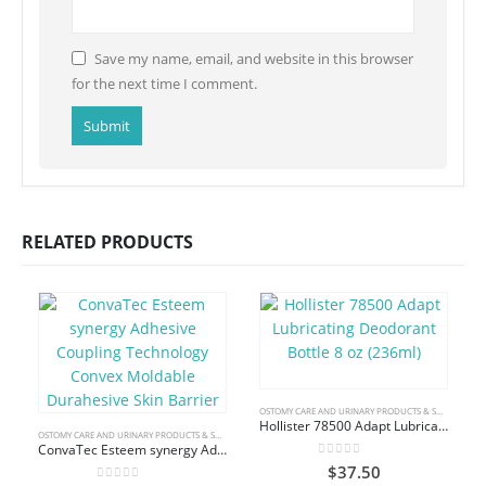
Save my name, email, and website in this browser
for the next time I comment.
RELATED PRODUCTS
OSTOMY CARE AND URINARY PRODUCTS & SUPPLIES
Hollister 78500 Adapt Lubricating Deodorant Bottle 8 oz (236ml)
OSTOMY CARE AND URINARY PRODUCTS & SUPPLIES
ConvaTec Esteem synergy Adhesive Coupling Technology Convex Moldable Durahesive Skin Barrier
0
out of 5
$
37.50