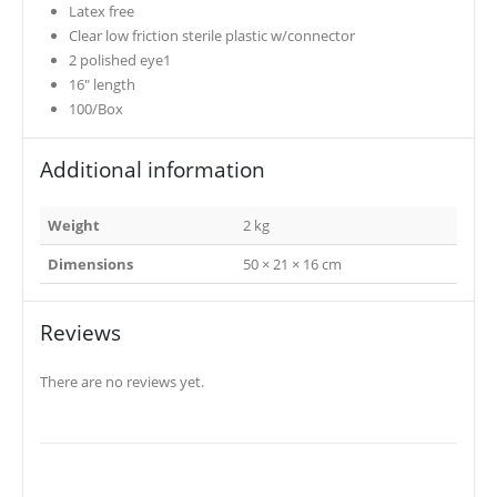
Latex free
Clear low friction sterile plastic w/connector
2 polished eye1
16″ length
100/Box
Additional information
Weight
2 kg
Dimensions
50 × 21 × 16 cm
Reviews
There are no reviews yet.