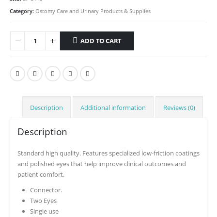
Category:
Ostomy Care and Urinary Products & Supplies
ADD TO CART
Description
Additional information
Reviews (0)
Description
Standard high quality. Features specialized low-friction coatings
and polished eyes that help improve clinical outcomes and
patient comfort.
Connector.
Two Eyes
Single use