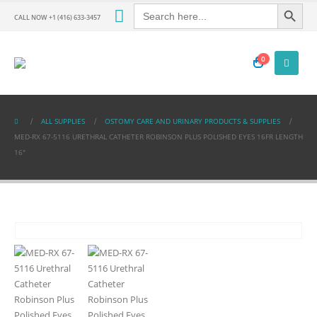
Search Button
Search
for:
CALL NOW +1 (416) 633-3457
0
ALL SUPPLIES
OSTOMY CARE AND URINARY PRODUCTS & SUPPLIES
MED-RX 67-5116 URETHRAL CATHETER ROBINSON PLUS POLISHED EYES 16FR LENGTH
16″