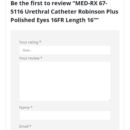
Be the first to review “MED-RX 67-
5116 Urethral Catheter Robinson Plus
Polished Eyes 16FR Length 16″”
Your rating
*
Your review
*
Name
*
Email
*