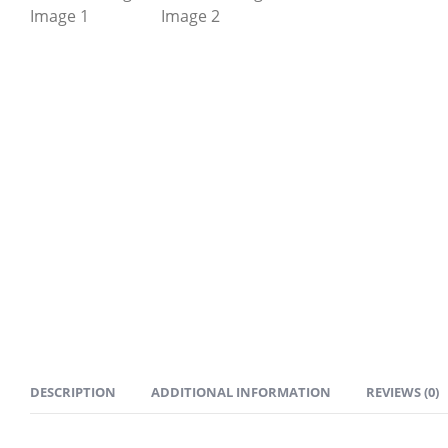
DESCRIPTION
ADDITIONAL INFORMATION
REVIEWS (0)