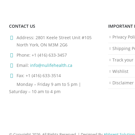
CONTACT US
IMPORTANT 
Privacy Pol
Address:
2801 Keele Street Unit #105
North York, ON M3M 2G6
Shipping Po
Phone:
+1 (416) 633-3457
Track your
Email:
info@nulifehealth.ca
Wishlist
Fax:
+1 (416) 633-3514
Disclaimer
Monday – Friday 9 am to 5 pm |
Saturday – 10 am to 4 pm
© Copyright 2026. All Rights Reserved. | Designed By
Abbsent Solution