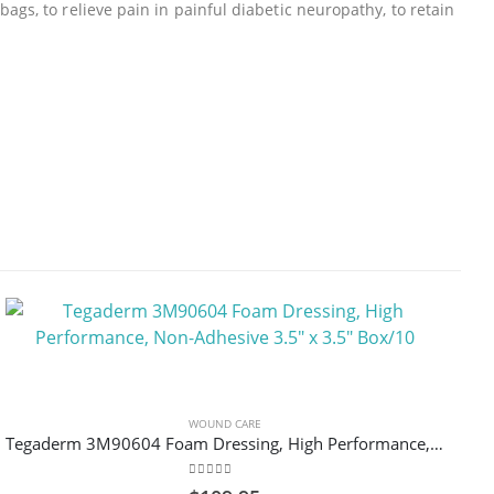
gs, to relieve pain in painful diabetic neuropathy, to retain
WOUND CARE
Tegaderm 3M90604 Foam Dressing, High Performance, Non-Adhesive 3.5″ x 3.5″ Box/10
0
out of 5