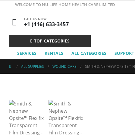
WELCOME TO NU-LIFE HOME HEALTH CARE LIMITED
CALL US NOW
+1 (416) 633-3457
TOP CATEGORIES
SERVICES
RENTALS
ALL CATEGORIES
SUPPORT
ALL SUPPLIES
WOUND CARE
SMITH & NEPHEW OPSITE™ FL