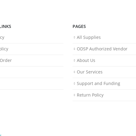
LINKS
PAGES
icy
All Supplies
licy
ODSP Authorized Vendor
 Order
About Us
Our Services
Support and Funding
Return Policy
s