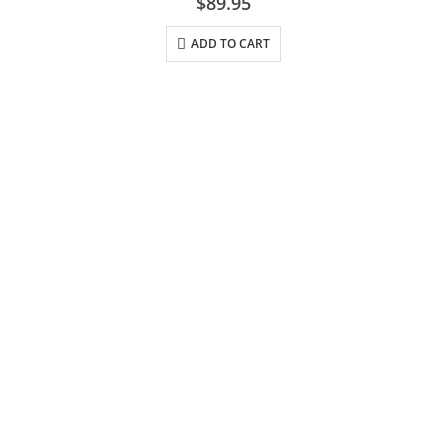
$
89.95
ADD TO CART