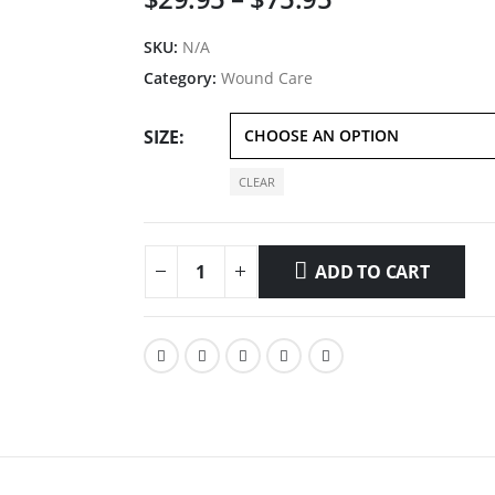
range:
$29.95
SKU:
N/A
through
Category:
Wound Care
$75.95
SIZE
CLEAR
ADD TO CART