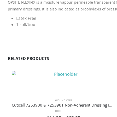
OPSITE FLEXIFIX is a moisture vapour permeable transparent fi
primary dressings. It is also indicated as prophylaxis of pres
Latex Free
1 roll/box
RELATED PRODUCTS
WOUND CARE
Cuticell 7253900 & 7253901 Non-Adherent Dressing Impregnated with Ointment Sterile
0
out of 5