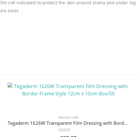
lm roll indicated to protect the skin around stoma and under leg ba
sure sores
WOUND CARE
Tegaderm 1626W Transparent Film Dressing with Border Frame Style 12cm x 10cm Box/50
0
out of 5