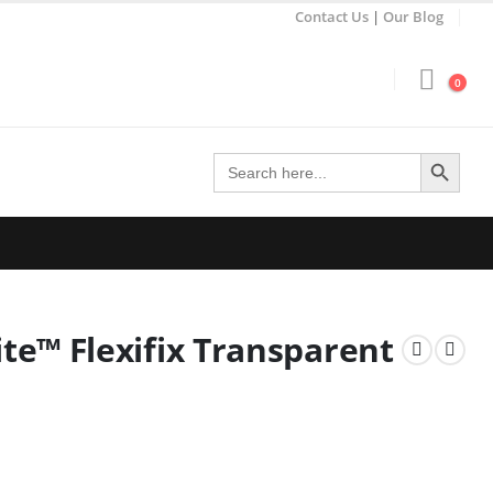
Contact Us
|
Our Blog
0
Search Button
Search
for:
e™ Flexifix Transparent