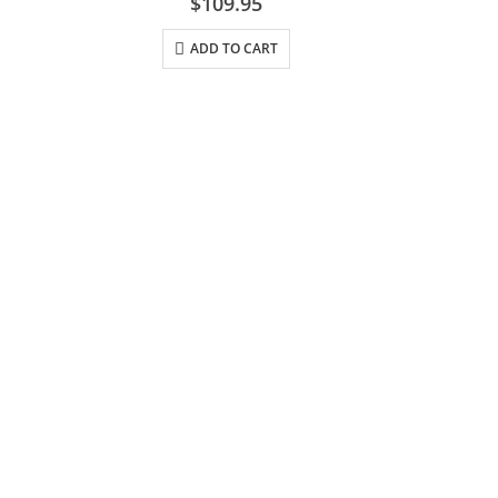
$
109.95
ADD TO CART