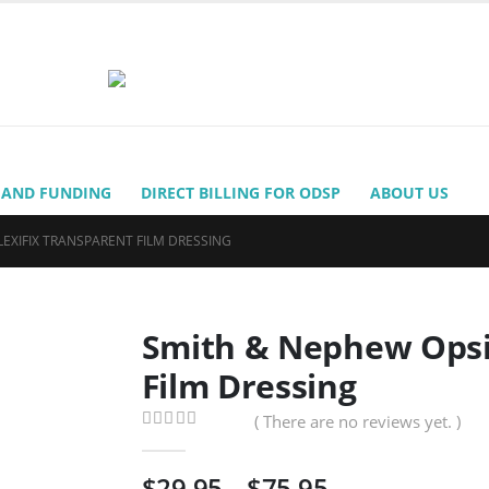
 AND FUNDING
DIRECT BILLING FOR ODSP
ABOUT US
EXIFIX TRANSPARENT FILM DRESSING
Smith & Nephew Opsit
Film Dressing
( There are no reviews yet. )
0
out of 5
Price
$
29.95
–
$
75.95