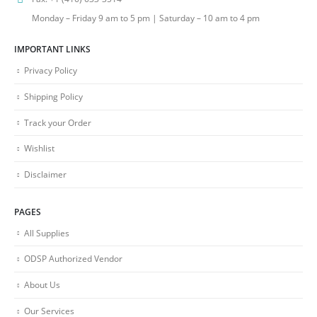
Monday – Friday 9 am to 5 pm | Saturday – 10 am to 4 pm
IMPORTANT LINKS
Privacy Policy
Shipping Policy
Track your Order
Wishlist
Disclaimer
PAGES
All Supplies
ODSP Authorized Vendor
About Us
Our Services