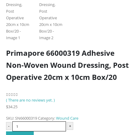
Primapore 66000319 Adhesive
Non-Woven Wound Dressing, Post
Operative 20cm x 10cm Box/20
( There are no reviews yet. )
0
out of 5
$
34.25
SKU:
SN66000319
Category:
Wound Care
-
+