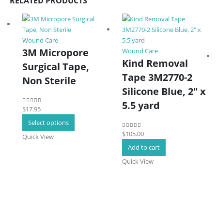
RELATED PRODUCTS
Wound Care
3M Micropore
Wound Care
Kind Removal
Surgical Tape,
Tape 3M2770-2
Non Sterile
Silicone Blue, 2″ x
5.5 yard
$
17.95
0
out of 5
This
Select options
product
$
105.00
0
out of 5
Quick View
has
Add to cart
multiple
Quick View
variants.
The
options
may
be
chosen