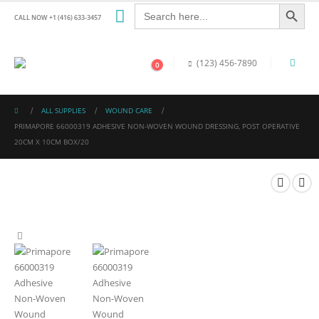
Search Button
Search
for:
CALL NOW +1 (416) 633-3457
(123) 456-7890
0
ALL SUPPLIES
WOUND CARE
PRIMAPORE 66000319 ADHESIVE NON-WOVEN WOUND DRESSING, POST OPERATIVE
20CM X 10CM BOX/20