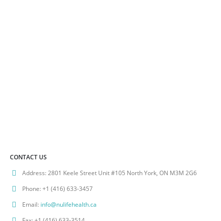
on
the
product
page
CONTACT US
Address:
2801 Keele Street Unit #105 North York, ON M3M 2G6
Phone:
+1 (416) 633-3457
Email:
info@nulifehealth.ca
Fax:
+1 (416) 633-3514