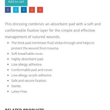
Add to cart
This dressing combines an absorbent pad with a soft and
conformable fixative layer for the simple and effective
management of sutured wounds.
The thick pad minimizes fluid strike-through and helps to
protect the wound from trauma.
Soft breathable cover.
Highly absorbent pad.
Low allergy adhesive.
Conformable pad and cover.
Low allergy acrylic adhesive.
Safe and secure fixation.
Sterile.
Latex-Free.