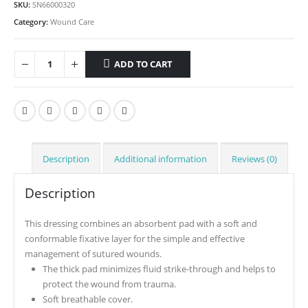
SKU:
SN66000320
Category:
Wound Care
ADD TO CART
Description
Additional information
Reviews (0)
Description
This dressing combines an absorbent pad with a soft and
conformable fixative layer for the simple and effective
management of sutured wounds.
The thick pad minimizes fluid strike-through and helps to
protect the wound from trauma.
Soft breathable cover.