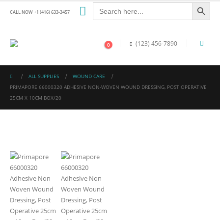
Search Button
Search
for:
CALL NOW +1 (416) 633-3457
(123) 456-7890
0
ALL SUPPLIES
WOUND CARE
PRIMAPORE 66000320 ADHESIVE NON-WOVEN WOUND DRESSING, POST OPERATIVE
25CM X 10CM BOX/20