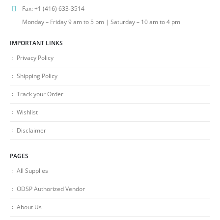
Fax:
+1 (416) 633-3514
Monday – Friday 9 am to 5 pm | Saturday – 10 am to 4 pm
IMPORTANT LINKS
Privacy Policy
Shipping Policy
Track your Order
Wishlist
Disclaimer
PAGES
All Supplies
ODSP Authorized Vendor
About Us