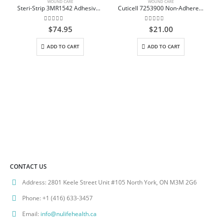
WOUND CARE
WOUND CARE
Steri-Strip 3MR1542 Adhesive Skin Closure 38mm x 6mm Box/50
Cuticell 7253900 Non-Adherent Dressing Impregnated with Ointment Sterile 7.5cm x 7.5cm, Box/10
0
out of 5
0
out of 5
$
74.95
$
21.00
C
ADD TO CART
ADD TO CART
CONTACT US
Address:
2801 Keele Street Unit #105 North York, ON M3M 2G6
Phone:
+1 (416) 633-3457
Email:
info@nulifehealth.ca