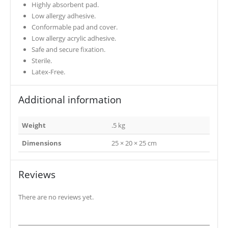
Highly absorbent pad.
Low allergy adhesive.
Conformable pad and cover.
Low allergy acrylic adhesive.
Safe and secure fixation.
Sterile.
Latex-Free.
Additional information
Weight
.5 kg
Dimensions
25 × 20 × 25 cm
Reviews
There are no reviews yet.