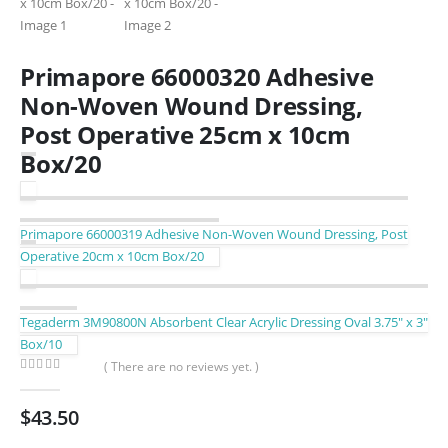
Primapore 66000320 Adhesive
Non-Woven Wound Dressing,
Post Operative 25cm x 10cm
Box/20
Primapore 66000319 Adhesive Non-Woven Wound Dressing, Post
Operative 20cm x 10cm Box/20
Tegaderm 3M90800N Absorbent Clear Acrylic Dressing Oval 3.75″ x 3″
Box/10
( There are no reviews yet. )
0
out of 5
$
43.50