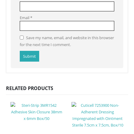
Email
*
Save my name, email, and website in this browser
for the next time I comment.
RELATED PRODUCTS