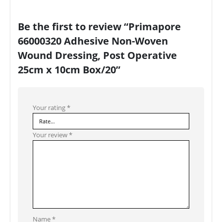
Be the first to review “Primapore
66000320 Adhesive Non-Woven
Wound Dressing, Post Operative
25cm x 10cm Box/20”
Your rating
*
Your review
*
Name
*