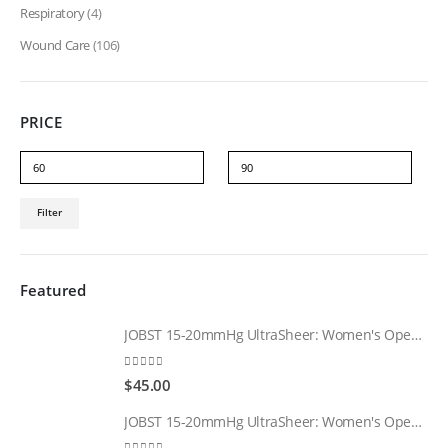
Respiratory
(4)
Wound Care
(106)
PRICE
Min
Max
Filter
price
price
Featured
JOBST 15-20mmHg UltraSheer: Women's Open Toe Compression Socks Regular Natural
0
out of 5
$
45.00
JOBST 15-20mmHg UltraSheer: Women's Open Toe Compression Socks Regular Black