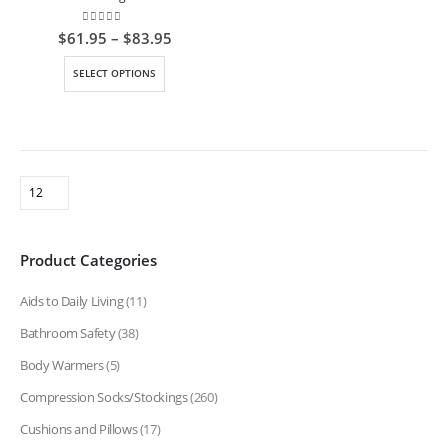
0
out of 5
Price
$
61.95
–
$
83.95
range:
$61.95
This
SELECT OPTIONS
through
product
$83.95
has
multiple
variants.
The
options
may
be
Product Categories
chosen
on
Aids to Daily Living
(11)
the
product
Bathroom Safety
(38)
page
Body Warmers
(5)
Compression Socks/Stockings
(260)
Cushions and Pillows
(17)