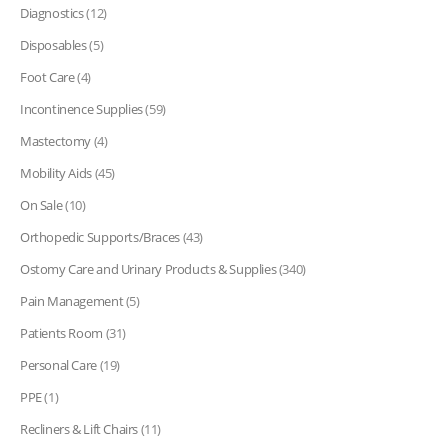
Diagnostics
(12)
Disposables
(5)
Foot Care
(4)
Incontinence Supplies
(59)
Mastectomy
(4)
Mobility Aids
(45)
On Sale
(10)
Orthopedic Supports/Braces
(43)
Ostomy Care and Urinary Products & Supplies
(340)
Pain Management
(5)
Patients Room
(31)
Personal Care
(19)
PPE
(1)
Recliners & Lift Chairs
(11)