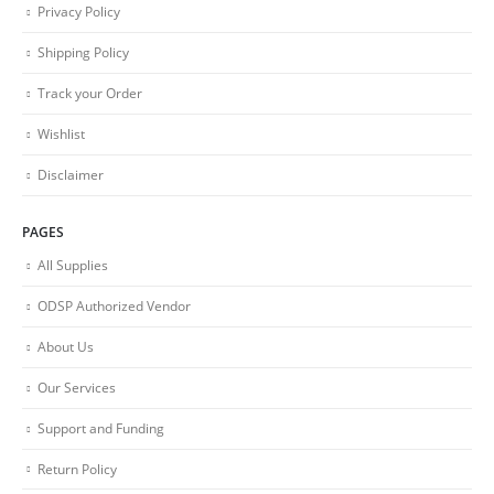
Privacy Policy
Shipping Policy
Track your Order
Wishlist
Disclaimer
PAGES
All Supplies
ODSP Authorized Vendor
About Us
Our Services
Support and Funding
Return Policy