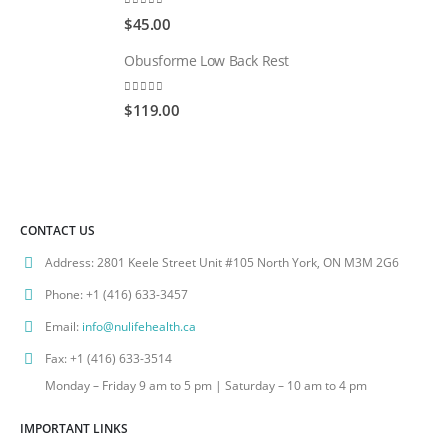
0
out of 5
$
45.00
Obusforme Low Back Rest
0
out of 5
$
119.00
CONTACT US
Address:
2801 Keele Street Unit #105 North York, ON M3M 2G6
Phone:
+1 (416) 633-3457
Email:
info@nulifehealth.ca
Fax:
+1 (416) 633-3514
Monday – Friday 9 am to 5 pm | Saturday – 10 am to 4 pm
IMPORTANT LINKS