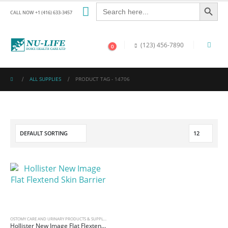
Search Button
Search
for:
CALL NOW +1 (416) 633-3457
(123) 456-7890
0
ALL SUPPLIES
PRODUCT TAG -
14706
OSTOMY CARE AND URINARY PRODUCTS & SUPPLIES
Hollister New Image Flat Flextend Skin Barrier