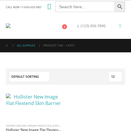
Search Button
Search
for:
CALL NOW +1 (416) 633-3457
(123) 456-7890
0
ALL SUPPLIES
PRODUCT TAG -
14707
OSTOMY CARE AND URINARY PRODUCTS & SUPPLIES
Hollister New Image Flat Flextend Skin Barrier