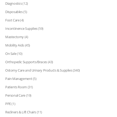
Diagnostics
(12)
Disposables
(5)
Foot Care
(4)
Incontinence Supplies
(59)
Mastectomy
(4)
Mobility Aids
(45)
On Sale
(10)
Orthopedic Supports/Braces
(43)
Ostomy Care and Urinary Products & Supplies
(340)
Pain Management
(5)
Patients Room
(31)
Personal Care
(19)
PPE
(1)
Recliners & Lift Chairs
(11)