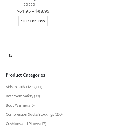
0
out of 5
Price
$
61.95
–
$
83.95
range:
$61.95
This
SELECT OPTIONS
through
product
$83.95
has
multiple
variants.
The
options
may
be
Product Categories
chosen
on
Aids to Daily Living
(11)
the
product
Bathroom Safety
(38)
page
Body Warmers
(5)
Compression Socks/Stockings
(260)
Cushions and Pillows
(17)