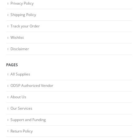
Privacy Policy
Shipping Policy
Track your Order
Wishlist
Disclaimer
PAGES
All Supplies
ODSP Authorized Vendor
About Us
Our Services
Support and Funding
Return Policy