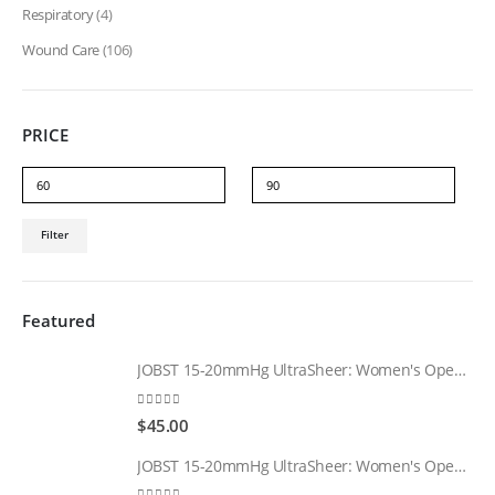
Respiratory
(4)
Wound Care
(106)
PRICE
Min
Max
Filter
price
price
Featured
JOBST 15-20mmHg UltraSheer: Women's Open Toe Compression Socks Regular Natural
0
out of 5
$
45.00
JOBST 15-20mmHg UltraSheer: Women's Open Toe Compression Socks Regular Black