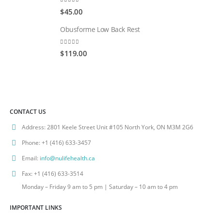
0
out of 5
$
45.00
Obusforme Low Back Rest
0
out of 5
$
119.00
CONTACT US
Address:
2801 Keele Street Unit #105 North York, ON M3M 2G6
Phone:
+1 (416) 633-3457
Email:
info@nulifehealth.ca
Fax:
+1 (416) 633-3514
Monday – Friday 9 am to 5 pm | Saturday – 10 am to 4 pm
IMPORTANT LINKS