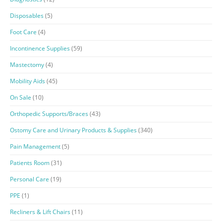
Disposables
(5)
Foot Care
(4)
Incontinence Supplies
(59)
Mastectomy
(4)
Mobility Aids
(45)
On Sale
(10)
Orthopedic Supports/Braces
(43)
Ostomy Care and Urinary Products & Supplies
(340)
Pain Management
(5)
Patients Room
(31)
Personal Care
(19)
PPE
(1)
Recliners & Lift Chairs
(11)