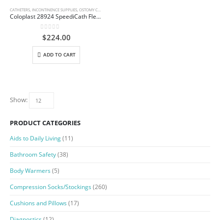
CATHETERS
,
INCONTINENCE SUPPLIES
,
OSTOMY CARE AND URINARY PRODUCTS & SUPPLIES
Coloplast 28924 SpeediCath Flex Male – 14 Fr
0
out of 5
$
224.00
ADD TO CART
Show:
PRODUCT CATEGORIES
Aids to Daily Living
(11)
Bathroom Safety
(38)
Body Warmers
(5)
Compression Socks/Stockings
(260)
Cushions and Pillows
(17)
Diagnostics
(12)