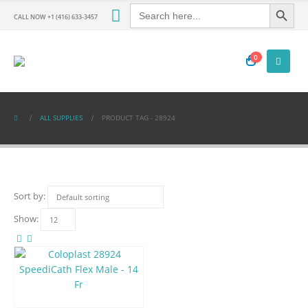
Search Button
Search
for:
CALL NOW +1 (416) 633-3457
0
ALL SUPPLIES
PRODUCT TAG -
28924
Sort by:
Show: