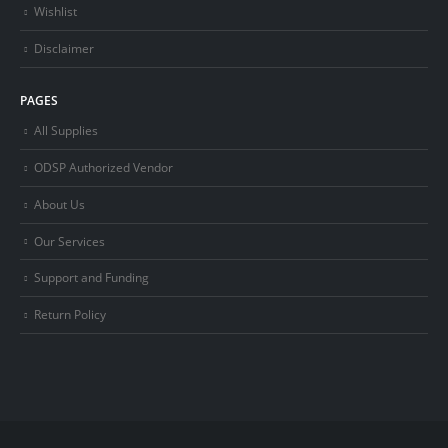
Wishlist
Disclaimer
PAGES
All Supplies
ODSP Authorized Vendor
About Us
Our Services
Support and Funding
Return Policy