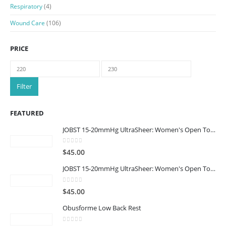
Respiratory
(4)
Wound Care
(106)
PRICE
Min
Max
price
price
Filter
FEATURED
JOBST 15-20mmHg UltraSheer: Women's Open Toe Compression Socks Regular Natural
0
out of 5
$
45.00
JOBST 15-20mmHg UltraSheer: Women's Open Toe Compression Socks Regular Black
0
out of 5
$
45.00
Obusforme Low Back Rest