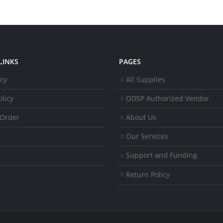
LINKS
PAGES
icy
All Supplies
licy
ODSP Authorized Vendor
 Order
About Us
Our Services
Support and Funding
Return Policy