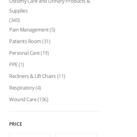
Ostomy Care and Urinary Products &
Supplies
(340)
Pain Management
(5)
Patients Room
(31)
Personal Care
(19)
PPE
(1)
Recliners & Lift Chairs
(11)
Respiratory
(4)
Wound Care
(106)
PRICE