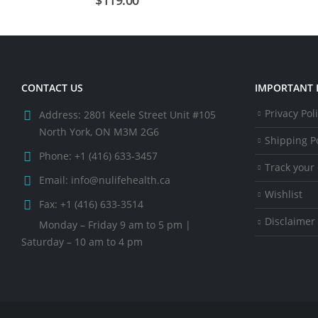
CONTACT US
IMPORTANT 
Privacy Pol
Address:
2801 Keele Street Unit #105
North York, ON M3M 2G6
Shipping Po
Phone:
+1 (416) 633-3457
Track your
Email:
info@nulifehealth.ca
Wishlist
Fax:
+1 (416) 633-3514
Disclaimer
Monday – Friday 9 am to 5 pm |
Saturday – 10 am to 4 pm