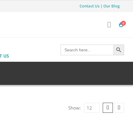
Contact Us
|
Our Blog
0
Search Button
Search
for:
T US
Show: