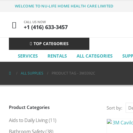
WELCOME TO NU-LIFE HOME HEALTH CARE LIMITED
CALL US NOW
+1 (416) 633-3457
TOP CATEGORIES
SERVICES
RENTALS
ALL CATEGORIES
SUP
ALL SUPPLIES
PRODUCT TAG -
3M3392C
Product Categories
Sort by:
Aids to Daily Living
(11)
Bathroom Safety
(38)