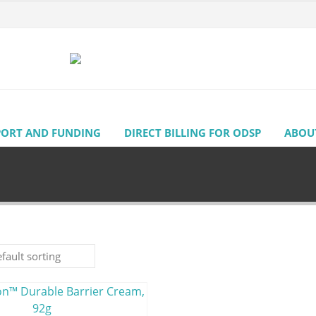
PORT AND FUNDING
DIRECT BILLING FOR ODSP
ABOU