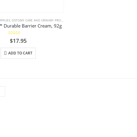
PPLIES
,
OSTOMY CARE AND URINARY PRODUCTS & SUPPLIES
,
WOUND CARE
 Durable Barrier Cream, 92g
5.00
out of 5
$
17.95
ADD TO CART