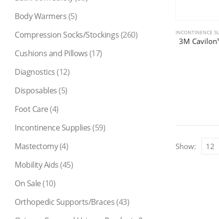
Body Warmers
(5)
INCONTINENCE SU
Compression Socks/Stockings
(260)
3M Cavilon™
Cushions and Pillows
(17)
Diagnostics
(12)
Disposables
(5)
Foot Care
(4)
Incontinence Supplies
(59)
Mastectomy
(4)
Show:
Mobility Aids
(45)
On Sale
(10)
Orthopedic Supports/Braces
(43)