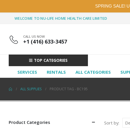
SPRING SALE! 
WELCOME TO NU-LIFE HOME HEALTH CARE LIMITED
CALL US NOW
+1 (416) 633-3457
TOP CATEGORIES
SERVICES
RENTALS
ALL CATEGORIES
SUP
ALL SUPPLIES
PRODUCT TAG -
BC195
Product Categories
Sort by: