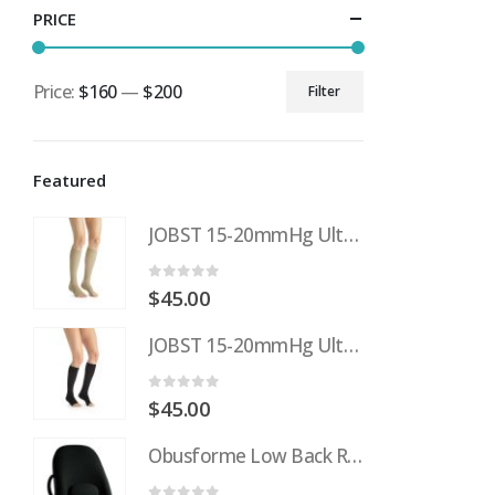
PRICE
Price:
$160
—
$200
Filter
Min
Max
price
price
Featured
JOBST 15-20mmHg UltraSheer: Women's Open Toe Compression Socks Regular Natural
0
out of 5
$
45.00
JOBST 15-20mmHg UltraSheer: Women's Open Toe Compression Socks Regular Black
0
out of 5
$
45.00
Obusforme Low Back Rest