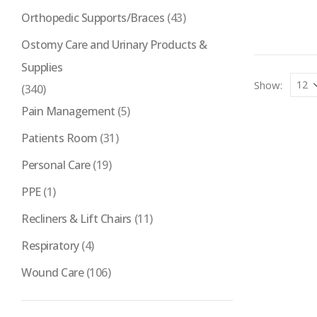
Orthopedic Supports/Braces
(43)
Ostomy Care and Urinary Products &
Supplies
Show:
(340)
Pain Management
(5)
Patients Room
(31)
Personal Care
(19)
PPE
(1)
Recliners & Lift Chairs
(11)
Respiratory
(4)
Wound Care
(106)