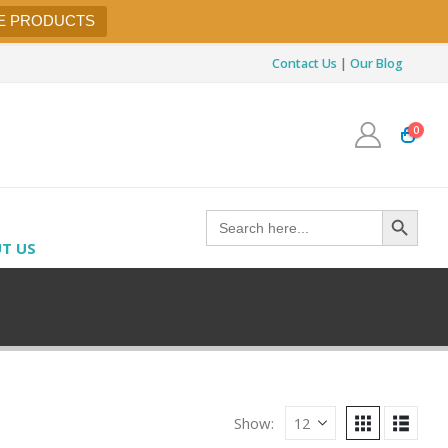
E PRODUCTS
Contact Us
|
Our Blog
0
Search Button
Search
for:
T US
Show: