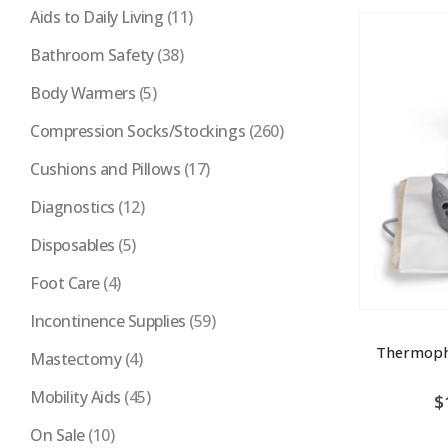
Aids to Daily Living
(11)
Bathroom Safety
(38)
Body Warmers
(5)
Compression Socks/Stockings
(260)
Cushions and Pillows
(17)
Diagnostics
(12)
Disposables
(5)
Foot Care
(4)
Incontinence Supplies
(59)
Thermoph
Mastectomy
(4)
Mobility Aids
(45)
$
On Sale
(10)