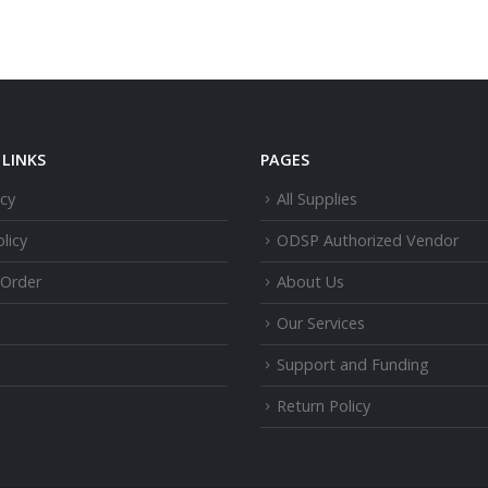
LINKS
PAGES
icy
All Supplies
licy
ODSP Authorized Vendor
 Order
About Us
Our Services
Support and Funding
Return Policy