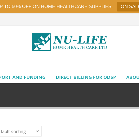
UP TO 50% OFF ON HOME HEALTHCARE SUPPLIES.
ON SAL
PORT AND FUNDING
DIRECT BILLING FOR ODSP
ABOU