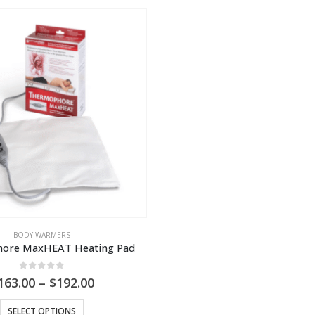
BODY WARMERS
ore MaxHEAT Heating Pad
0
out of 5
Price
163.00
–
$
192.00
range:
This
$163.00
SELECT OPTIONS