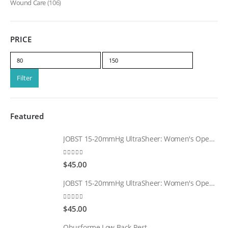
Wound Care
(106)
PRICE
Min
Max
price
price
Filter
Featured
JOBST 15-20mmHg UltraSheer: Women's Open Toe Compression Socks Regular Natural
0
out of 5
$
45.00
JOBST 15-20mmHg UltraSheer: Women's Open Toe Compression Socks Regular Black
0
out of 5
$
45.00
Obusforme Low Back Rest