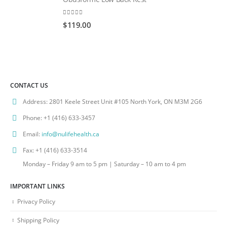
0
out of 5
$
119.00
CONTACT US
Address:
2801 Keele Street Unit #105 North York, ON M3M 2G6
Phone:
+1 (416) 633-3457
Email:
info@nulifehealth.ca
Fax:
+1 (416) 633-3514
Monday – Friday 9 am to 5 pm | Saturday – 10 am to 4 pm
IMPORTANT LINKS
Privacy Policy
Shipping Policy