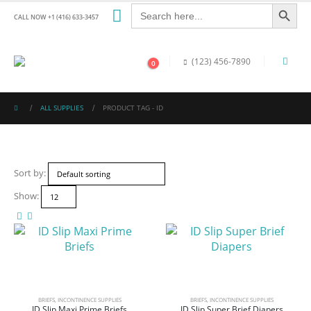
Search Button
Search
for:
CALL NOW +1 (416) 633-3457
(123) 456-7890
0
ALL SUPPLIES
PRODUCT TAG -
ID
Sort by:
Show:
BRIEFS
,
INCONTINENCE SUPPLIES
BRIEFS
,
INCONTINENCE SUPPLIES
ID Slip Maxi Prime Briefs
ID Slip Super Brief Diapers