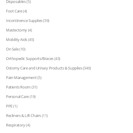
Disposables
(5)
Foot Care
(4)
Incontinence Supplies
(59)
Mastectomy
(4)
Mobility Aids
(45)
On Sale
(10)
Orthopedic Supports/Braces
(43)
Ostomy Care and Urinary Products & Supplies
(340)
Pain Management
(5)
Patients Room
(31)
Personal Care
(19)
PPE
(1)
Recliners & Lift Chairs
(11)
Respiratory
(4)