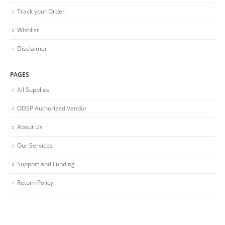
Track your Order
Wishlist
Disclaimer
PAGES
All Supplies
ODSP Authorized Vendor
About Us
Our Services
Support and Funding
Return Policy