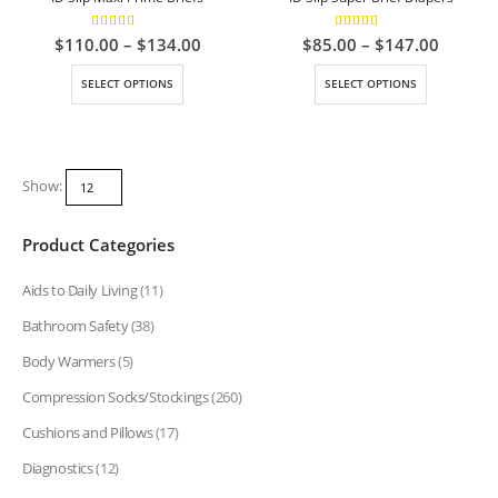
5.00
out of 5
5.00
out of 5
Price
Price
$
110.00
–
$
134.00
$
85.00
–
$
147.00
range:
range:
$110.00
$85.00
This
This
SELECT OPTIONS
SELECT OPTIONS
through
throug
product
product
$134.00
$147.0
has
has
multiple
multiple
variants.
variants.
Show:
The
The
options
options
Product Categories
may
may
be
be
Aids to Daily Living
(11)
chosen
chosen
on
on
Bathroom Safety
(38)
the
the
Body Warmers
(5)
product
product
page
page
Compression Socks/Stockings
(260)
Cushions and Pillows
(17)
Diagnostics
(12)