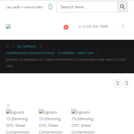
Search Button
Search
for:
CALL NOW +1 (416) 633-3457
(123) 456-7890
0
ALL SUPPLIES
COMPRESSION SOCKS/STOCKINGS
,
15-20MMHG
,
KNEE HIGH
SIGVARIS 15-20MMHG OTC: SHEER COMPRESSION FOR WOMEN KNEE HIGH COLOUR
CAFE