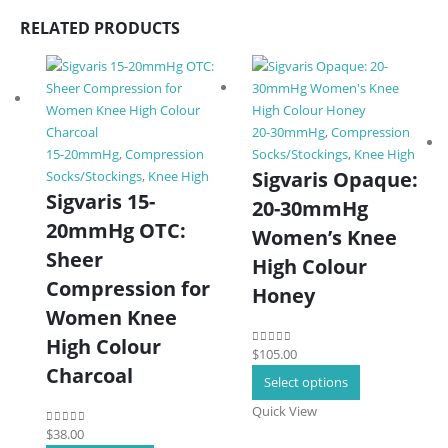
RELATED PRODUCTS
20-30mmHg
,
Compression
15-20mmHg
,
Compression
Socks/Stockings
,
Knee High
Sigvaris Opaque:
Socks/Stockings
,
Knee High
Sigvaris 15-
20-30mmHg
20mmHg OTC:
Women’s Knee
Sheer
High Colour
Compression for
Honey
Women Knee
High Colour
$
105.00
0
out of 5
Charcoal
This
Select options
product
Quick View
has
$
38.00
0
out of 5
multiple