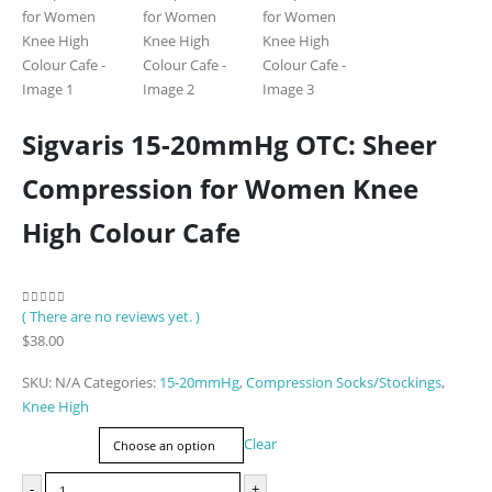
Sigvaris 15-20mmHg OTC: Sheer
Compression for Women Knee
High Colour Cafe
( There are no reviews yet. )
0
out of 5
$
38.00
SKU:
N/A
Categories:
15-20mmHg
,
Compression Socks/Stockings
,
Knee High
Size
Clear
-
+