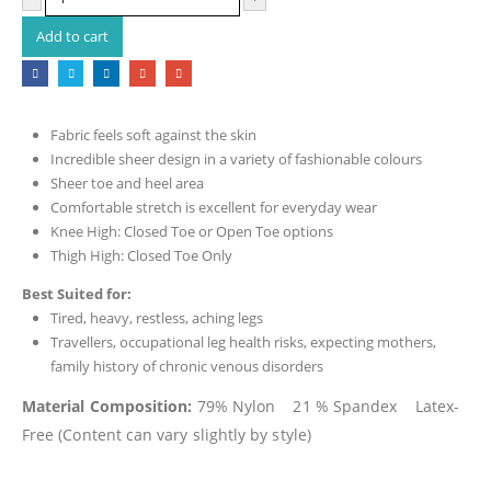
Add to cart
Fabric feels soft against the skin
Incredible sheer design in a variety of fashionable colours
Sheer toe and heel area
Comfortable stretch is excellent for everyday wear
Knee High: Closed Toe or Open Toe options
Thigh High: Closed Toe Only
Best Suited for:
Tired, heavy, restless, aching legs
Travellers, occupational leg health risks, expecting mothers,
family history of chronic venous disorders
Material Composition:
79% Nylon 21 % Spandex Latex-
Free (Content can vary slightly by style)