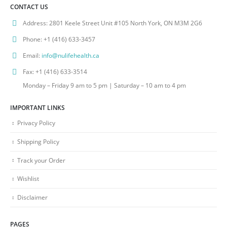
CONTACT US
Address:
2801 Keele Street Unit #105 North York, ON M3M 2G6
Phone:
+1 (416) 633-3457
Email:
info@nulifehealth.ca
Fax:
+1 (416) 633-3514
Monday – Friday 9 am to 5 pm | Saturday – 10 am to 4 pm
IMPORTANT LINKS
Privacy Policy
Shipping Policy
Track your Order
Wishlist
Disclaimer
PAGES