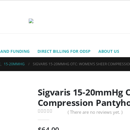
 AND FUNDING
DIRECT BILLING FOR ODSP
ABOUT US
E
,
15-20MMHG
SIGVARIS 15-20MMHG OTC: WOMEN’S SHEER COMPRESSI
Sigvaris 15-20mmHg 
Compression Pantyho
( There are no reviews yet. )
0
out of 5
$
64.00