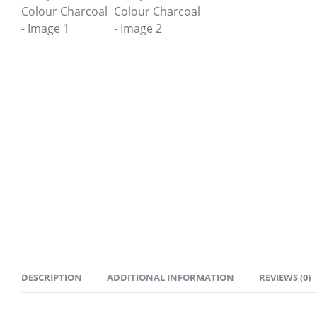
DESCRIPTION
ADDITIONAL INFORMATION
REVIEWS (0)