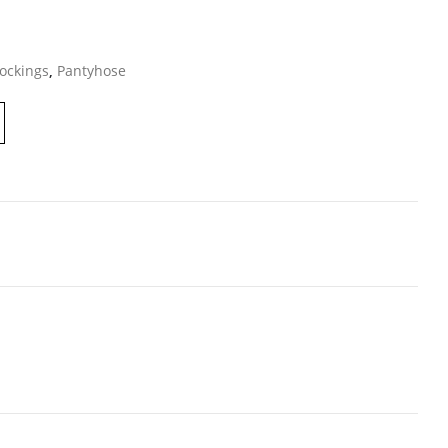
ockings
,
Pantyhose