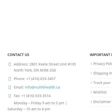
CONTACT US
IMPORTANT 
Privacy Pol
Address:
2801 Keele Street Unit #105
North York, ON M3M 2G6
Shipping Po
Phone:
+1 (416) 633-3457
Track your
Email:
info@nulifehealth.ca
Wishlist
Fax:
+1 (416) 633-3514
Disclaimer
Monday – Friday 9 am to 5 pm |
Saturday – 10 am to 4 pm