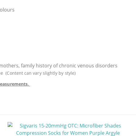
colours
g mothers, family history of chronic venous disorders
Content can vary slightly by style)
e measurements.