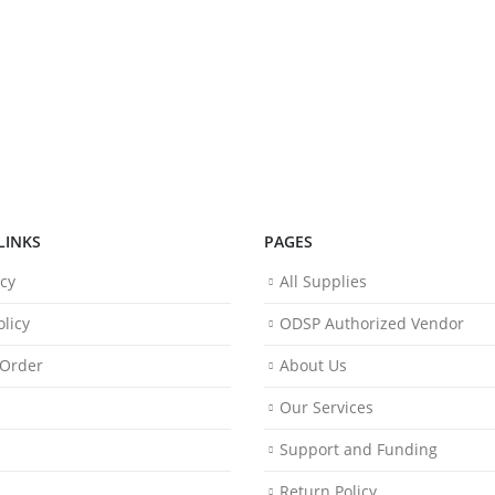
LINKS
PAGES
icy
All Supplies
licy
ODSP Authorized Vendor
 Order
About Us
Our Services
Support and Funding
Return Policy