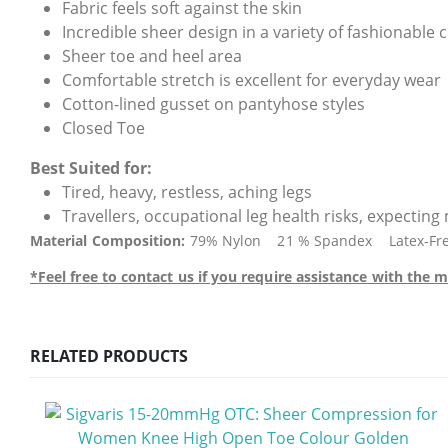
Fabric feels soft against the skin
Incredible sheer design in a variety of fashionable 
Sheer toe and heel area
Comfortable stretch is excellent for everyday wear
Cotton-lined gusset on pantyhose styles
Closed Toe
Best Suited for:
Tired, heavy, restless, aching legs
Travellers, occupational leg health risks, expectin
Material Composition:
79% Nylon 21 % Spandex Latex-Free (
*Feel free to contact us if you require assistance with th
RELATED PRODUCTS