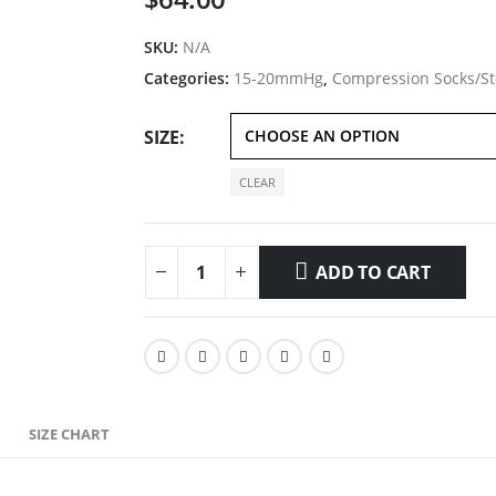
SKU:
N/A
Categories:
15-20mmHg
,
Compression Socks/St
SIZE
CLEAR
ADD TO CART
SIZE CHART