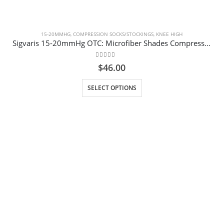
15-20MMHG
,
COMPRESSION SOCKS/STOCKINGS
,
KNEE HIGH
Sigvaris 15-20mmHg OTC: Microfiber Shades Compression Socks for Women Purple Argyle
0
out of 5
$
46.00
This product has multiple variants. The options may be chosen on the product page
SELECT OPTIONS