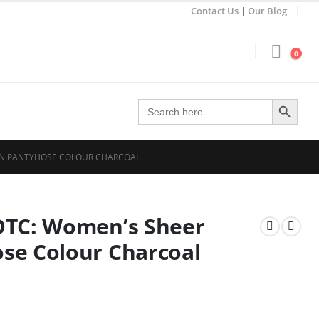
Contact Us
|
Our Blog
0
Search Button
Search
for:
ON PANTYHOSE COLOUR CHARCOAL
OTC: Women’s Sheer
se Colour Charcoal