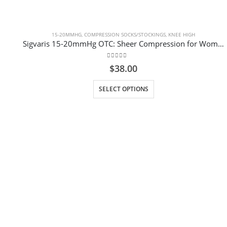
15-20MMHG
,
COMPRESSION SOCKS/STOCKINGS
,
KNEE HIGH
Sigvaris 15-20mmHg OTC: Sheer Compression for Women Knee High Open Toe Colour Golden
0
out of 5
$
38.00
This product has multiple variants. The options may be chosen on the product page
SELECT OPTIONS