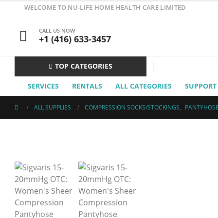
WELCOME TO NU-LIFE HOME HEALTH CARE LIMITED
CALL US NOW
+1 (416) 633-3457
TOP CATEGORIES
SERVICES
RENTALS
ALL CATEGORIES
SUPPORT
ALL SUPPLIES
COMPRESSION SOCKS/STOCKINGS
,
PANTYHOS