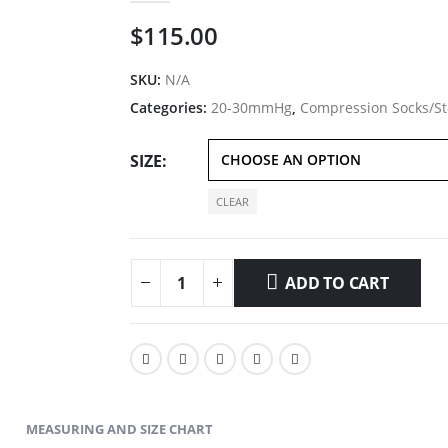
$
115.00
SKU:
N/A
Categories:
20-30mmHg
,
Compression Socks/St
SIZE
CLEAR
ADD TO CART
MEASURING AND SIZE CHART