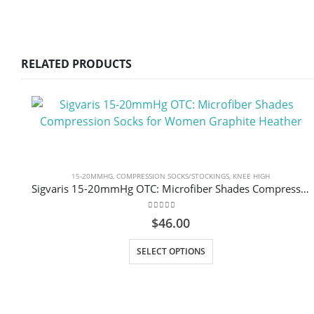
RELATED PRODUCTS
15-20MMHG
,
COMPRESSION SOCKS/STOCKINGS
,
KNEE HIGH
Sigvaris 15-20mmHg OTC: Microfiber Shades Compression Socks for Women Graphite Heather
0
out of 5
$
46.00
This product has multiple variants. The options may be chosen on the product page
SELECT OPTIONS