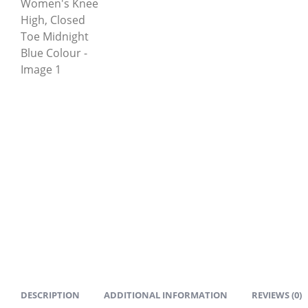
DESCRIPTION
ADDITIONAL INFORMATION
REVIEWS (0)