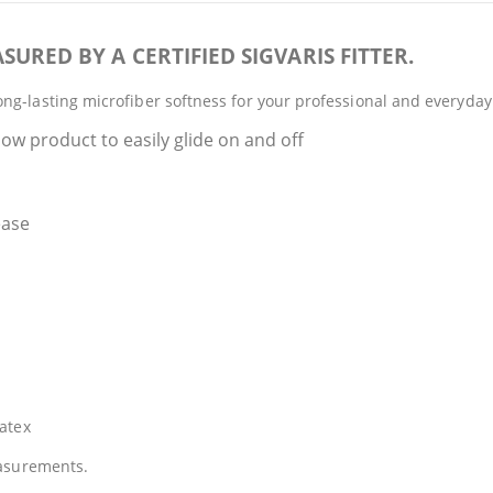
SURED BY A CERTIFIED SIGVARIS FITTER.
ng-lasting microfiber softness for your professional and everyday
ow product to easily glide on and off
ease
atex
easurements.