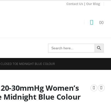
Contact Us
|
Our Blog
0
0
Search Button
Search
for:
, CLOSED TOE MIDNIGHT BLUE COLOUR
e: 20-30mmHg Women’s
e Midnight Blue Colour