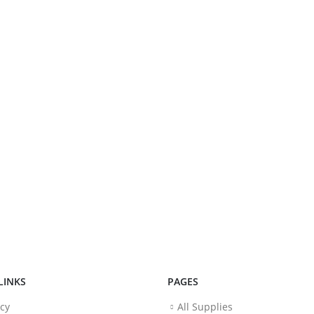
LINKS
PAGES
icy
All Supplies