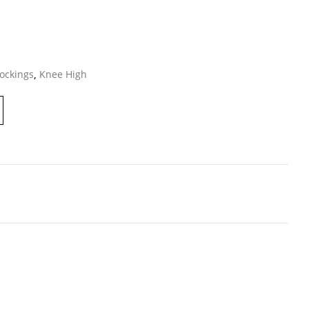
ockings
,
Knee High