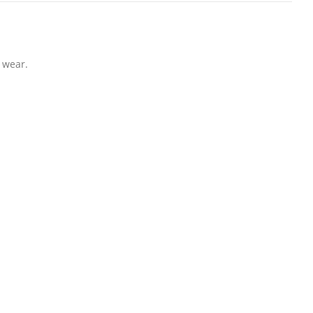
 wear.