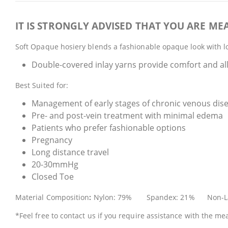
IT IS STRONGLY ADVISED THAT YOU ARE MEA
Soft Opaque hosiery blends a fashionable opaque look with lo
Double-covered inlay yarns provide comfort and all
Best Suited for:
Management of early stages of chronic venous dis
Pre- and post-vein treatment with minimal edema
Patients who prefer fashionable options
Pregnancy
Long distance travel
20-30mmHg
Closed Toe
Material Composition
:
Nylon: 79% Spandex: 21% Non-L
*Feel free to contact us if you require assistance with the m