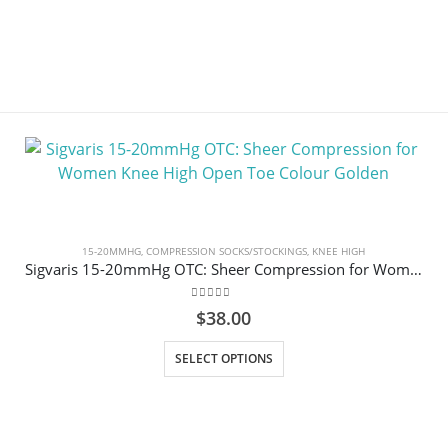
15-20MMHG
,
COMPRESSION SOCKS/STOCKINGS
,
KNEE HIGH
Sigvaris 15-20mmHg OTC: Sheer Compression for Women Knee High Open Toe Colour Golden
0
out of 5
$
38.00
This product has multiple variants. The options may be chosen on the product page
SELECT OPTIONS