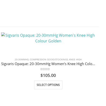
20-30MMHG
,
COMPRESSION SOCKS/STOCKINGS
,
KNEE HIGH
Sigvaris Opaque: 20-30mmHg Women’s Knee High Colour Golden
0
out of 5
$
105.00
This product has multiple variants. The options may be chosen on the product page
SELECT OPTIONS