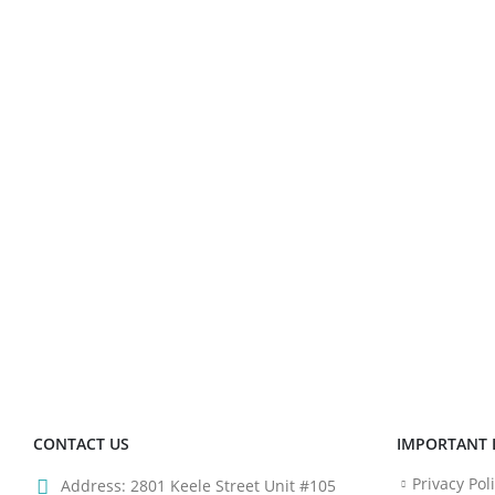
CONTACT US
IMPORTANT 
Privacy Pol
Address:
2801 Keele Street Unit #105