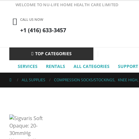
WELCOME TO NU-LIFE HOME HEALTH CARE LIMITED
CALL US NOW
+1 (416) 633-3457
TOP CATEGORIES
SERVICES
RENTALS
ALL CATEGORIES
SUPPORT
ALL SUPPLIES
COMPRESSION SOCKS/STOCKINGS
,
KNEE HIGH