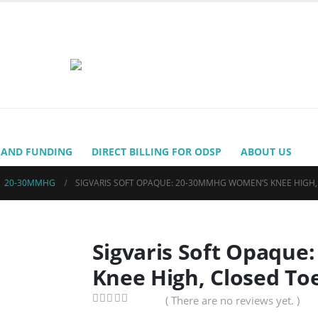
 AND FUNDING
DIRECT BILLING FOR ODSP
ABOUT US
,
20-30MMHG
SIGVARIS SOFT OPAQUE: 20-30MMHG WOMEN’S KNEE HIGH
Sigvaris Soft Opaqu
Knee High, Closed To
( There are no reviews yet. )
0
out of 5