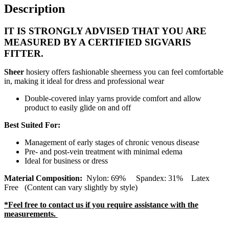
Description
IT IS STRONGLY ADVISED THAT YOU ARE
MEASURED BY A CERTIFIED SIGVARIS
FITTER.
Sheer
hosiery offers fashionable sheerness you can feel comfortable
in, making it ideal for dress and professional wear
Double-covered inlay yarns provide comfort and allow
product to easily glide on and off
Best Suited For:
Management of early stages of chronic venous disease
Pre- and post-vein treatment with minimal edema
Ideal for business or dress
Material Composition:
Nylon: 69% Spandex: 31% Latex
Free (Content can vary slightly by style)
*Feel free to contact us if you require assistance with the
measurements.