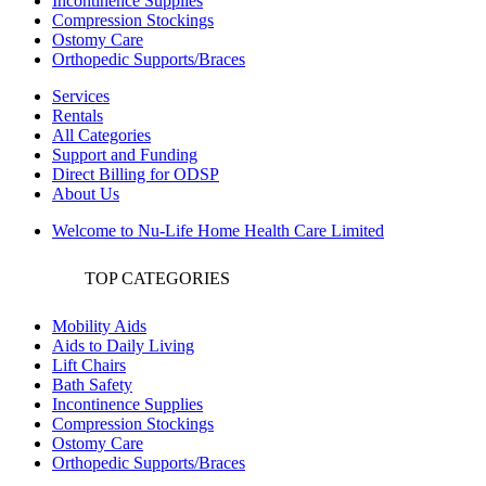
Incontinence Supplies
Compression Stockings
Ostomy Care
Orthopedic Supports/Braces
Services
Rentals
All Categories
Support and Funding
Direct Billing for ODSP
About Us
Welcome to Nu-Life Home Health Care Limited
TOP CATEGORIES
Mobility Aids
Aids to Daily Living
Lift Chairs
Bath Safety
Incontinence Supplies
Compression Stockings
Ostomy Care
Orthopedic Supports/Braces