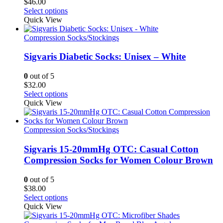
$
46.00
the
This
Select options
product
product
Quick View
page
has
multiple
Compression Socks/Stockings
variants.
The
Sigvaris Diabetic Socks: Unisex – White
options
may
0
out of 5
be
$
32.00
chosen
This
Select options
on
product
Quick View
the
has
product
multiple
page
variants.
Compression Socks/Stockings
The
options
Sigvaris 15-20mmHg OTC: Casual Cotton
may
Compression Socks for Women Colour Brown
be
chosen
0
out of 5
on
$
38.00
the
This
Select options
product
product
Quick View
page
has