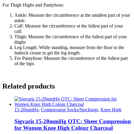
For Thigh Highs and Pantyhose:
Ankle: Measure the circumference at the smallest part of your
ankle.
Calf: Measure the circumference at the fullest part of your
calf.
Thigh: Measure the circumference of the fullest part of your
thighs
Leg Length: While standing, measure from the floor to the
buttock crease to get the leg length.
For Pantyhose: Measure the circumference of the fullest part
of the hips
Related products
15-20mmHg
,
Compression Socks/Stockings
,
Knee High
Sigvaris 15-20mmHg OTC: Sheer Compression
for Women Knee High Colour Charcoal