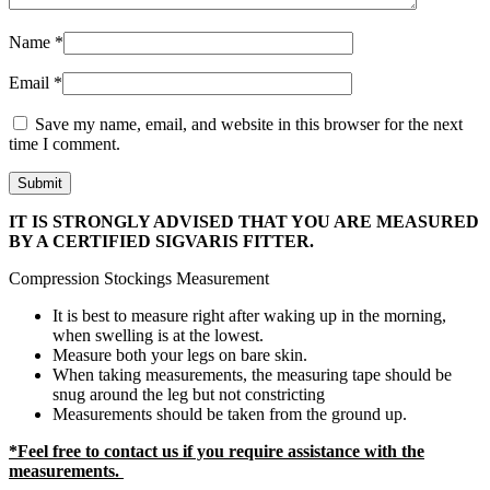
Name
*
Email
*
Save my name, email, and website in this browser for the next
time I comment.
IT IS STRONGLY ADVISED THAT YOU ARE MEASURED
BY A CERTIFIED SIGVARIS FITTER.
Compression Stockings Measurement
It is best to measure right after waking up in the morning,
when swelling is at the lowest.
Measure both your legs on bare skin.
When taking measurements, the measuring tape should be
snug around the leg but not constricting
Measurements should be taken from the ground up.
*Feel free to contact us if you require assistance with the
measurements.