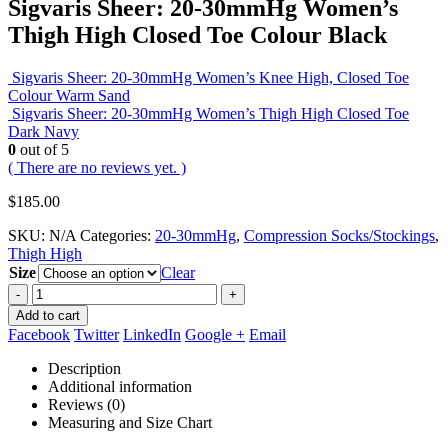
Sigvaris Sheer: 20-30mmHg Women’s
Thigh High Closed Toe Colour Black
Sigvaris Sheer: 20-30mmHg Women’s Knee High, Closed Toe
Colour Warm Sand
Sigvaris Sheer: 20-30mmHg Women’s Thigh High Closed Toe
Dark Navy
0
out of 5
( There are no reviews yet. )
$
185.00
SKU:
N/A
Categories:
20-30mmHg
,
Compression Socks/Stockings
,
Thigh High
Size
Clear
-
+
Add to cart
Facebook
Twitter
LinkedIn
Google +
Email
Description
Additional information
Reviews (0)
Measuring and Size Chart