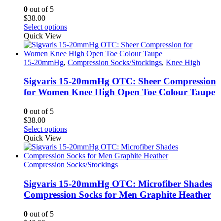
0
out of 5
$
38.00
This
Select options
product
Quick View
has
multiple
variants.
15-20mmHg
,
Compression Socks/Stockings
,
Knee High
The
options
Sigvaris 15-20mmHg OTC: Sheer Compression
may
for Women Knee High Open Toe Colour Taupe
be
chosen
0
out of 5
on
$
38.00
the
This
Select options
product
product
Quick View
page
has
multiple
variants.
Compression Socks/Stockings
The
options
Sigvaris 15-20mmHg OTC: Microfiber Shades
may
Compression Socks for Men Graphite Heather
be
chosen
0
out of 5
on