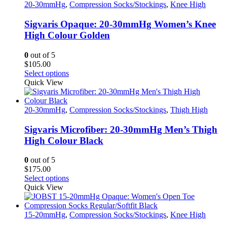
variants.
20-30mmHg
,
Compression Socks/Stockings
,
Knee High
The
options
Sigvaris Opaque: 20-30mmHg Women’s Knee
may
High Colour Golden
be
chosen
0
out of 5
on
$
105.00
the
This
Select options
product
product
Quick View
page
has
multiple
variants.
20-30mmHg
,
Compression Socks/Stockings
,
Thigh High
The
options
Sigvaris Microfiber: 20-30mmHg Men’s Thigh
may
High Colour Black
be
chosen
0
out of 5
on
$
175.00
the
This
Select options
product
product
Quick View
page
has
multiple
variants.
15-20mmHg
,
Compression Socks/Stockings
,
Knee High
The