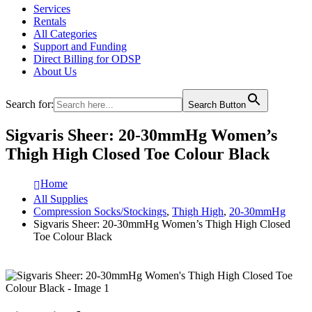
Services
Rentals
All Categories
Support and Funding
Direct Billing for ODSP
About Us
Search for:
Search Button
Sigvaris Sheer: 20-30mmHg Women’s
Thigh High Closed Toe Colour Black
Home
All Supplies
Compression Socks/Stockings
,
Thigh High
,
20-30mmHg
Sigvaris Sheer: 20-30mmHg Women’s Thigh High Closed
Toe Colour Black