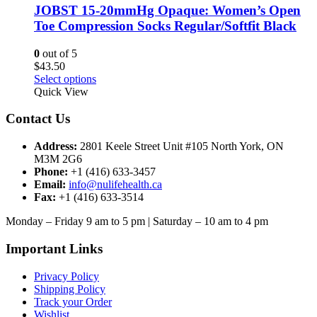
options
JOBST 15-20mmHg Opaque: Women’s Open
may
Toe Compression Socks Regular/Softfit Black
be
chosen
0
out of 5
on
$
43.50
the
This
Select options
product
product
Quick View
page
has
multiple
Contact Us
variants.
The
Address:
2801 Keele Street Unit #105 North York, ON
options
M3M 2G6
may
Phone:
+1 (416) 633-3457
be
Email:
info@nulifehealth.ca
chosen
Fax:
+1 (416) 633-3514
on
the
Monday – Friday 9 am to 5 pm | Saturday – 10 am to 4 pm
product
page
Important Links
Privacy Policy
Shipping Policy
Track your Order
Wishlist