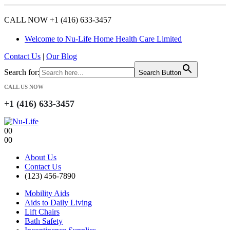
CALL NOW +1 (416) 633-3457
Welcome to Nu-Life Home Health Care Limited
Contact Us
|
Our Blog
Search for:
Search Button
CALL US NOW
+1 (416) 633-3457
0
0
0
0
About Us
Contact Us
(123) 456-7890
Mobility Aids
Aids to Daily Living
Lift Chairs
Bath Safety