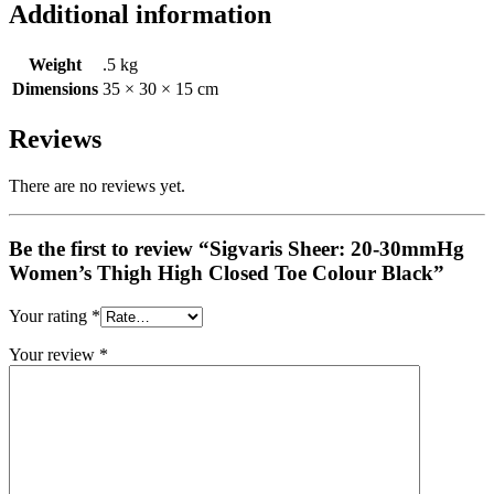
Additional information
Weight
.5 kg
Dimensions
35 × 30 × 15 cm
Reviews
There are no reviews yet.
Be the first to review “Sigvaris Sheer: 20-30mmHg
Women’s Thigh High Closed Toe Colour Black”
Your rating
*
Your review
*