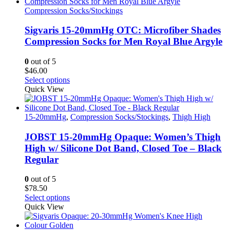
multiple
variants.
Compression Socks/Stockings
The
options
Sigvaris 15-20mmHg OTC: Microfiber Shades
may
Compression Socks for Men Royal Blue Argyle
be
chosen
0
out of 5
on
$
46.00
the
This
Select options
product
product
Quick View
page
has
multiple
variants.
15-20mmHg
,
Compression Socks/Stockings
,
Thigh High
The
options
JOBST 15-20mmHg Opaque: Women’s Thigh
may
High w/ Silicone Dot Band, Closed Toe – Black
be
Regular
chosen
on
0
out of 5
the
$
78.50
product
This
Select options
page
product
Quick View
has
multiple