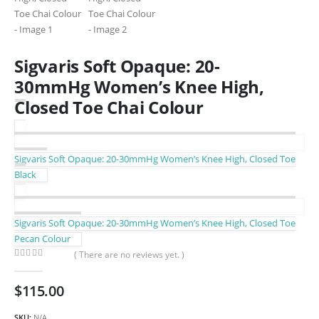
Sigvaris Soft Opaque: 20-
30mmHg Women’s Knee High,
Closed Toe Chai Colour
Sigvaris Soft Opaque: 20-30mmHg Women’s Knee High, Closed Toe
Black
Sigvaris Soft Opaque: 20-30mmHg Women’s Knee High, Closed Toe
Pecan Colour
( There are no reviews yet. )
0
out of 5
$
115.00
SKU:
N/A