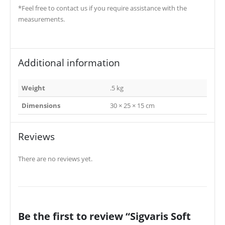
*Feel free to contact us if you require assistance with the
measurements.
Additional information
Weight
.5 kg
Dimensions
30 × 25 × 15 cm
Reviews
There are no reviews yet.
Be the first to review “Sigvaris Soft