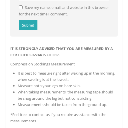
Save my name, email, and website in this browser
for the next time I comment.
IT IS STRONGLY ADVISED THAT YOU ARE MEASURED BY A
CERTIFIED SIGVARIS FITTER.
Compression Stockings Measurement
It is best to measure right after waking up in the morning,
when swelling is at the lowest.
Measure both your legs on bare skin.
When taking measurements, the measuring tape should
be snug around the leg but not constricting
Measurements should be taken from the ground up.
*Feel free to contact us if you require assistance with the
measurements.