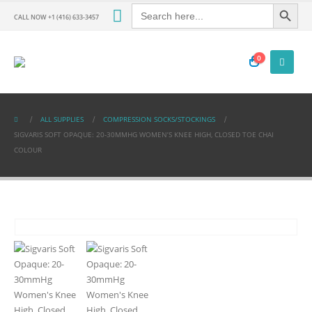
Search Button
Search
for:
CALL NOW +1 (416) 633-3457
0
ALL SUPPLIES
COMPRESSION SOCKS/STOCKINGS
SIGVARIS SOFT OPAQUE: 20-30MMHG WOMEN’S KNEE HIGH, CLOSED TOE CHAI
COLOUR