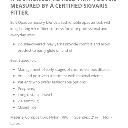
MEASURED BY A CERTIFIED SIGVARIS
FITTER.
Soft Opaque hosiery blends a fashionable opaque look with
long-lasting microfiber softness for your professional and
everyday wear.
Double-covered inlay yarns provide comfort and allow
product to easily glide on and off
Best Suited for:
Management of early stages of chronic venous disease
Pre- and post-vein treatment with minimal edema
Patients who prefer fashionable options
Pregnancy
Long distance travel
20-30mmHg
Closed Toe
Material Composition
:
Nylon: 79% Spandex: 21% Non-
Latex