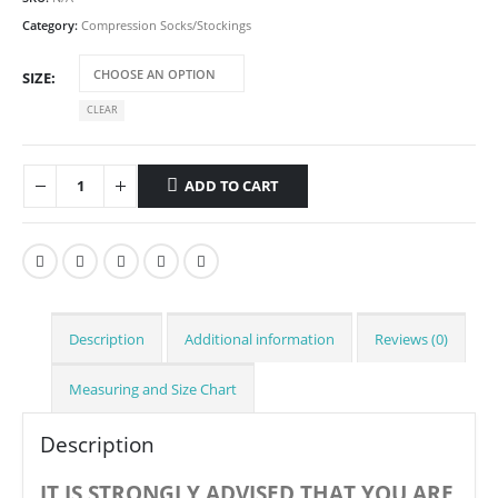
Category:
Compression Socks/Stockings
SIZE
CLEAR
ADD TO CART
Description
Additional information
Reviews (0)
Measuring and Size Chart
Description
IT IS STRONGLY ADVISED THAT YOU ARE