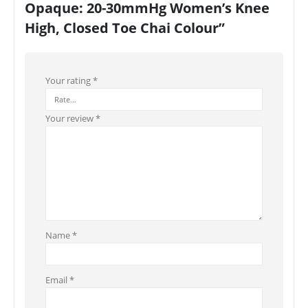
Opaque: 20-30mmHg Women’s Knee
High, Closed Toe Chai Colour”
Your rating
*
Your review
*
Name
*
Email
*