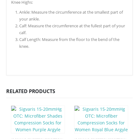
Knee Highs:
Ankle: Measure the circumference at the smallest part of
your ankle.
Calf: Measure the circumference at the fullest part of your
calf.
Calf Length: Measure from the floor to the bend of the
knee.
RELATED PRODUCTS