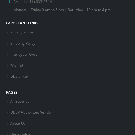
Fax:
+1 (416) 633-3514
Monday – Friday 9 am to 5 pm | Saturday – 10 am to 4 pm
IMPORTANT LINKS
Privacy Policy
Shipping Policy
Track your Order
Wishlist
Disclaimer
PAGES
All Supplies
ODSP Authorized Vendor
About Us
Our Services