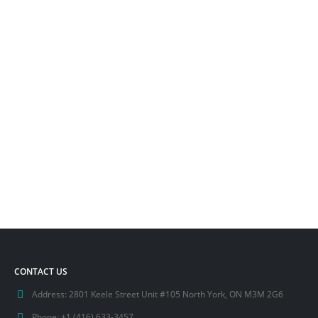
CONTACT US
Address:
2801 Keele Street Unit #105 North York, ON M3M 2G6
Phone:
+1 (416) 633-3457