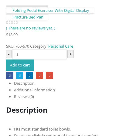
Folding Pedal Exerciser With Digital Display
Fracture Bed Pan
( There are no reviews yet. )
0
out of 5
$
18.99
SKU:
760-670
Category:
Personal Care
-
+
Add to cart
Description
Additional information
Reviews (0)
Description
Fits most standard toilet bowls.
Edges are slightly contoured to assure comfort.