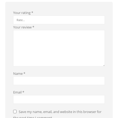
Your rating
*
Your review
*
Name
*
Email
*
Save my name, email, and website in this browser for
the next time I comment.