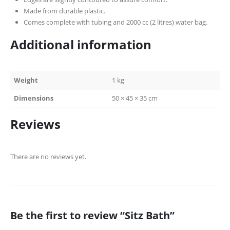
Made from durable plastic.
Comes complete with tubing and 2000 cc (2 litres) water bag.
Additional information
Weight
1 kg
Dimensions
50 × 45 × 35 cm
Reviews
There are no reviews yet.
Be the first to review “Sitz Bath”