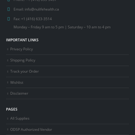
Email:
info@nulifehealth.ca
Fax:
+1 (416) 633-3514
Monday – Friday 9 am to 5 pm | Saturday – 10 am to 4 pm
IMPORTANT LINKS
Privacy Policy
Shipping Policy
Track your Order
Wishlist
Disclaimer
PAGES
All Supplies
ODSP Authorized Vendor