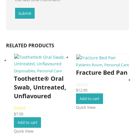
RELATED PRODUCTS
Patients Room
,
Personal Care
Fracture Bed Pan
Disposables
,
Personal Care
Toothette® Oral
Swab, Untreated,
$
12.95
0
out of 5
Unflavoured
Add to cart
Quick View
$
7.50
5.00
out of 5
Add to cart
Quick View