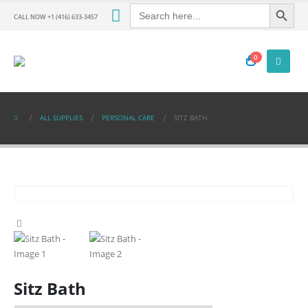
Search Button
Search
for:
CALL NOW +1 (416) 633-3457
0
ALL SUPPLIES
PERSONAL CARE
SITZ BATH
Sitz Bath