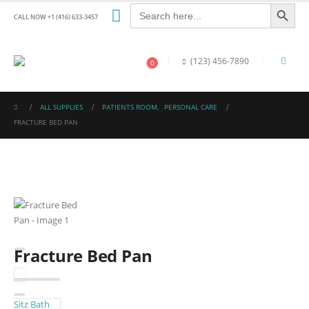
Search Button
Search
for:
CALL NOW +1 (416) 633-3457
(123) 456-7890
0
ALL SUPPLIES
PATIENTS ROOM
,
PERSONAL CARE
FRACTURE BED PAN
Fracture Bed Pan
Sitz Bath