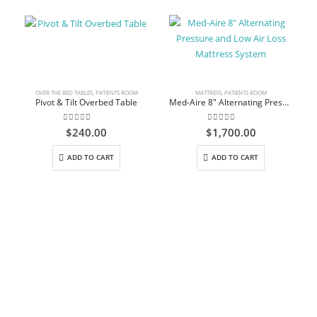
OVER THE BED TABLES
,
PATIENTS ROOM
MATTRESS
,
PATIENTS ROOM
Pivot & Tilt Overbed Table
Med-Aire 8″ Alternating Pressure and Low Air Loss Mattress System
0
out of 5
0
out of 5
$
240.00
$
1,700.00
ADD TO CART
ADD TO CART