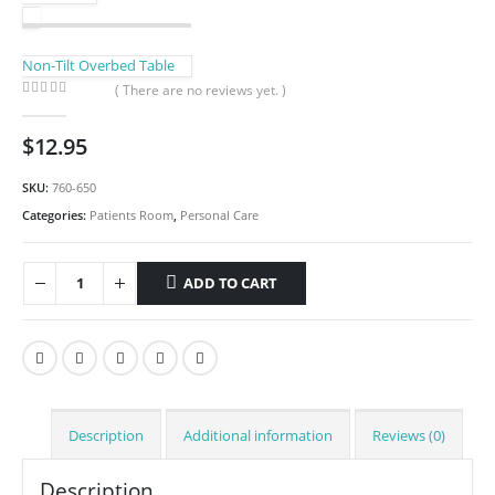
Non-Tilt Overbed Table
( There are no reviews yet. )
0
out of 5
$
12.95
SKU:
760-650
Categories:
Patients Room
,
Personal Care
ADD TO CART
Description
Additional information
Reviews (0)
Description