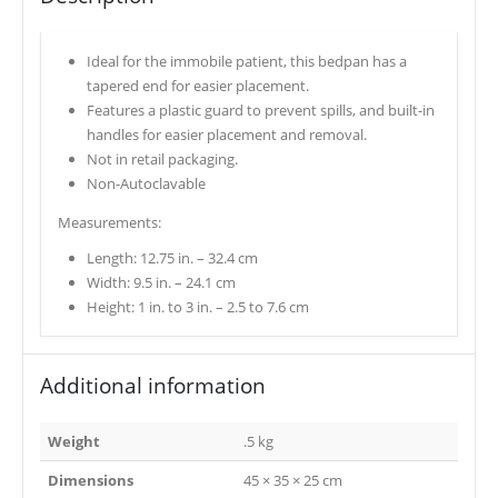
Ideal for the immobile patient, this bedpan has a
tapered end for easier placement.
Features a plastic guard to prevent spills, and built-in
handles for easier placement and removal.
Not in retail packaging.
Non-Autoclavable
Measurements:
Length: 12.75 in. – 32.4 cm
Width: 9.5 in. – 24.1 cm
Height: 1 in. to 3 in. – 2.5 to 7.6 cm
Additional information
Weight
.5 kg
Dimensions
45 × 35 × 25 cm