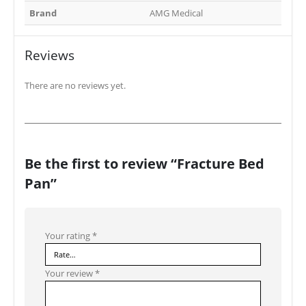
Brand
AMG Medical
Reviews
There are no reviews yet.
Be the first to review “Fracture Bed
Pan”
Your rating
*
Your review
*