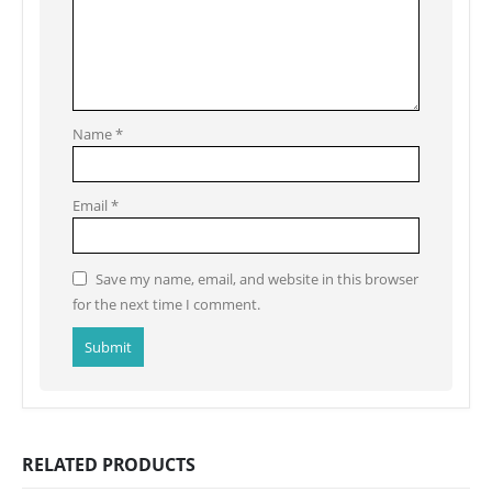
Name
*
Email
*
Save my name, email, and website in this browser
for the next time I comment.
RELATED PRODUCTS