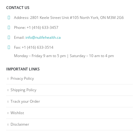
CONTACT US
Address:
2801 Keele Street Unit #105 North York, ON M3M 2G6
Phone:
+1 (416) 633-3457
Email:
info@nulifehealth.ca
Fax:
+1 (416) 633-3514
Monday – Friday 9 am to 5 pm | Saturday – 10 am to 4 pm
IMPORTANT LINKS
Privacy Policy
Shipping Policy
Track your Order
Wishlist
Disclaimer