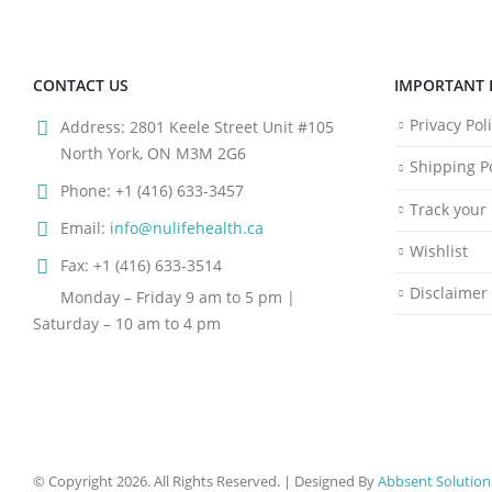
CONTACT US
IMPORTANT 
Privacy Pol
Address:
2801 Keele Street Unit #105
North York, ON M3M 2G6
Shipping Po
Phone:
+1 (416) 633-3457
Track your
Email:
info@nulifehealth.ca
Wishlist
Fax:
+1 (416) 633-3514
Disclaimer
Monday – Friday 9 am to 5 pm |
Saturday – 10 am to 4 pm
© Copyright 2026. All Rights Reserved. | Designed By
Abbsent Solution