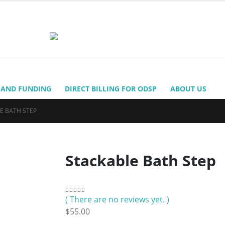
 AND FUNDING
DIRECT BILLING FOR ODSP
ABOUT US
E BATH STEP
Stackable Bath Step
( There are no reviews yet. )
0
out of 5
$
55.00