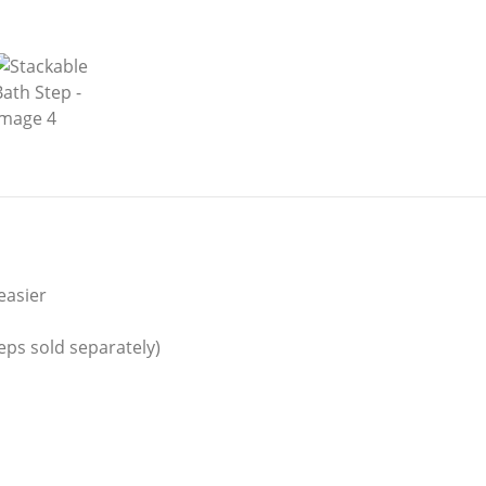
easier
eps sold separately)