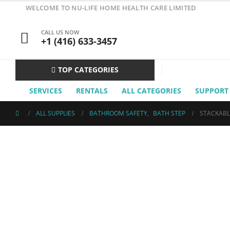
WELCOME TO NU-LIFE HOME HEALTH CARE LIMITED
CALL US NOW
+1 (416) 633-3457
TOP CATEGORIES
SERVICES
RENTALS
ALL CATEGORIES
SUPPORT
ALL SUPPLIES
BATHROOM SAFETY
,
BATH STEP
STACKABL