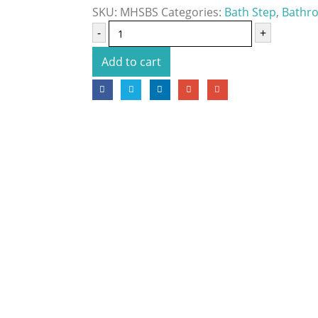
SKU:
MHSBS
Categories:
Bath Step
,
Bathro
-
+
Add to cart