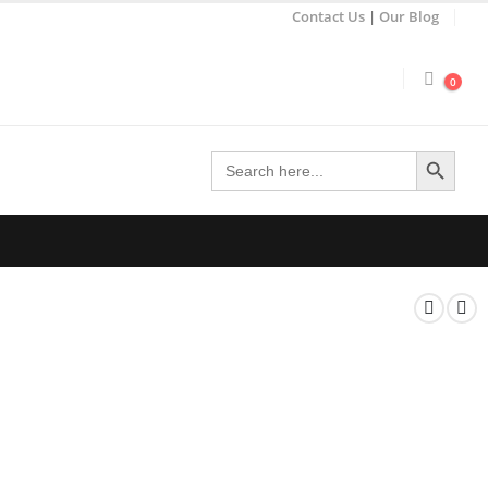
Contact Us
|
Our Blog
0
Search Button
Search
for: