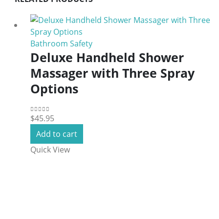
Bathroom Safety
Deluxe Handheld Shower
Massager with Three Spray
Options
$
45.95
0
out of 5
Add to cart
Quick View