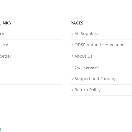
LINKS
PAGES
icy
All Supplies
licy
ODSP Authorized Vendor
 Order
About Us
Our Services
Support and Funding
Return Policy
s