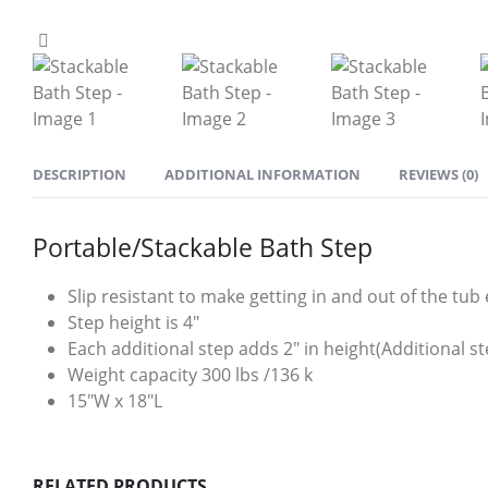
DESCRIPTION
ADDITIONAL INFORMATION
REVIEWS (0)
Portable/Stackable Bath Step
Slip resistant to make getting in and out of the tub 
Step height is 4″
Each additional step adds 2″ in height(Additional st
Weight capacity 300 lbs /136 k
15″W x 18″L
RELATED PRODUCTS