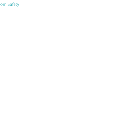
om Safety