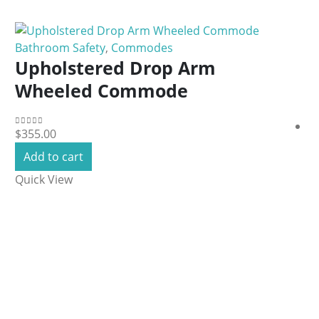
Bathroom Safety
,
Commodes
Upholstered Drop Arm
Wheeled Commode
$
355.00
0
out of 5
Add to cart
Quick View