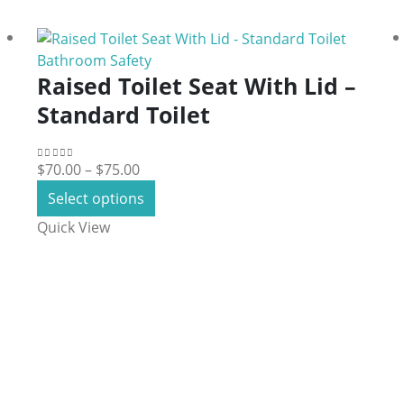
Bathroom Safety
Raised Toilet Seat With Lid –
Standard Toilet
Price
$
70.00
–
$
75.00
0
out of 5
range:
This
Select options
$70.00
product
Quick View
through
has
$75.00
multiple
variants.
The
options
may
be
chosen