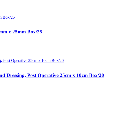
25mm x 25mm Box/25
 Dressing, Post Operative 25cm x 10cm Box/20