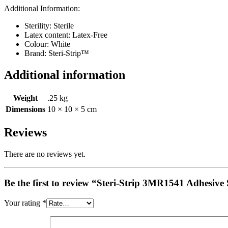
Additional Information:
Sterility:
Sterile
Latex content:
Latex-Free
Colour:
White
Brand:
Steri-Strip™
Additional information
Weight
.25 kg
Dimensions
10 × 10 × 5 cm
Reviews
There are no reviews yet.
Be the first to review “Steri-Strip 3MR1541 Adhesi
Your rating
*