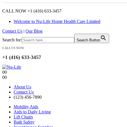
CALL NOW +1 (416) 633-3457
Welcome to Nu-Life Home Health Care Limited
Contact Us
|
Our Blog
Search for:
Search Button
CALL US NOW
+1 (416) 633-3457
0
0
0
0
About Us
Contact Us
(123) 456-7890
Mobility Aids
Aids to Daily Living
Lift Chairs
Bath Safety