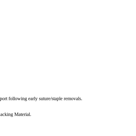
port following early suture/staple removals.
acking Material.