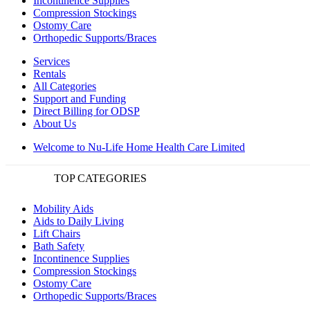
Incontinence Supplies
Compression Stockings
Ostomy Care
Orthopedic Supports/Braces
Services
Rentals
All Categories
Support and Funding
Direct Billing for ODSP
About Us
Welcome to Nu-Life Home Health Care Limited
TOP CATEGORIES
Mobility Aids
Aids to Daily Living
Lift Chairs
Bath Safety
Incontinence Supplies
Compression Stockings
Ostomy Care
Orthopedic Supports/Braces