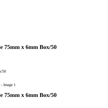
ure 75mm x 6mm Box/50
x/50
ure 75mm x 6mm Box/50