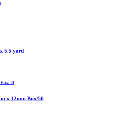
x
x 5.5 yard
0mm x 12mm Box/50