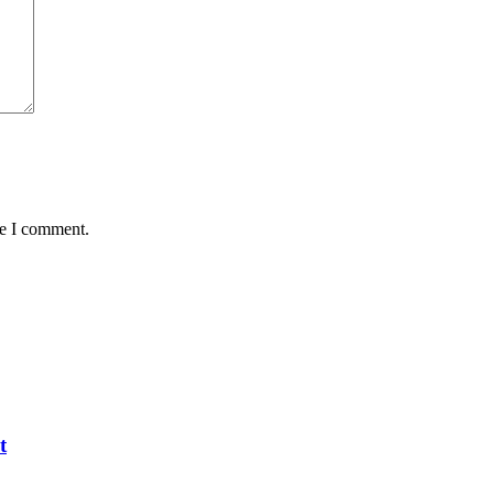
me I comment.
t