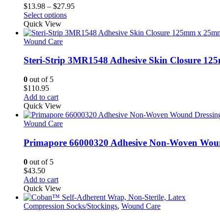
Price
$
13.98
–
$
27.95
This
range:
Select options
product
$13.98
Quick View
has
through
multiple
$27.95
Wound Care
variants.
The
Steri-Strip 3MR1548 Adhesive Skin Closure 1
options
may
0
out of 5
be
$
110.95
chosen
Add to cart
on
Quick View
the
product
Wound Care
page
Primapore 66000320 Adhesive Non-Woven Wound
0
out of 5
$
43.50
Add to cart
Quick View
Compression Socks/Stockings
,
Wound Care