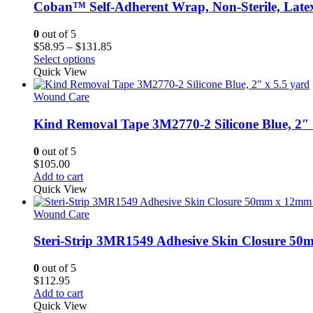
Coban™ Self-Adherent Wrap, Non-Sterile, Late
0
out of 5
Price
$
58.95
–
$
131.85
This
range:
Select options
product
$58.95
Quick View
has
through
multiple
$131.85
Wound Care
variants.
The
Kind Removal Tape 3M2770-2 Silicone Blue, 2″ 
options
may
0
out of 5
be
$
105.00
chosen
Add to cart
on
Quick View
the
product
Wound Care
page
Steri-Strip 3MR1549 Adhesive Skin Closure 5
0
out of 5
$
112.95
Add to cart
Quick View