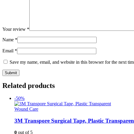
Your review
*
Name
*
Email
*
Save my name, email, and website in this browser for the next ti
Related products
-50%
Wound Care
3M Transpore Surgical Tape, Plastic Transparen
0
out of 5