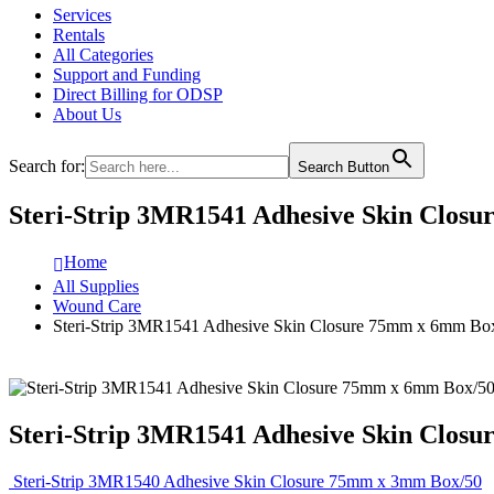
Services
Rentals
All Categories
Support and Funding
Direct Billing for ODSP
About Us
Search for:
Search Button
Steri-Strip 3MR1541 Adhesive Skin Clos
Home
All Supplies
Wound Care
Steri-Strip 3MR1541 Adhesive Skin Closure 75mm x 6mm Bo
Steri-Strip 3MR1541 Adhesive Skin Clos
Steri-Strip 3MR1540 Adhesive Skin Closure 75mm x 3mm Box/50