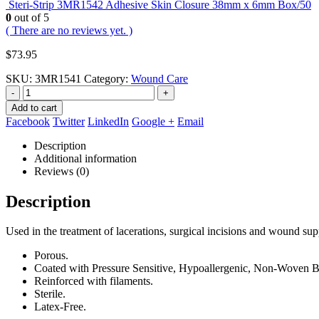
Steri-Strip 3MR1542 Adhesive Skin Closure 38mm x 6mm Box/50
0
out of 5
( There are no reviews yet. )
$
73.95
SKU:
3MR1541
Category:
Wound Care
-
+
Add to cart
Facebook
Twitter
LinkedIn
Google +
Email
Description
Additional information
Reviews (0)
Description
Used in the treatment of lacerations, surgical incisions and wound sup
Porous.
Coated with Pressure Sensitive, Hypoallergenic, Non-Woven B
Reinforced with filaments.
Sterile.
Latex-Free.