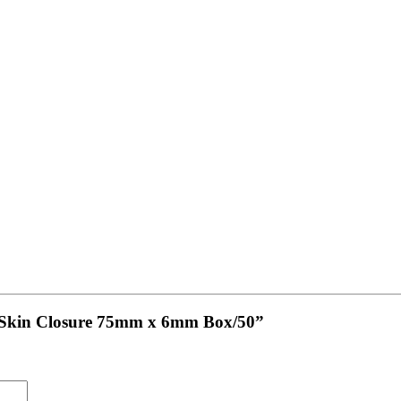
ve Skin Closure 75mm x 6mm Box/50”