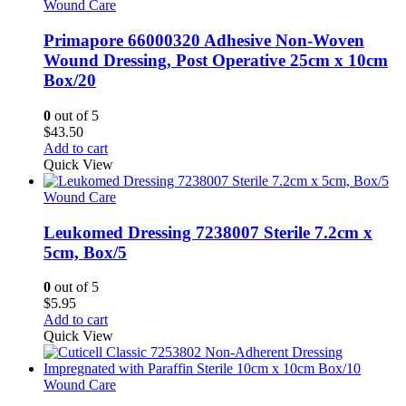
variants.
Wound Care
The
options
Primapore 66000320 Adhesive Non-Woven
may
Wound Dressing, Post Operative 25cm x 10cm
be
Box/20
chosen
on
0
out of 5
the
$
43.50
product
Add to cart
page
Quick View
Wound Care
Leukomed Dressing 7238007 Sterile 7.2cm x
5cm, Box/5
0
out of 5
$
5.95
Add to cart
Quick View
Wound Care