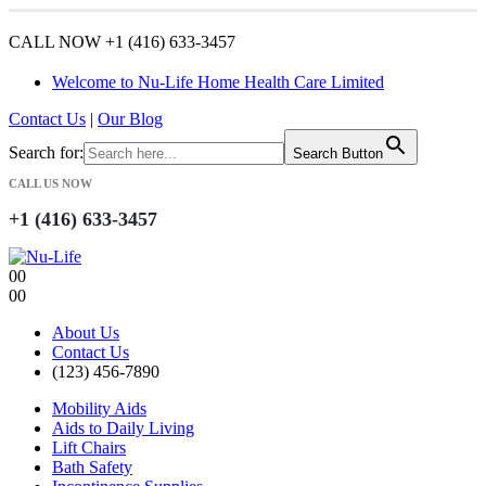
CALL NOW +1 (416) 633-3457
Welcome to Nu-Life Home Health Care Limited
Contact Us
|
Our Blog
Search for:
Search Button
CALL US NOW
+1 (416) 633-3457
0
0
0
0
About Us
Contact Us
(123) 456-7890
Mobility Aids
Aids to Daily Living
Lift Chairs
Bath Safety