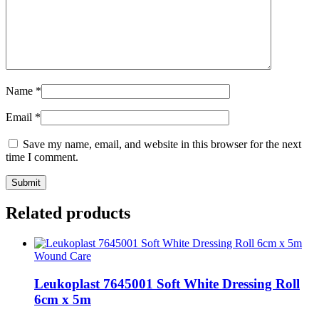
Name
*
Email
*
Save my name, email, and website in this browser for the next
time I comment.
Related products
Wound Care
Leukoplast 7645001 Soft White Dressing Roll
6cm x 5m