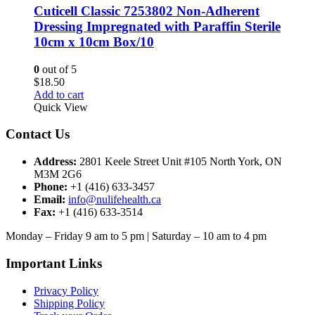
Cuticell Classic 7253802 Non-Adherent
Dressing Impregnated with Paraffin Sterile
10cm x 10cm Box/10
0
out of 5
$
18.50
Add to cart
Quick View
Contact Us
Address:
2801 Keele Street Unit #105 North York, ON
M3M 2G6
Phone:
+1 (416) 633-3457
Email:
info@nulifehealth.ca
Fax:
+1 (416) 633-3514
Monday – Friday 9 am to 5 pm | Saturday – 10 am to 4 pm
Important Links
Privacy Policy
Shipping Policy