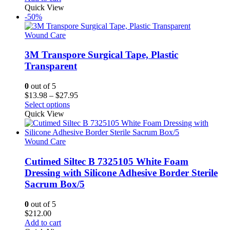
product
Quick View
page
-50%
Wound Care
3M Transpore Surgical Tape, Plastic
Transparent
0
out of 5
Price
$
13.98
–
$
27.95
This
range:
Select options
product
$13.98
Quick View
has
through
multiple
$27.95
variants.
Wound Care
The
options
Cutimed Siltec B 7325105 White Foam
may
Dressing with Silicone Adhesive Border Sterile
be
Sacrum Box/5
chosen
on
0
out of 5
the
$
212.00
product
Add to cart
page