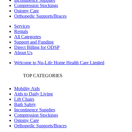
Incontinence Supplies
Compression Stockings
Ostomy Care
Orthopedic Supports/Braces
Services
Rentals
All Categories
Support and Funding
Direct Billing for ODSP
About Us
Welcome to Nu-Life Home Health Care Limited
TOP CATEGORIES
Mobility Aids
Aids to Daily Living
Lift Chairs
Bath Safety
Incontinence Supplies
Compression Stockings
Ostomy Care
Orthopedic Supports/Braces