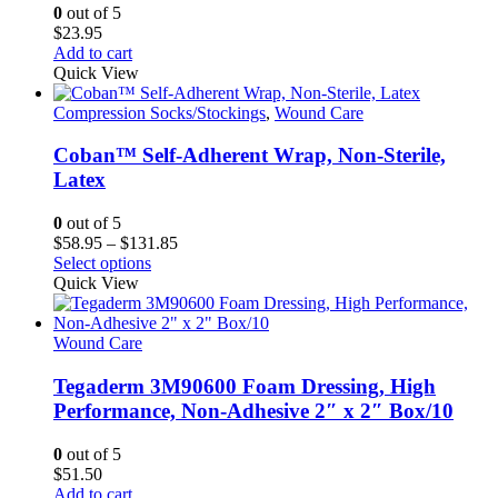
0
out of 5
$
23.95
Add to cart
Quick View
Compression Socks/Stockings
,
Wound Care
Coban™ Self-Adherent Wrap, Non-Sterile,
Latex
0
out of 5
Price
$
58.95
–
$
131.85
This
range:
Select options
product
$58.95
Quick View
has
through
multiple
$131.85
variants.
Wound Care
The
options
Tegaderm 3M90600 Foam Dressing, High
may
Performance, Non-Adhesive 2″ x 2″ Box/10
be
chosen
0
out of 5
on
$
51.50
the
Add to cart