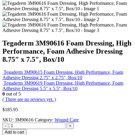
Tegaderm 3M90616 Foam Dressing, High
Performance, Foam Adhesive Dressing
8.75″ x 7.5″, Box/10
Tegaderm 3M90615 Foam Dressing, High Performance, Foam
Adhesive Dressing 2.75″ x 2.75″, Box/10
Tegaderm 3M90619 Foam Dressing, High Performance, Foam
Adhesive Dressing 5.5″ x 5.5″, Box/10
0
out of 5
( There are no reviews yet. )
$
185.95
SKU:
3M90616
Category:
Wound Care
-
+
Add to cart