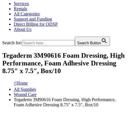
Services
Rentals
All Categories
Support and Funding
Direct Billing for ODSP
About Us
Search for:
Search Button
Tegaderm 3M90616 Foam Dressing, High
Performance, Foam Adhesive Dressing
8.75″ x 7.5″, Box/10
Home
All Supplies
Wound Care
Tegaderm 3M90616 Foam Dressing, High Performance,
Foam Adhesive Dressing 8.75″ x 7.5″, Box/10