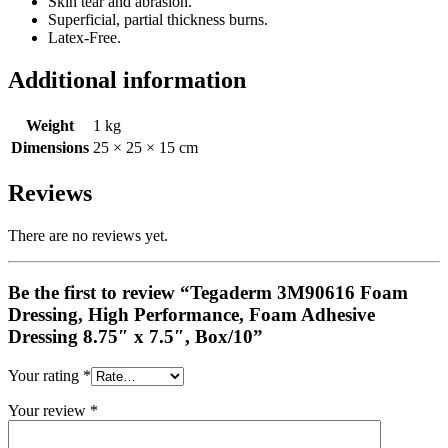
Skin tear and abrasion.
Superficial, partial thickness burns.
Latex-Free.
Additional information
Weight
1 kg
Dimensions
25 × 25 × 15 cm
Reviews
There are no reviews yet.
Be the first to review “Tegaderm 3M90616 Foam
Dressing, High Performance, Foam Adhesive
Dressing 8.75″ x 7.5″, Box/10”
Your rating
*
Your review
*