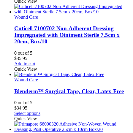
Quick View
Wound Care
Cuticell 7100702 Non-Adherent Dressing
Impregnated with Ointment Sterile 7.5cm x
20cm, Box/10
0
out of 5
$
35.95
Add to cart
Quick View
Wound Care
Blenderm™ Surgical Tape, Clear, Latex-Free
0
out of 5
$
34.95
This
Select options
product
Quick View
has
multiple