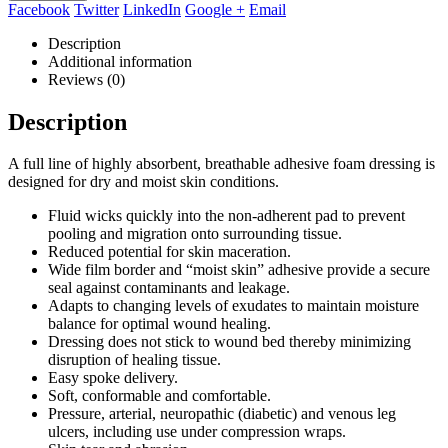
Facebook
Twitter
LinkedIn
Google +
Email
Description
Additional information
Reviews (0)
Description
A full line of highly absorbent, breathable adhesive foam dressing is
designed for dry and moist skin conditions.
Fluid wicks quickly into the non-adherent pad to prevent
pooling and migration onto surrounding tissue.
Reduced potential for skin maceration.
Wide film border and “moist skin” adhesive provide a secure
seal against contaminants and leakage.
Adapts to changing levels of exudates to maintain moisture
balance for optimal wound healing.
Dressing does not stick to wound bed thereby minimizing
disruption of healing tissue.
Easy spoke delivery.
Soft, conformable and comfortable.
Pressure, arterial, neuropathic (diabetic) and venous leg
ulcers, including use under compression wraps.