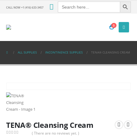
Search Button
Search
for:
CALL NOW +1 (416) 633-3457
0
ALL SUPPLIES
INCONTINENCE SUPPLIES
TENA® CLEANSING CREAM
TENA® Cleansing Cream
( There are no reviews yet. )