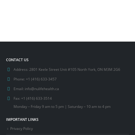
CONTACT US
Address:
2801 Keele Street Unit #105 North York, ON M3M 2G6
Phone:
+1 (416) 633-3457
Email:
info@nulifehealth.ca
Fax:
+1 (416) 633-3514
Monday – Friday 9 am to 5 pm | Saturday – 10 am to 4 pm
IMPORTANT LINKS
Privacy Policy