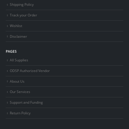
Shipping Policy
Track your Order
Wishlist
Disclaimer
PAGES
All Supplies
ODSP Authorized Vendor
About Us
Our Services
Support and Funding
Return Policy