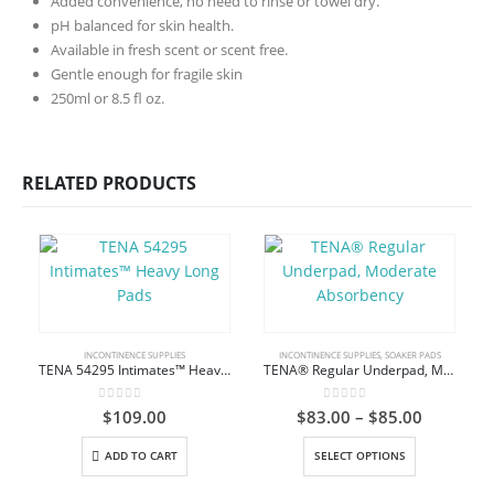
Added convenience, no need to rinse or towel dry.
pH balanced for skin health.
Available in fresh scent or scent free.
Gentle enough for fragile skin
250ml or 8.5 fl oz.
RELATED PRODUCTS
INCONTINENCE SUPPLIES
INCONTINENCE SUPPLIES
,
SOAKER PADS
TENA 54295 Intimates™ Heavy Long Pads
TENA® Regular Underpad, Moderate Absorbency
0
out of 5
0
out of 5
Price
$
109.00
$
83.00
–
$
85.00
range:
This product has multiple variants. The options may be chosen on the product page
$83.00
C
ADD TO CART
SELECT OPTIONS
through
$85.00