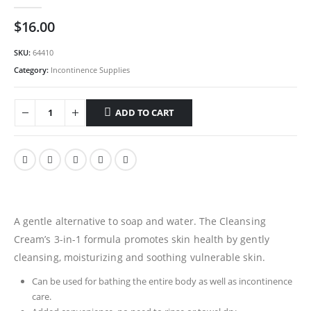
0
out of 5
$
16.00
SKU:
64410
Category:
Incontinence Supplies
ADD TO CART
A gentle alternative to soap and water. The Cleansing
Cream’s 3-in-1 formula promotes skin health by gently
cleansing, moisturizing and soothing vulnerable skin.
Can be used for bathing the entire body as well as incontinence
care.