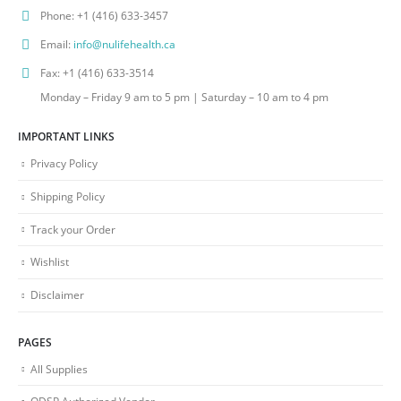
Phone:
+1 (416) 633-3457
Email:
info@nulifehealth.ca
Fax:
+1 (416) 633-3514
Monday – Friday 9 am to 5 pm | Saturday – 10 am to 4 pm
IMPORTANT LINKS
Privacy Policy
Shipping Policy
Track your Order
Wishlist
Disclaimer
PAGES
All Supplies