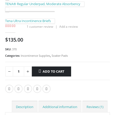
TENA® Regular Underpad, Moderate Absorbency
Tena Ultra Incontinence Briefs
1
customer review
|
Add a review
5.00
out of 5
$
135.00
SKU:
370
Categories:
Incontinence Supplies
,
Soaker Pads
ADD TO CART
Description
Additional information
Reviews (1)