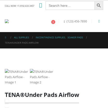
Search Button
Search
for:
CALL NOW +1 (416) 633-3457
(123) 456-7890
0
ALL SUPPLIES
INCONTINENCE SUPPLIES
,
SOAKER PADS
TENA®UNDER PADS AIRFLOW
TENA®Under Pads Airflow