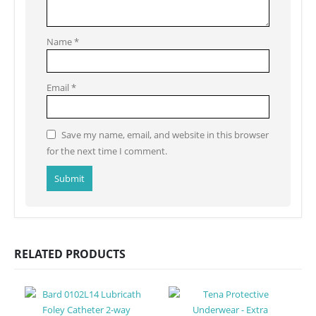
Name
*
Email
*
Save my name, email, and website in this browser
for the next time I comment.
RELATED PRODUCTS