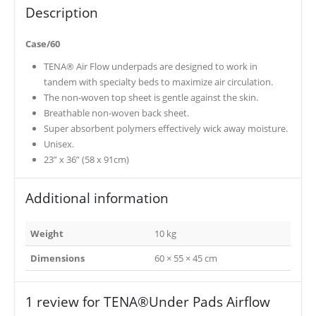
Description
Case/60
TENA® Air Flow underpads are designed to work in
tandem with specialty beds to maximize air circulation.
The non-woven top sheet is gentle against the skin.
Breathable non-woven back sheet.
Super absorbent polymers effectively wick away moisture.
Unisex.
23” x 36” (58 x 91cm)
Additional information
Weight
10 kg
Dimensions
60 × 55 × 45 cm
1 review for
TENA®Under Pads Airflow