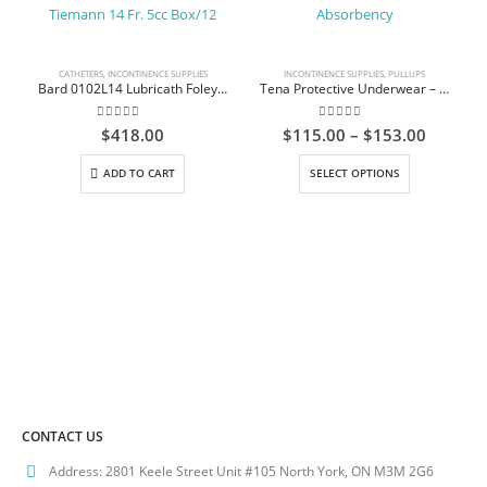
CATHETERS
,
INCONTINENCE SUPPLIES
INCONTINENCE SUPPLIES
,
PULLUPS
Bard 0102L14 Lubricath Foley Catheter 2-way Tiemann 14 Fr. 5cc Box/12
Tena Protective Underwear – Extra Absorbency
0
out of 5
0
out of 5
Price
$
418.00
$
115.00
–
$
153.00
range:
This product has multiple variants. The options may be chosen on the product page
$115.0
ADD TO CART
SELECT OPTIONS
throug
$153.0
CONTACT US
Address:
2801 Keele Street Unit #105 North York, ON M3M 2G6