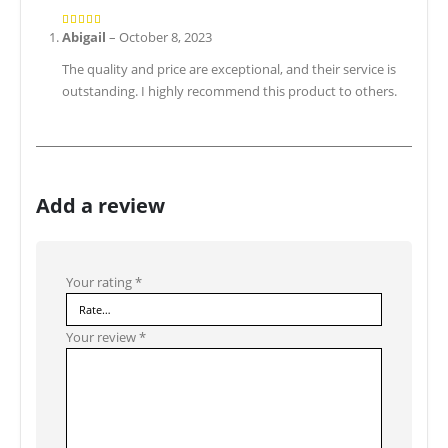
Abigail
–
October 8, 2023
5
out of 5
The quality and price are exceptional, and their service is
outstanding. I highly recommend this product to others.
Add a review
Your rating
*
Your review
*