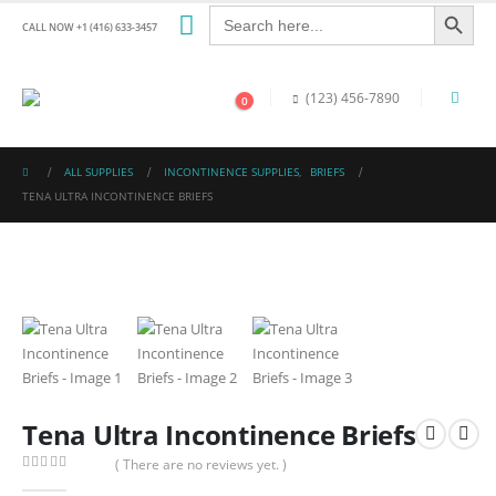
Search Button
Search
for:
CALL NOW +1 (416) 633-3457
(123) 456-7890
0
ALL SUPPLIES
INCONTINENCE SUPPLIES
,
BRIEFS
TENA ULTRA INCONTINENCE BRIEFS
Tena Ultra Incontinence Briefs
( There are no reviews yet. )
0
out of 5