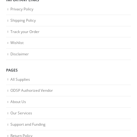
Privacy Policy
Shipping Policy
Track your Order
Wishlist
Disclaimer
PAGES
All Supplies
ODSP Authorized Vendor
About Us
Our Services
Support and Funding
Return Policy