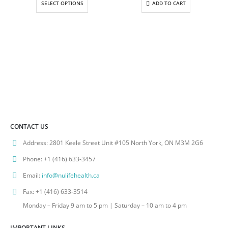
SELECT OPTIONS
ADD TO CART
through
$157.00
CONTACT US
Address:
2801 Keele Street Unit #105 North York, ON M3M 2G6
Phone:
+1 (416) 633-3457
Email:
info@nulifehealth.ca
Fax:
+1 (416) 633-3514
Monday – Friday 9 am to 5 pm | Saturday – 10 am to 4 pm
IMPORTANT LINKS