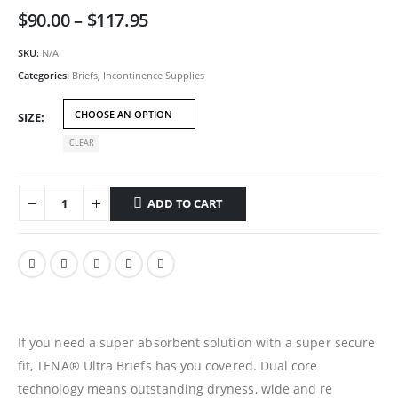
Price
$
90.00
–
$
117.95
range:
$90.00
SKU:
N/A
through
Categories:
Briefs
,
Incontinence Supplies
$117.95
SIZE
CLEAR
ADD TO CART
If you need a super absorbent solution with a super secure
fit, TENA® Ultra Briefs has you covered. Dual core
technology means outstanding dryness, wide and re