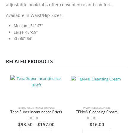
adjustable hook tabs offer convenience and comfort.
Available in Waist/Hip Sizes:
Medium: 34″-47″
Large: 48″-59″
XL: 60″-64″
RELATED PRODUCTS
BRIEFS
,
INCONTINENCE SUPPLIES
INCONTINENCE SUPPLIES
Tena Super Incontinence Briefs
TENA® Cleansing Cream
0
out of 5
0
out of 5
Price
$
93.50
–
$
157.00
$
16.00
range:
This product has multiple variants. The options may be chosen on the product page
$93.50