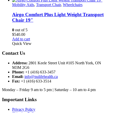
Mobility Aids
,
Transport Chair
,
Wheelchairs
Airgo Comfort Plus Light Weight Transport
Chair 19″
0
out of 5
$
540.00
Add to cart
Quick View
Contact Us
Address:
2801 Keele Street Unit #105 North York, ON
M3M 2G6
Phone:
+1 (416) 633-3457
Email:
info@nulifehealth.ca
Fax:
+1 (416) 633-3514
Monday – Friday 9 am to 5 pm | Saturday – 10 am to 4 pm
Important Links
Privacy Policy