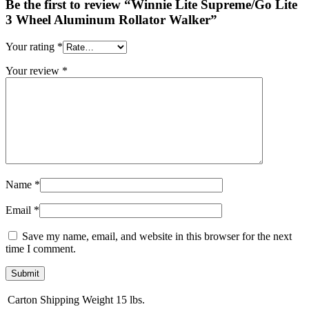
Be the first to review “Winnie Lite Supreme/Go Lite
3 Wheel Aluminum Rollator Walker”
Your rating
*
Your review
*
Name
*
Email
*
Save my name, email, and website in this browser for the next
time I comment.
Carton Shipping Weight
15 lbs.