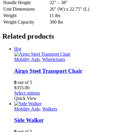
Handle Height
32″ – 38″
Unit Dimensions
26″ (W) x 22.75″ (L)
Weight
11 lbs
Weight Capacity
300 lbs
Related products
Hot
Mobility Aids
,
Wheelchairs
Airgo Steel Transport Chair
0
out of 5
$
355.00
This
Select options
product
Quick View
has
multiple
Mobility Aids
,
Walkers
variants.
The
Side Walker
options
may
0
out of 5