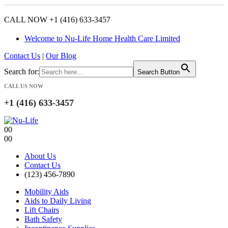
CALL NOW +1 (416) 633-3457
Welcome to Nu-Life Home Health Care Limited
Contact Us
|
Our Blog
Search for:
Search Button
CALL US NOW
+1 (416) 633-3457
0
0
0
0
About Us
Contact Us
(123) 456-7890
Mobility Aids
Aids to Daily Living
Lift Chairs
Bath Safety