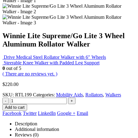
Winnie Lite Supreme/Go Lite 3 Wheel
Aluminum Rollator Walker
Drive Medical Steel Rollator Walker with 6″ Wheels
Steerable Knee Walker with Padded Leg Support
0
out of 5
( There are no reviews yet. )
$
220.00
SKU:
RTL199
Categories:
Mobility Aids
,
Rollators
,
Walkers
-
+
Add to cart
Facebook
Twitter
LinkedIn
Google +
Email
Description
Additional information
Reviews (0)