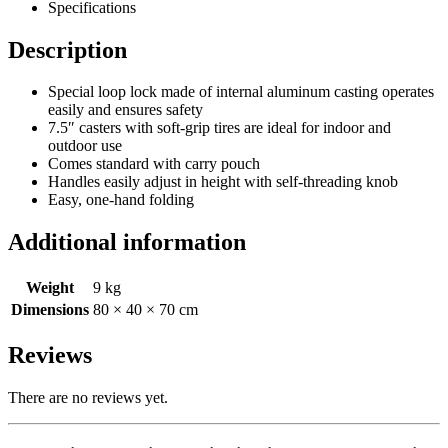
Specifications
Description
Special loop lock made of internal aluminum casting operates
easily and ensures safety
7.5″ casters with soft-grip tires are ideal for indoor and
outdoor use
Comes standard with carry pouch
Handles easily adjust in height with self-threading knob
Easy, one-hand folding
Additional information
Weight
9 kg
Dimensions
80 × 40 × 70 cm
Reviews
There are no reviews yet.