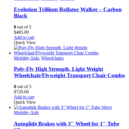
Evolution Trillium Rollator Walker – Carbon
Black
0
out of 5
$
485.00
Add to cart
Quick View
Mobility Aids
,
Wheelchairs
Poly-Fly High Strength, Light Weight
Wheelchair/Flyweight Transport Chair Combo
0
out of 5
$
720.00
Add to cart
Quick View
Mobility Aids
Autoglide Brakes with 3″ Wheel for 1″ Tube