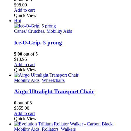
be
$
98.00
chosen
Add to cart
on
Quick View
the
Hot
product
page
Canes/ Crutches
,
Mobility Aids
Ice-O-Grip, 5 prong
5.00
out of 5
$
13.95
Add to cart
Quick View
Mobility Aids
,
Wheelchairs
Airgo Ultralight Transport Chair
0
out of 5
$
355.00
Add to cart
Quick View
Mobility Aids
,
Rollators
,
Walkers