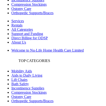
Incontinence Supplies
Compression Stockings
Ostomy Care
Orthopedic Supports/Braces
Services
Rentals
All Categories
Support and Funding
Direct Billing for ODSP
About Us
Welcome to Nu-Life Home Health Care Limited
TOP CATEGORIES
Mobility Aids
Aids to Daily Living
Lift Chairs
Bath Safety
Incontinence Supplies
Compression Stockings
Ostomy Care
Orthopedic Supports/Braces