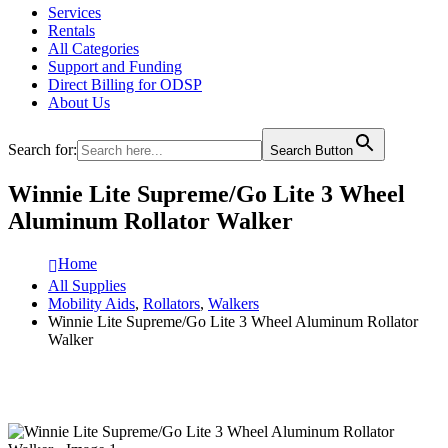
Services
Rentals
All Categories
Support and Funding
Direct Billing for ODSP
About Us
Search for:
Search Button
Winnie Lite Supreme/Go Lite 3 Wheel
Aluminum Rollator Walker
Home
All Supplies
Mobility Aids
,
Rollators
,
Walkers
Winnie Lite Supreme/Go Lite 3 Wheel Aluminum Rollator
Walker