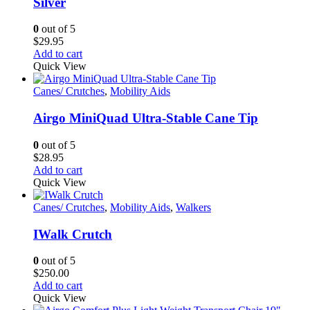
Silver
0
out of 5
$
29.95
Add to cart
Quick View
Canes/ Crutches
,
Mobility Aids
Airgo MiniQuad Ultra-Stable Cane Tip
0
out of 5
$
28.95
Add to cart
Quick View
Canes/ Crutches
,
Mobility Aids
,
Walkers
IWalk Crutch
0
out of 5
$
250.00
Add to cart
Quick View