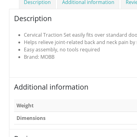
Description
Additional information
Revi
Description
Cervical Traction Set easily fits over standard do
Helps relieve joint-related back and neck pain by
Easy assembly, no tools required
Brand: MOBB
Additional information
Weight
Dimensions