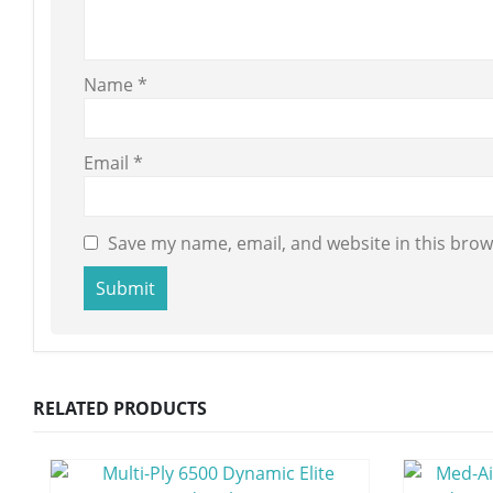
Name
*
Email
*
Save my name, email, and website in this brow
RELATED PRODUCTS