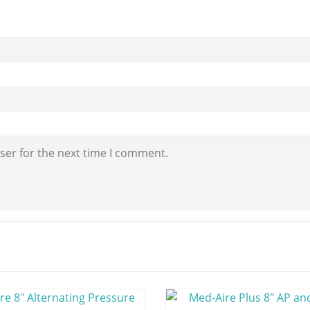
ser for the next time I comment.