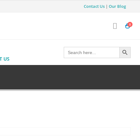
Contact Us
|
Our Blog
0
Search Button
Search
for:
T US