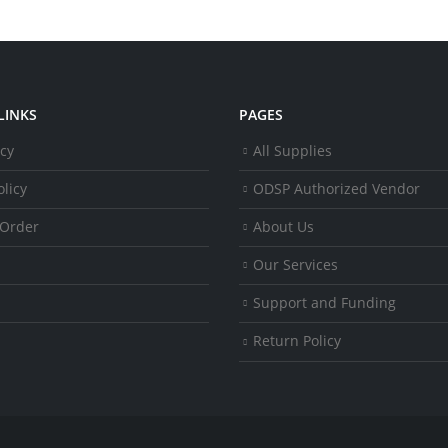
LINKS
PAGES
icy
All Supplies
licy
ODSP Authorized Vendor
 Order
About Us
Our Services
Support and Funding
Return Policy