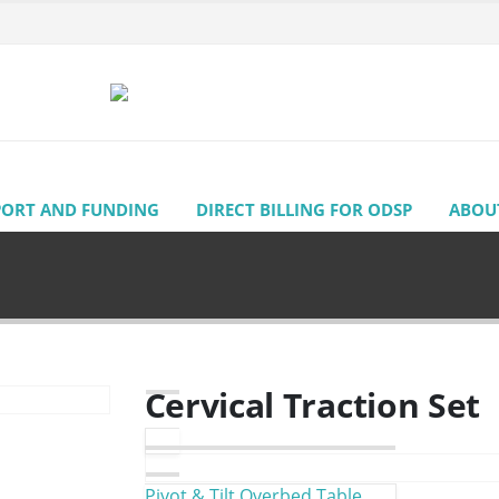
PORT AND FUNDING
DIRECT BILLING FOR ODSP
ABOU
Cervical Traction Set
Pivot & Tilt Overbed Table