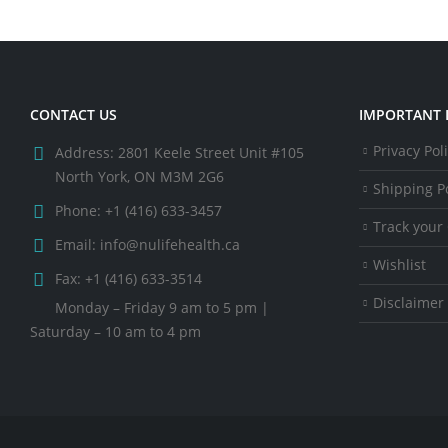
CONTACT US
IMPORTANT 
Privacy Pol
Address:
2801 Keele Street Unit #105
North York, ON M3M 2G6
Shipping Po
Phone:
+1 (416) 633-3457
Track your
Email:
info@nulifehealth.ca
Wishlist
Fax:
+1 (416) 633-3514
Disclaimer
Monday – Friday 9 am to 5 pm |
Saturday – 10 am to 4 pm