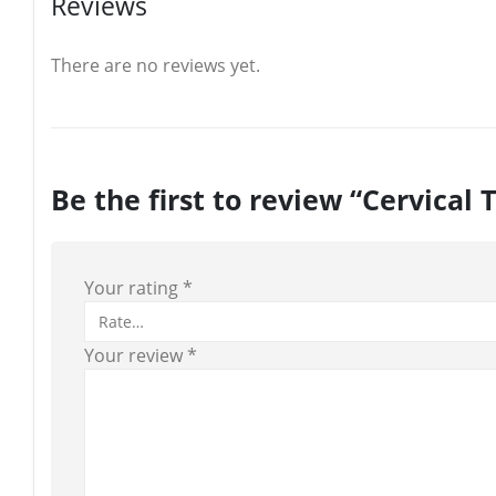
Reviews
There are no reviews yet.
Be the first to review “Cervical 
Your rating
*
Your review
*