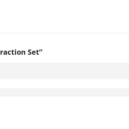
Traction Set”