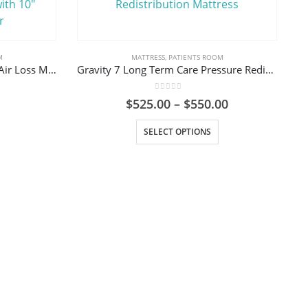
M
MATTRESS
,
PATIENTS ROOM
Med-Aire Plus 8″ AP and Low Air Loss Mattress System with 10″ Defined Perimeter
Gravity 7 Long Term Care Pressure Redistribution Mattress
0
out of 5
Price
$
525.00
–
$
550.00
range:
This product has multiple variants. The options may be chosen on the product page
$525.00
SELECT OPTIONS
through
$550.00