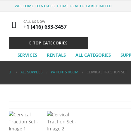
WELCOME TO NU-LIFE HOME HEALTH CARE LIMITED
CALL US NOW
+1 (416) 633-3457
TOP CATEGORIES
SERVICES
RENTALS
ALL CATEGORIES
SUP
ALL SUPPLIES
PATIENTS ROOM
CERVICAL TRACTION SET