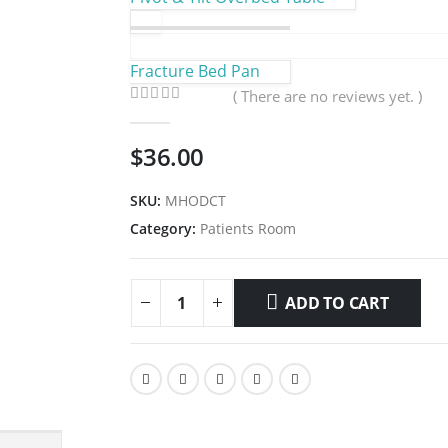
Fracture Bed Pan
( There are no reviews yet. )
0
out of 5
$
36.00
SKU:
MHODCT
Category:
Patients Room
ADD TO CART