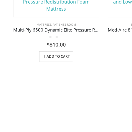
MATTRESS
,
PATIENTS ROOM
Multi-Ply 6500 Dynamic Elite Pressure Redistribution Foam Mattress
0
out of 5
$
810.00
ADD TO CART