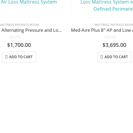
MATTRESS
,
PATIENTS ROOM
MATTRESS
,
PATIENTS ROO
Med-Aire 8″ Alternating Pressure and Low Air Loss Mattress System
0
out of 5
0
out of 5
$
1,700.00
$
3,695.00
ADD TO CART
ADD TO CART