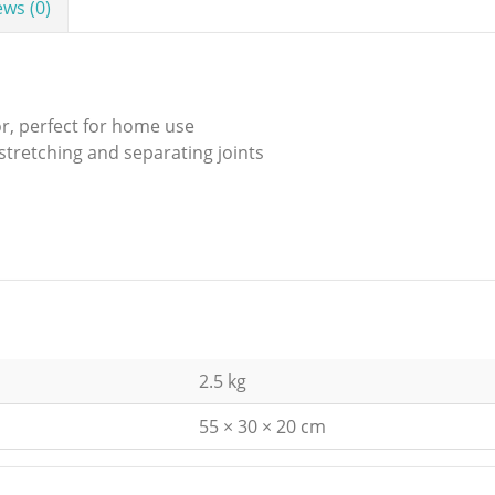
ews (0)
or, perfect for home use
 stretching and separating joints
2.5 kg
55 × 30 × 20 cm