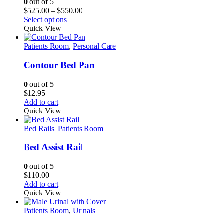
0
out of 5
Price
$
525.00
–
$
550.00
This
range:
Select options
product
$525.00
Quick View
has
through
multiple
$550.00
Patients Room
,
Personal Care
variants.
The
Contour Bed Pan
options
may
0
out of 5
be
$
12.95
chosen
Add to cart
on
Quick View
the
product
Bed Rails
,
Patients Room
page
Bed Assist Rail
0
out of 5
$
110.00
Add to cart
Quick View
Patients Room
,
Urinals