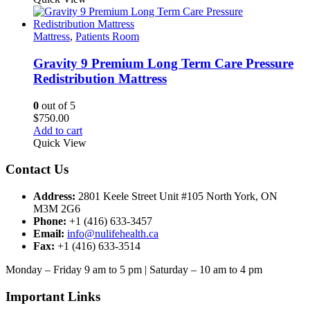
Mattress
,
Patients Room
Gravity 9 Premium Long Term Care Pressure
Redistribution Mattress
0
out of 5
$
750.00
Add to cart
Quick View
Contact Us
Address:
2801 Keele Street Unit #105 North York, ON
M3M 2G6
Phone:
+1 (416) 633-3457
Email:
info@nulifehealth.ca
Fax:
+1 (416) 633-3514
Monday – Friday 9 am to 5 pm | Saturday – 10 am to 4 pm
Important Links