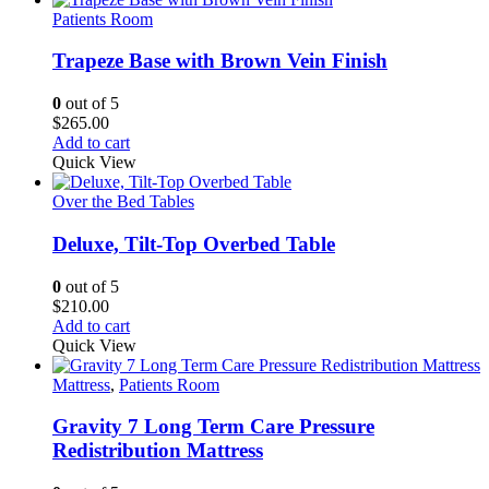
Patients Room
Trapeze Base with Brown Vein Finish
0
out of 5
$
265.00
Add to cart
Quick View
Over the Bed Tables
Deluxe, Tilt-Top Overbed Table
0
out of 5
$
210.00
Add to cart
Quick View
Mattress
,
Patients Room
Gravity 7 Long Term Care Pressure
Redistribution Mattress