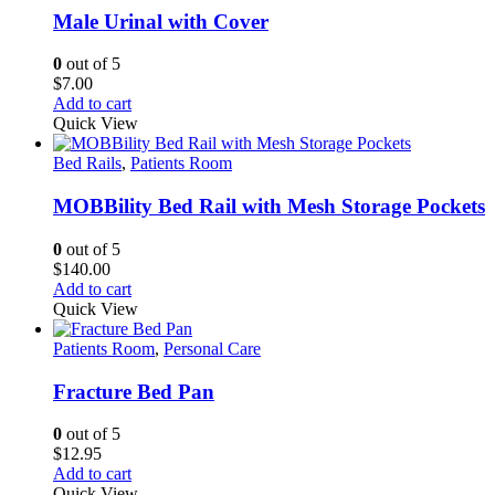
Male Urinal with Cover
0
out of 5
$
7.00
Add to cart
Quick View
Bed Rails
,
Patients Room
MOBBility Bed Rail with Mesh Storage Pockets
0
out of 5
$
140.00
Add to cart
Quick View
Patients Room
,
Personal Care
Fracture Bed Pan
0
out of 5
$
12.95
Add to cart
Quick View