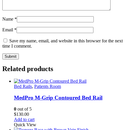
Name
*
Email
*
Save my name, email, and website in this browser for the next
time I comment.
Related products
Bed Rails
,
Patients Room
MedPro M-Grip Contoured Bed Rail
0
out of 5
$
130.00
Add to cart
Quick View