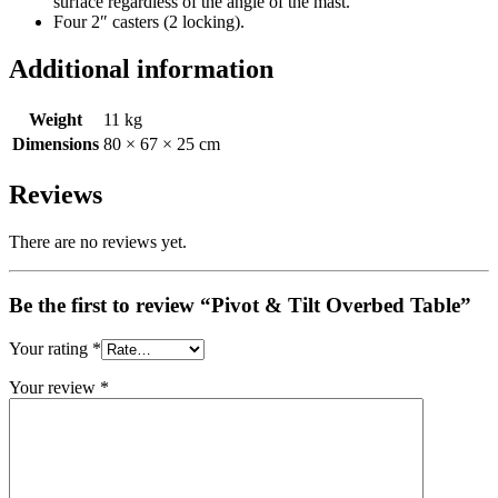
surface regardless of the angle of the mast.
Four 2″ casters (2 locking).
Additional information
Weight
11 kg
Dimensions
80 × 67 × 25 cm
Reviews
There are no reviews yet.
Be the first to review “Pivot & Tilt Overbed Table”
Your rating
*
Your review
*