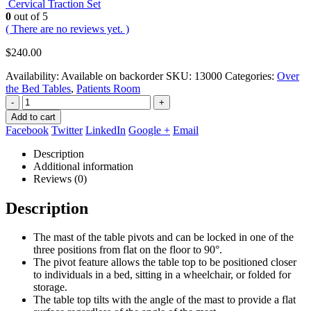
Cervical Traction Set
0
out of 5
( There are no reviews yet. )
$
240.00
Availability:
Available on backorder
SKU:
13000
Categories:
Over
the Bed Tables
,
Patients Room
-
+
Add to cart
Facebook
Twitter
LinkedIn
Google +
Email
Description
Additional information
Reviews (0)
Description
The mast of the table pivots and can be locked in one of the
three positions from flat on the floor to 90°.
The pivot feature allows the table top to be positioned closer
to individuals in a bed, sitting in a wheelchair, or folded for
storage.
The table top tilts with the angle of the mast to provide a flat