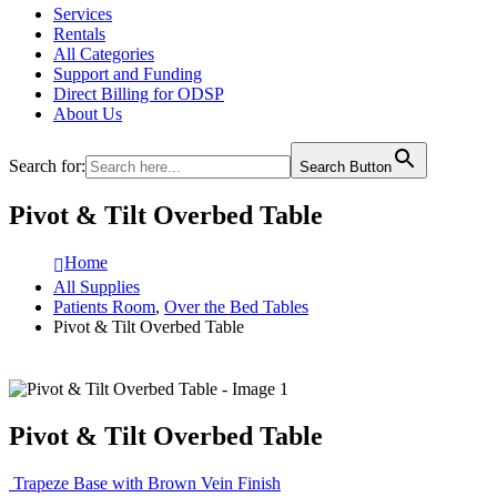
Services
Rentals
All Categories
Support and Funding
Direct Billing for ODSP
About Us
Search for:
Search Button
Pivot & Tilt Overbed Table
Home
All Supplies
Patients Room
,
Over the Bed Tables
Pivot & Tilt Overbed Table
Pivot & Tilt Overbed Table
Trapeze Base with Brown Vein Finish