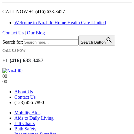
CALL NOW +1 (416) 633-3457
Welcome to Nu-Life Home Health Care Limited
Contact Us
|
Our Blog
Search for:
Search Button
CALL US NOW
+1 (416) 633-3457
0
0
0
0
About Us
Contact Us
(123) 456-7890
Mobility Aids
Aids to Daily Living
Lift Chairs
Bath Safety