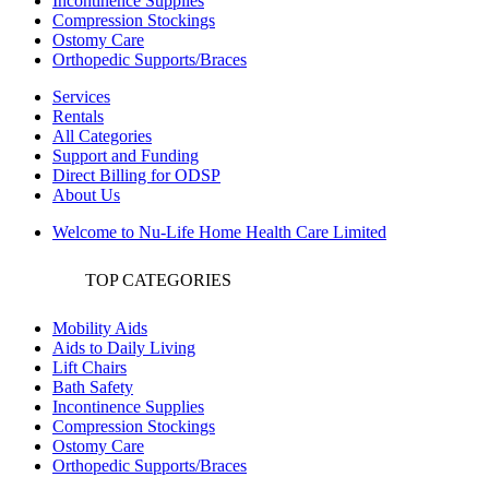
Incontinence Supplies
Compression Stockings
Ostomy Care
Orthopedic Supports/Braces
Services
Rentals
All Categories
Support and Funding
Direct Billing for ODSP
About Us
Welcome to Nu-Life Home Health Care Limited
TOP CATEGORIES
Mobility Aids
Aids to Daily Living
Lift Chairs
Bath Safety
Incontinence Supplies
Compression Stockings
Ostomy Care
Orthopedic Supports/Braces