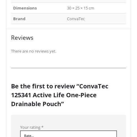
Dimensions
30 × 25 × 15 cm
Brand
ConvaTec
Reviews
There are no reviews yet.
Be the first to review “ConvaTec
125341 Active Life One-Piece
Drainable Pouch”
Your rating
*