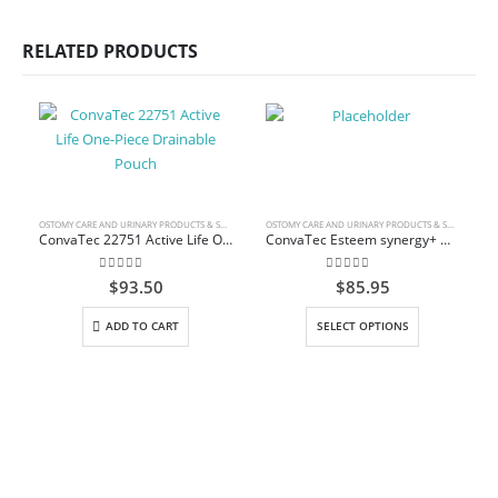
RELATED PRODUCTS
OSTOMY CARE AND URINARY PRODUCTS & SUPPLIES
OSTOMY CARE AND URINARY PRODUCTS & SUPPLIES
ConvaTec 22751 Active Life One-Piece Drainable Pouch
ConvaTec Esteem synergy+ Drainable Pouch with InvisiClose Tail Closure System
0
out of 5
0
out of 5
$
93.50
$
85.95
This product has multiple variants. The options may be chosen on the product page
ADD TO CART
SELECT OPTIONS