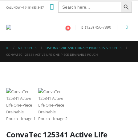
Search Button
Search
for:
CALL NOW +1 (416) 633-3457
(123) 456-7890
0
ALL SUPPLIES
OSTOMY CARE AND URINARY PRODUCTS & SUPPLIES
CONVATEC 125341 ACTIVE LIFE ONE-PIECE DRAINABLE POUCH
ConvaTec 125341 Active Life