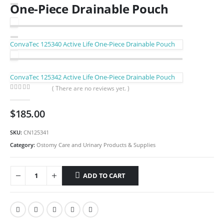
One-Piece Drainable Pouch
ConvaTec 125340 Active Life One-Piece Drainable Pouch
ConvaTec 125342 Active Life One-Piece Drainable Pouch
( There are no reviews yet. )
0
out of 5
$
185.00
SKU:
CN125341
Category:
Ostomy Care and Urinary Products & Supplies
ADD TO CART