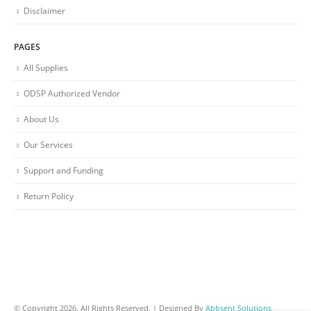
Disclaimer
PAGES
All Supplies
ODSP Authorized Vendor
About Us
Our Services
Support and Funding
Return Policy
© Copyright 2026. All Rights Reserved. | Designed By
Abbsent Solutions