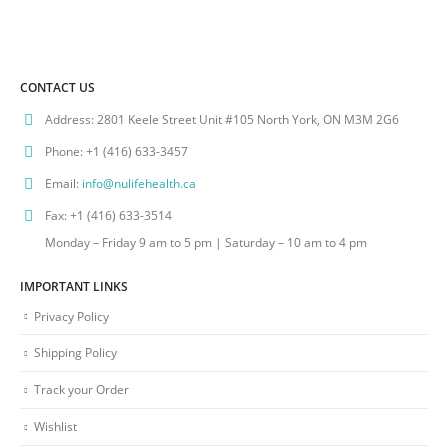
CONTACT US
Address:
2801 Keele Street Unit #105 North York, ON M3M 2G6
Phone:
+1 (416) 633-3457
Email:
info@nulifehealth.ca
Fax:
+1 (416) 633-3514
Monday – Friday 9 am to 5 pm | Saturday – 10 am to 4 pm
IMPORTANT LINKS
Privacy Policy
Shipping Policy
Track your Order
Wishlist