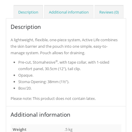
Description
Additional information
Reviews (0)
Description
A lightweight, flexible, one-piece system, Active Life combines
the skin barrier and the pouch into one simple, easy-to-
manage system. Pouch allows for draining.
®
Pre-cut, Stomahesive
, with tape collar, with 1-sided
comfort panel, 30.5cm (12″), tail clip.
Opaque.
Stoma Opening: 38mm (1½”).
Box/20.
Please note: This product does not contain latex.
Additional information
Weight
.5 kg