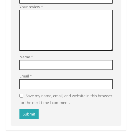
Your review
*
Name
*
Email
*
Save my name, email, and website in this browser
for the next time I comment.