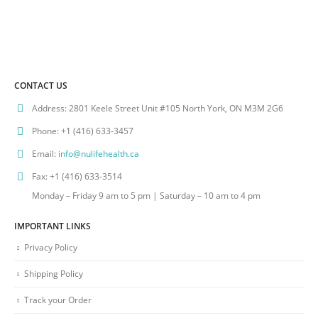
CONTACT US
Address:
2801 Keele Street Unit #105 North York, ON M3M 2G6
Phone:
+1 (416) 633-3457
Email:
info@nulifehealth.ca
Fax:
+1 (416) 633-3514
Monday – Friday 9 am to 5 pm | Saturday – 10 am to 4 pm
IMPORTANT LINKS
Privacy Policy
Shipping Policy
Track your Order