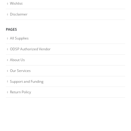
Wishlist
Disclaimer
PAGES
All Supplies
ODSP Authorized Vendor
About Us
Our Services
Support and Funding
Return Policy