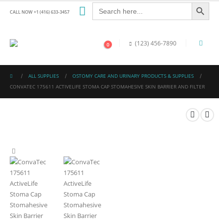
Search Button
Search
for:
CALL NOW +1 (416) 633-3457
(123) 456-7890
0
ALL SUPPLIES
OSTOMY CARE AND URINARY PRODUCTS & SUPPLIES
CONVATEC 175611 ACTIVELIFE STOMA CAP STOMAHESIVE SKIN BARRIER AND FILTER