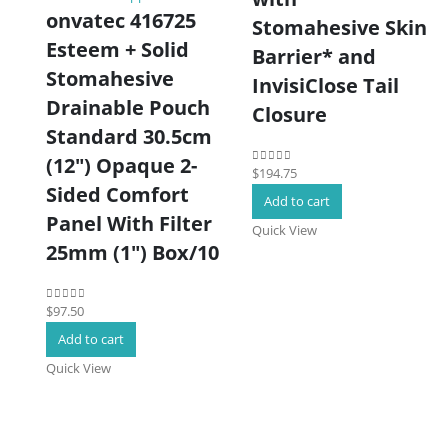
onvatec 416725
Stomahesive Skin
Esteem + Solid
Barrier* and
Stomahesive
InvisiClose Tail
Drainable Pouch
Closure
Standard 30.5cm
(12″) Opaque 2-
$
194.75
0
out of 5
Sided Comfort
Add to cart
Panel With Filter
Quick View
25mm (1″) Box/10
$
97.50
0
out of 5
Add to cart
Quick View