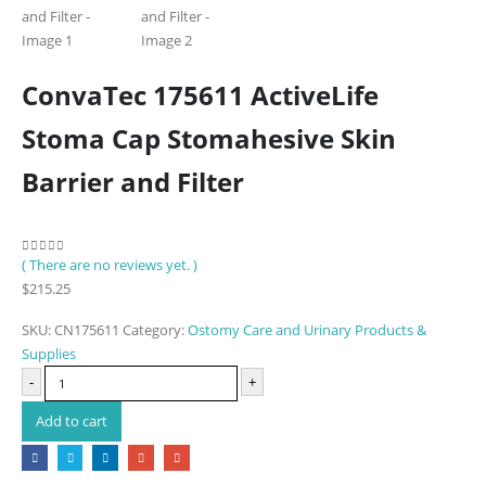
ConvaTec 175611 ActiveLife
Stoma Cap Stomahesive Skin
Barrier and Filter
( There are no reviews yet. )
0
out of 5
$
215.25
SKU:
CN175611
Category:
Ostomy Care and Urinary Products &
Supplies
-
+
Add to cart