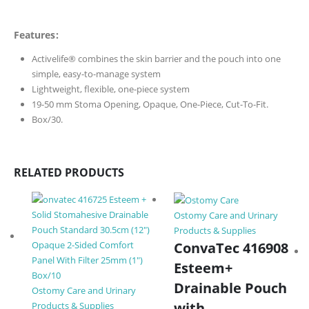
Features:
Activelife® combines the skin barrier and the pouch into one
simple, easy-to-manage system
Lightweight, flexible, one-piece system
19-50 mm Stoma Opening, Opaque, One-Piece, Cut-To-Fit.
Box/30.
RELATED PRODUCTS
Ostomy Care and Urinary
Products & Supplies
ConvaTec 416908
Esteem+
Drainable Pouch
Ostomy Care and Urinary
with
Products & Supplies