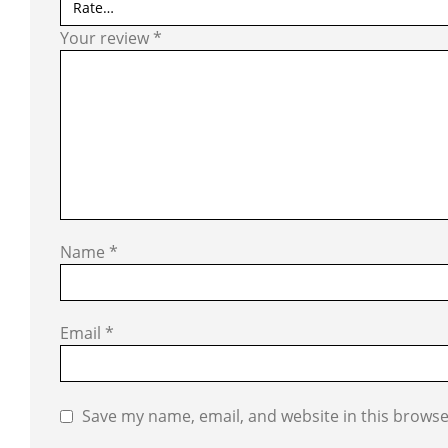
Your review
*
Name
*
Email
*
Save my name, email, and website in this browse