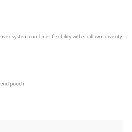
nvex system combines flexibility with shallow convexity
d end pouch