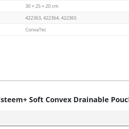
30 × 25 × 20 cm
422363, 422364, 422365
ConvaTec
 Esteem+ Soft Convex Drainable Pouc