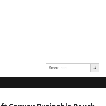
Search Button
Search
for: