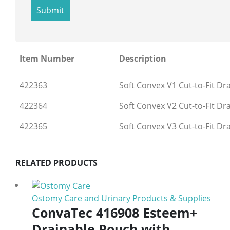
Item Number
Description
422363
Soft Convex V1 Cut-to-Fit Dr
422364
Soft Convex V2 Cut-to-Fit Dr
422365
Soft Convex V3 Cut-to-Fit Dr
RELATED PRODUCTS
Ostomy Care and Urinary Products & Supplies
ConvaTec 416908 Esteem+
Drainable Pouch with