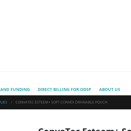
 AND FUNDING
DIRECT BILLING FOR ODSP
ABOUT US
LIES
CONVATEC ESTEEM+ SOFT CONVEX DRAINABLE POUCH