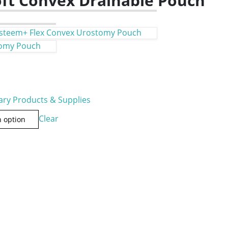
ft Convex Drainable Pouch
steem+ Flex Convex Urostomy Pouch
tomy Pouch
ry Products & Supplies
Clear