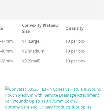
Convexity Plateau
ze
Quantity
Size
0-47mm
V1 (Large)
10 per box
5-40mm
V2 (Medium)
10 per box
0-28mm
V3 (Small)
10 per box
Ostomy Care and Urinary Products & Supplies