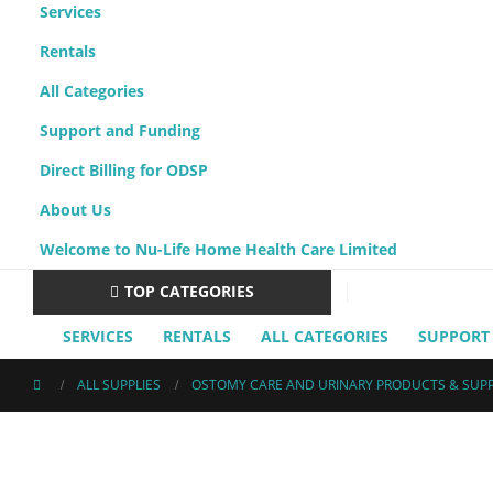
Services
Rentals
All Categories
Support and Funding
Direct Billing for ODSP
About Us
Welcome to Nu-Life Home Health Care Limited
TOP CATEGORIES
SERVICES
RENTALS
ALL CATEGORIES
SUPPORT
ALL SUPPLIES
OSTOMY CARE AND URINARY PRODUCTS & SUPP