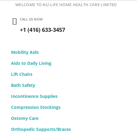
WELCOME TO NU-LIFE HOME HEALTH CARE LIMITED
CALL US NOW
+1 (416) 633-3457
Mobility Aids
Aids to Daily Living
Lift Chairs
Bath Safety
Incontinence Supplies
Compression Stockings
Ostomy Care
Orthopedic Supports/Braces