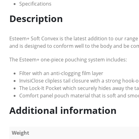
Specifications
Description
Esteem+ Soft Convex is the latest addition to our rang
and is designed to conform well to the body and be com
The Esteem+ one-piece pouching system includes:
Filter with an anti-clogging film layer
InvisiClose clipless tail closure with a strong hook
The Lock-It Pocket which securely hides away the t
Comfort panel pouch material that is soft and smoo
Additional information
Weight