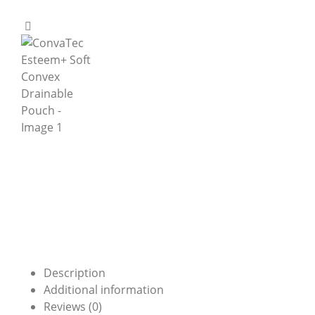
Description
Additional information
Reviews (0)