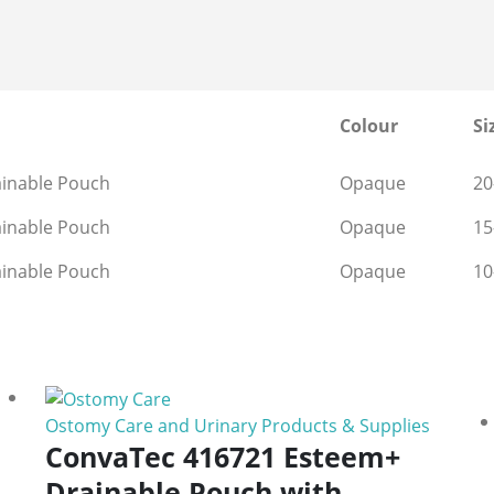
Colour
Si
ainable Pouch
Opaque
2
ainable Pouch
Opaque
1
ainable Pouch
Opaque
1
Ostomy Care and Urinary Products & Supplies
ConvaTec 416721 Esteem+
Drainable Pouch with