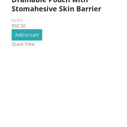
Stomahesive Skin Barrier
$
92.50
0
out of 5
Add to cart
Quick View