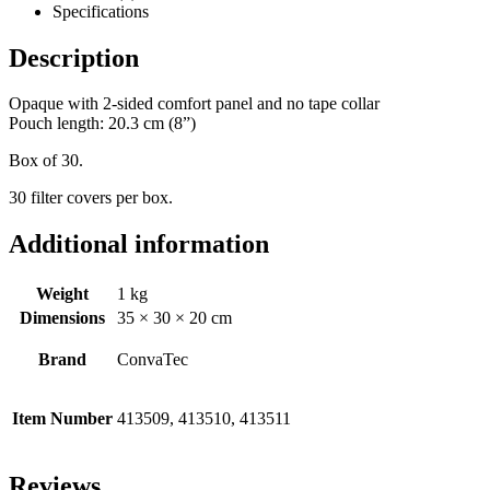
Specifications
Description
Opaque with 2-sided comfort panel and no tape collar
Pouch length: 20.3 cm (8”)
Box of 30.
30 filter covers per box.
Additional information
Weight
1 kg
Dimensions
35 × 30 × 20 cm
Brand
ConvaTec
Item Number
413509, 413510, 413511
Reviews