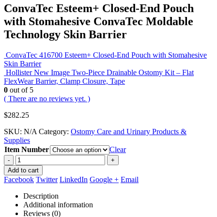
ConvaTec Esteem+ Closed-End Pouch
with Stomahesive ConvaTec Moldable
Technology Skin Barrier
ConvaTec 416700 Esteem+ Closed-End Pouch with Stomahesive
Skin Barrier
Hollister New Image Two-Piece Drainable Ostomy Kit – Flat
FlexWear Barrier, Clamp Closure, Tape
0
out of 5
( There are no reviews yet. )
$
282.25
SKU:
N/A
Category:
Ostomy Care and Urinary Products &
Supplies
Item Number
Clear
-
+
Add to cart
Facebook
Twitter
LinkedIn
Google +
Email
Description
Additional information
Reviews (0)