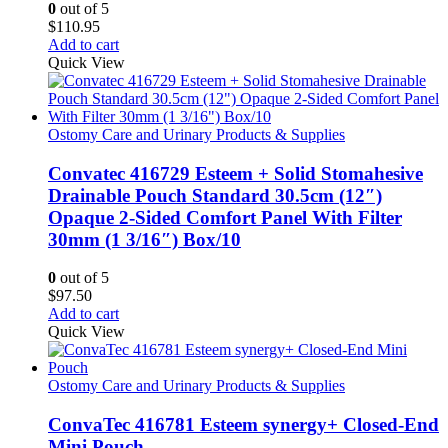
0
out of 5
on
$
110.95
the
Add to cart
product
Quick View
page
Ostomy Care and Urinary Products & Supplies
Convatec 416729 Esteem + Solid Stomahesive
Drainable Pouch Standard 30.5cm (12″)
Opaque 2-Sided Comfort Panel With Filter
30mm (1 3/16″) Box/10
0
out of 5
$
97.50
Add to cart
Quick View
Ostomy Care and Urinary Products & Supplies
ConvaTec 416781 Esteem synergy+ Closed-End
Mini Pouch