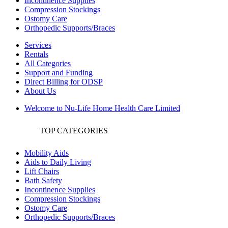
Incontinence Supplies
Compression Stockings
Ostomy Care
Orthopedic Supports/Braces
Services
Rentals
All Categories
Support and Funding
Direct Billing for ODSP
About Us
Welcome to Nu-Life Home Health Care Limited
TOP CATEGORIES
Mobility Aids
Aids to Daily Living
Lift Chairs
Bath Safety
Incontinence Supplies
Compression Stockings
Ostomy Care
Orthopedic Supports/Braces