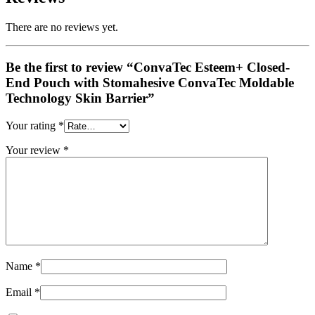
There are no reviews yet.
Be the first to review “ConvaTec Esteem+ Closed-
End Pouch with Stomahesive ConvaTec Moldable
Technology Skin Barrier”
Your rating
*
Your review
*
Name
*
Email
*