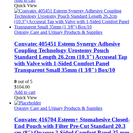
Add to cart
Quick View
Ostomy Care and Urinary Products & Supplies
Convatec 405451 Esteem Synergy Adhesive
Coupling Technology Urostomy Pouch
Standard Length 26.2cm (10.3″) Accuseal Tap
with Valve with 1-Sided Comfort Panel
Transparent Small 35mm (1 3⁄8″) Box/10
0
out of 5
$
104.00
Add to cart
Quick View
Ostomy Care and Urinary Products & Supplies
Convatec 416704 Esteem+ Stomahesive Closed-
End Pouch with Filter Pre-Cut Standard 20.3
cm (8″) Opaque 2-Sided Comfort Panel 25 mm