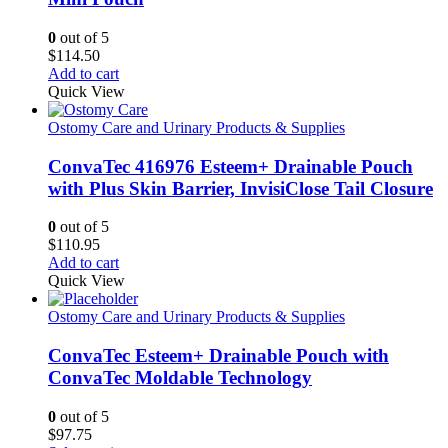
0
out of 5
$
114.50
Add to cart
Quick View
Ostomy Care and Urinary Products & Supplies
ConvaTec 416976 Esteem+ Drainable Pouch
with Plus Skin Barrier, InvisiClose Tail Closure
0
out of 5
$
110.95
Add to cart
Quick View
Ostomy Care and Urinary Products & Supplies
ConvaTec Esteem+ Drainable Pouch with
ConvaTec Moldable Technology
0
out of 5
$
97.75