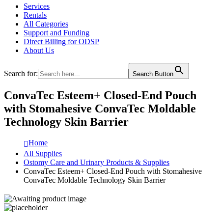
Services
Rentals
All Categories
Support and Funding
Direct Billing for ODSP
About Us
Search for:
Search Button
ConvaTec Esteem+ Closed-End Pouch
with Stomahesive ConvaTec Moldable
Technology Skin Barrier
Home
All Supplies
Ostomy Care and Urinary Products & Supplies
ConvaTec Esteem+ Closed-End Pouch with Stomahesive
ConvaTec Moldable Technology Skin Barrier