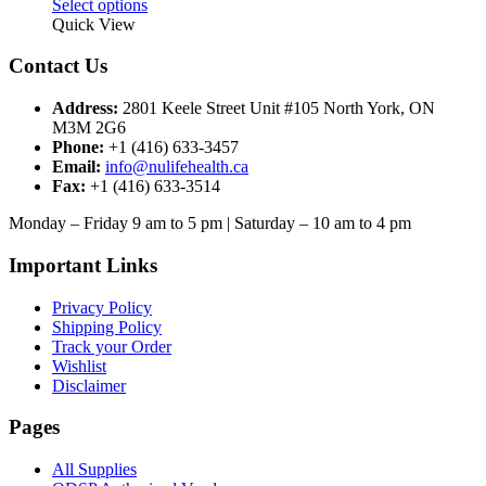
This
Select options
product
Quick View
has
multiple
Contact Us
variants.
The
Address:
2801 Keele Street Unit #105 North York, ON
options
M3M 2G6
may
Phone:
+1 (416) 633-3457
be
Email:
info@nulifehealth.ca
chosen
Fax:
+1 (416) 633-3514
on
the
Monday – Friday 9 am to 5 pm | Saturday – 10 am to 4 pm
product
page
Important Links
Privacy Policy
Shipping Policy
Track your Order
Wishlist
Disclaimer
Pages
All Supplies