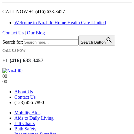
CALL NOW +1 (416) 633-3457
Welcome to Nu-Life Home Health Care Limited
Contact Us
|
Our Blog
Search for:
Search Button
CALL US NOW
+1 (416) 633-3457
0
0
0
0
About Us
Contact Us
(123) 456-7890
Mobility Aids
Aids to Daily Living
Lift Chairs
Bath Safety