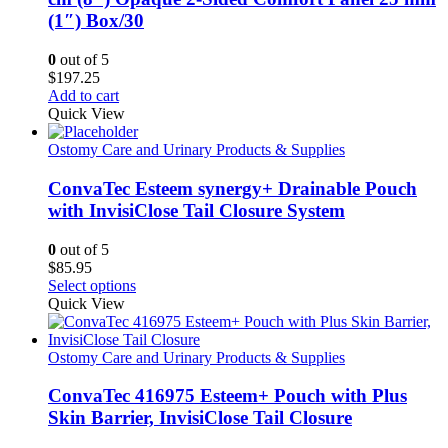
(1″) Box/30
0
out of 5
$
197.25
Add to cart
Quick View
Ostomy Care and Urinary Products & Supplies
ConvaTec Esteem synergy+ Drainable Pouch
with InvisiClose Tail Closure System
0
out of 5
$
85.95
This
Select options
product
Quick View
has
multiple
variants.
Ostomy Care and Urinary Products & Supplies
The
options
ConvaTec 416975 Esteem+ Pouch with Plus
may
Skin Barrier, InvisiClose Tail Closure
be
chosen