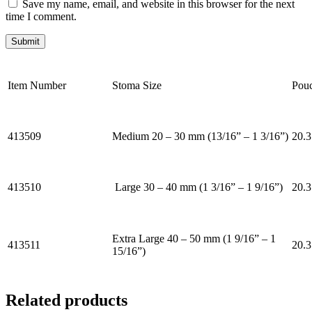
Save my name, email, and website in this browser for the next
time I comment.
Item Number
Stoma Size
Pou
413509
Medium 20 – 30 mm (13/16” – 1 3/16”)
20.3
413510
Large 30 – 40 mm (1 3/16” – 1 9/16”)
20.3
Extra Large 40 – 50 mm (1 9/16” – 1
413511
20.3
15/16”)
Related products