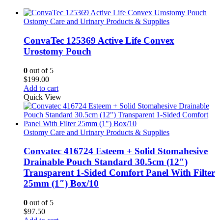
Ostomy Care and Urinary Products & Supplies
ConvaTec 125369 Active Life Convex
Urostomy Pouch
0
out of 5
$
199.00
Add to cart
Quick View
Ostomy Care and Urinary Products & Supplies
Convatec 416724 Esteem + Solid Stomahesive
Drainable Pouch Standard 30.5cm (12″)
Transparent 1-Sided Comfort Panel With Filter
25mm (1″) Box/10
0
out of 5
$
97.50