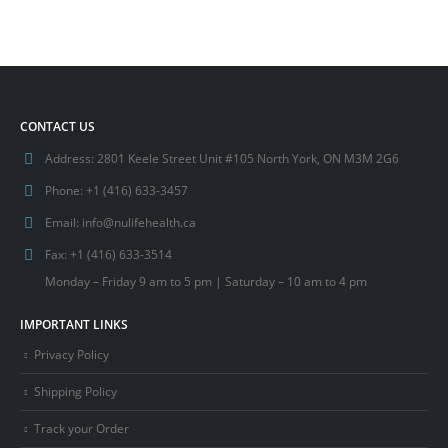
CONTACT US
Address:
2801 Keele Street Unit #105 North York, ON M3M 2G6
Phone:
+1 (416) 633-3457
Email:
info@nulifehealth.ca
Fax:
+1 (416) 633-3514
Monday – Friday 9 am to 5 pm | Saturday – 10 am to 4 pm
IMPORTANT LINKS
Privacy Policy
Shipping Policy
Track your Order