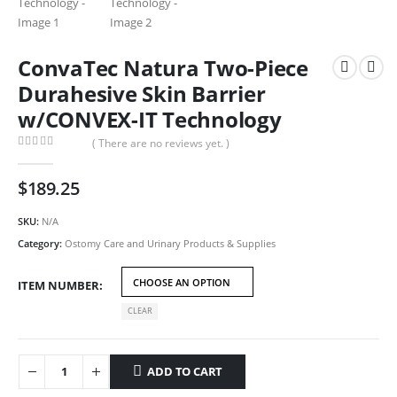
ConvaTec Natura Two-Piece
Durahesive Skin Barrier
w/CONVEX-IT Technology
( There are no reviews yet. )
0
out of 5
$
189.25
SKU:
N/A
Category:
Ostomy Care and Urinary Products & Supplies
ITEM NUMBER
CLEAR
ADD TO CART