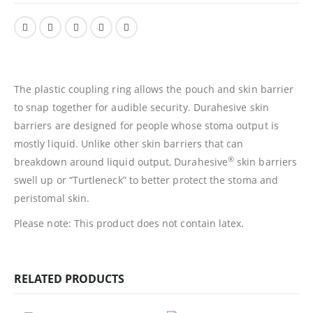
The plastic coupling ring allows the pouch and skin barrier
to snap together for audible security. Durahesive skin
barriers are designed for people whose stoma output is
mostly liquid. Unlike other skin barriers that can
®
breakdown around liquid output, Durahesive
skin barriers
swell up or “Turtleneck” to better protect the stoma and
peristomal skin.
Please note: This product does not contain latex.
RELATED PRODUCTS