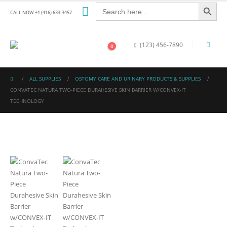
Search Button
Search
for:
CALL NOW +1 (416) 633-3457
(123) 456-7890
0
ALL SUPPLIES
OSTOMY CARE AND URINARY PRODUCTS & SUPPLIES
CONVATEC NATURA TWO-PIECE DURAHESIVE SKIN BARRIER W/CONVEX-IT
TECHNOLOGY