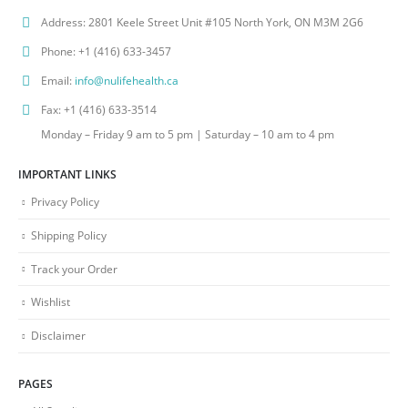
Address:
2801 Keele Street Unit #105 North York, ON M3M 2G6
Phone:
+1 (416) 633-3457
Email:
info@nulifehealth.ca
Fax:
+1 (416) 633-3514
Monday – Friday 9 am to 5 pm | Saturday – 10 am to 4 pm
IMPORTANT LINKS
Privacy Policy
Shipping Policy
Track your Order
Wishlist
Disclaimer
PAGES