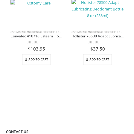
OSTOMY CARE AND URINARY PRODUCTS & SUPPLIES
OSTOMY CARE AND URINARY PRODUCTS & SUPPLIES
Convatec 416718 Esteem + Solid Stomahesive Drainable Pouch Standard 30.5cm (12″) Transparent 1-Sided Comfort Panel with Filter Box/10
Hollister 78500 Adapt Lubricating Deodorant Bottle 8 oz (236ml)
0
out of 5
0
out of 5
$
103.95
$
37.50
ADD TO CART
ADD TO CART
CONTACT US