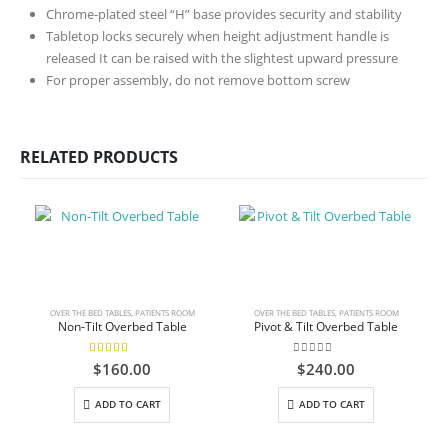
Chrome-plated steel “H” base provides security and stability
Tabletop locks securely when height adjustment handle is
released It can be raised with the slightest upward pressure
For proper assembly, do not remove bottom screw
RELATED PRODUCTS
OVER THE BED TABLES
,
PATIENTS ROOM
OVER THE BED TABLES
,
PATIENTS ROOM
Non-Tilt Overbed Table
Pivot & Tilt Overbed Table
5.00
out of 5
0
out of 5
$
160.00
$
240.00
ADD TO CART
ADD TO CART