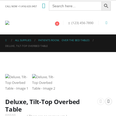
Search Button
Search
for:
CALL NOW +1 (416) 633-3457
(123) 456-7890
0
ALL SUPPLIES
PATIENTS ROOM
,
OVER THE BED TABLES
DELUXE, TILT-TOP OVERBED TABLE
Deluxe, Tilt-Top Overbed
Table