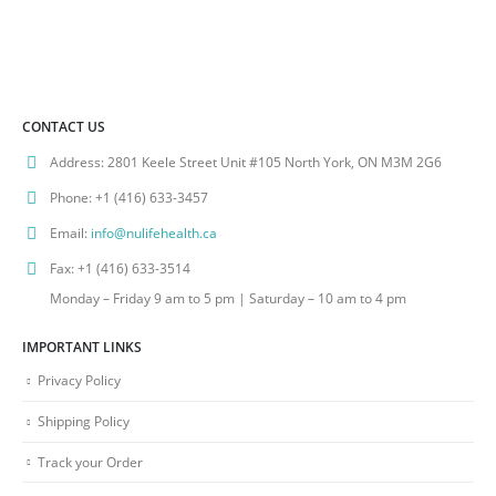
CONTACT US
Address:
2801 Keele Street Unit #105 North York, ON M3M 2G6
Phone:
+1 (416) 633-3457
Email:
info@nulifehealth.ca
Fax:
+1 (416) 633-3514
Monday – Friday 9 am to 5 pm | Saturday – 10 am to 4 pm
IMPORTANT LINKS
Privacy Policy
Shipping Policy
Track your Order