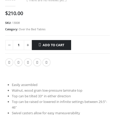
( There are no reviews yet. )
0
out of 5
$
210.00
SKU:
13008
Category:
Over the Bed Tables
ADD TO CART
Easily assembled
Walnut, wood grain low-pressure laminate top
Top can be tilted 33° in either direction
Top can be raised or lowered in infinite settings between 29.5″-
46″
Swivel casters allow for easy maneuverability