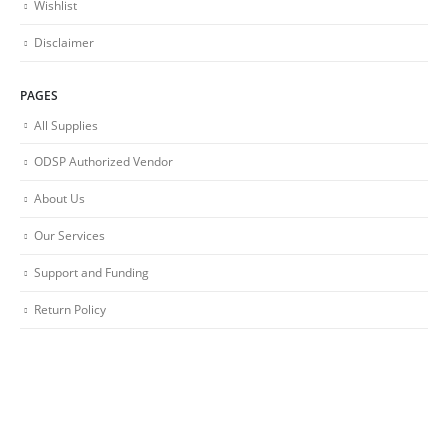
Wishlist
Disclaimer
PAGES
All Supplies
ODSP Authorized Vendor
About Us
Our Services
Support and Funding
Return Policy