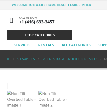
WELCOME TO NU-LIFE HOME HEALTH CARE LIMITED
CALL US NOW
+1 (416) 633-3457
TOP CATEGORIES
SERVICES
RENTALS
ALL CATEGORIES
SUP
ALL SUPPLIES
PATIENTS ROOM
,
OVER THE BED TABLES
N