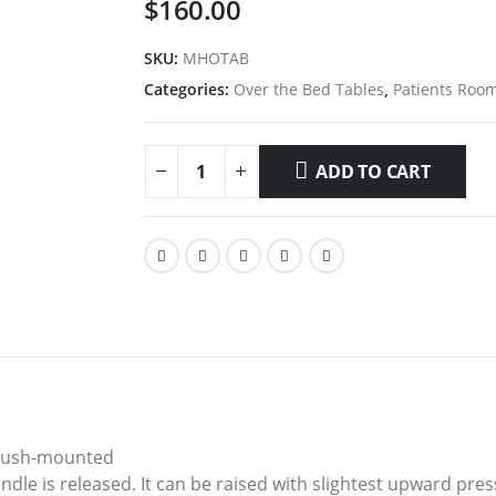
$
160.00
SKU:
MHOTAB
Categories:
Over the Bed Tables
,
Patients Roo
ADD TO CART
 flush-mounted
le is released. It can be raised with slightest upward pres