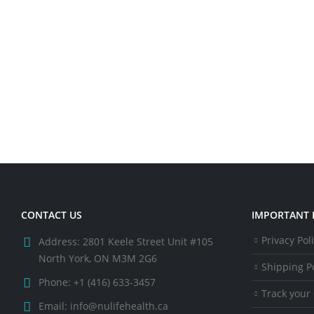
CONTACT US
IMPORTANT 
Privacy Pol
Address:
2801 Keele Street Unit #105
North York, ON M3M 2G6
Shipping Po
Phone:
+1 (416) 633-3457
Track your
Email:
info@nulifehealth.ca