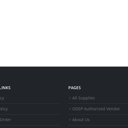
LINKS
PAGES
icy
All Supplies
licy
ODSP Authorized Vendor
 Order
About Us