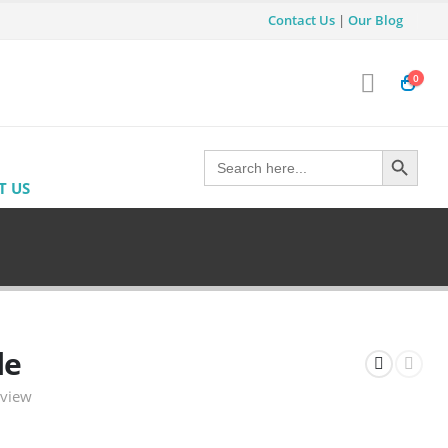
Contact Us
|
Our Blog
0
Search Button
Search
for:
T US
le
eview