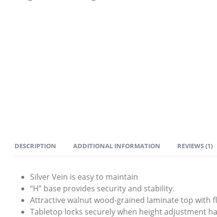
DESCRIPTION
ADDITIONAL INFORMATION
REVIEWS (1)
Silver Vein is easy to maintain
“H” base provides security and stability.
Attractive walnut wood-grained laminate top with
Tabletop locks securely when height adjustment hand