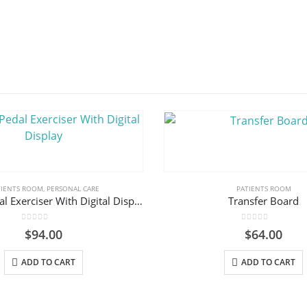
TIENTS ROOM
,
PERSONAL CARE
PATIENTS ROOM
Folding Pedal Exerciser With Digital Display
Transfer Board
0
out of 5
0
out of 5
$
94.00
$
64.00
ADD TO CART
ADD TO CART