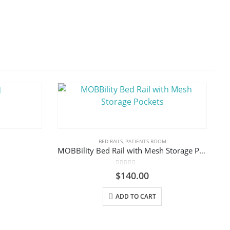
BED RAILS
,
PATIENTS ROOM
MOBBility Bed Rail with Mesh Storage Pockets
0
out of 5
$
140.00
ADD TO CART