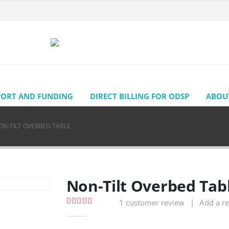
PORT AND FUNDING
DIRECT BILLING FOR ODSP
ABOU
ON-TILT OVERBED TABLE
Non-Tilt Overbed Tab
1
customer review
|
Add a r
5.00
out of 5