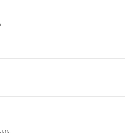
m
sure.