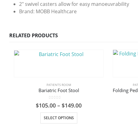
2″ swivel casters allow for easy manoeuvrability
Brand: MOBB Healthcare
RELATED PRODUCTS
PATIENTS ROOM
PA
Bariatric Foot Stool
0
out of 5
Price
$
105.00
–
$
149.00
range:
This product has multiple variants. The options may be chosen on the product page
$105.00
SELECT OPTIONS
through
$149.00