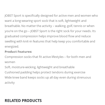
JOBST Sport is specifically designed for active men and women who
want a long-wearing sport sock that is soft, lightweight and
breathable. No matter the activity – walking, golf, tennis or when
you’re on the go – JOBST Sport is the right sock for your needs. Its
graduated compression helps improve blood flow and reduce
swelling with knit-in features that help keep you comfortable and
energized.
Product Features:
Compression socks that fit active lifestyles – for both men and
women
Soft, moisture-wicking, lightweight and breathable
Cushioned padding helps protect tendons during exercise
Wide knee band keeps socks up all day even during strenuous
activity
RELATED PRODUCTS