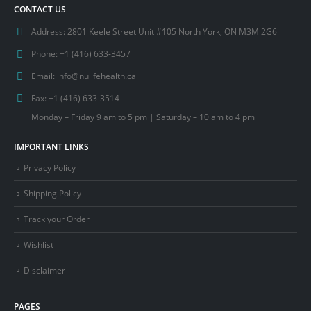
CONTACT US
Address:
2801 Keele Street Unit #105 North York, ON M3M 2G6
Phone:
+1 (416) 633-3457
Email:
info@nulifehealth.ca
Fax:
+1 (416) 633-3514
Monday – Friday 9 am to 5 pm | Saturday – 10 am to 4 pm
IMPORTANT LINKS
Privacy Policy
Shipping Policy
Track your Order
Wishlist
Disclaimer
PAGES