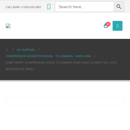
Search Button
Search
for:
CALL NOW +1 (416) 633-3457
0
ALL SUPPLIES
COMPRESSION SOCKS/STOCKINGS
,
15-20MMHG
,
KNEE HIGH
JOBST SPORT COMPRESSION SOCKS 15-20MMHG KNEE HIGH, CLOSED TOE, COOL
BLACK/BLACK, SMALL