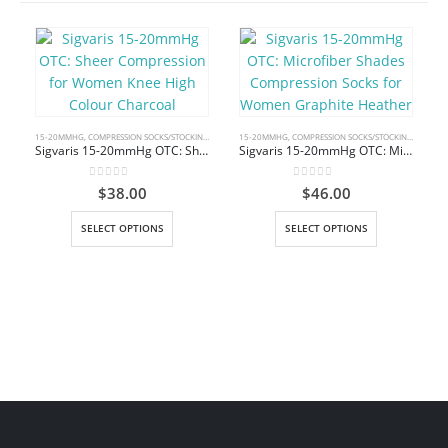
15-20MMHG
,
COMPRESSION SOCKS/STOCKINGS
,
KNEE HIGH
15-20MMHG
,
COMPRESSION SOCKS/STOCKINGS
,
KNEE 
Sigvaris 15-20mmHg OTC: Sheer Compression for Women Knee High Colour Charcoal
Sigvaris 15-20mmHg OTC: Microfiber Shades Compression Socks for Women Graphite Heather
0
out of 5
0
out of 5
$
38.00
$
46.00
This product has multiple variants. The options may be chosen on the product page
This product has multiple variants. The options may be chosen on the product page
SELECT OPTIONS
SELECT OPTIONS