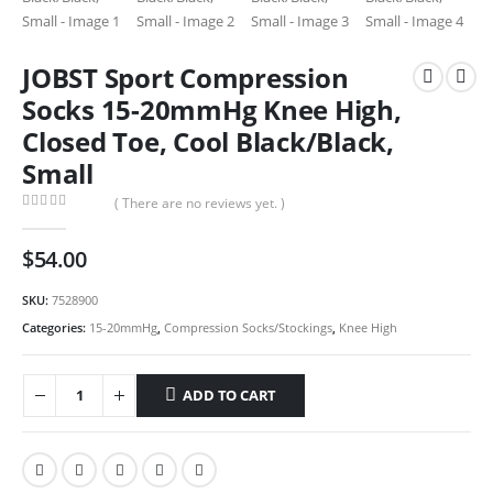
JOBST Sport Compression
Socks 15-20mmHg Knee High,
Closed Toe, Cool Black/Black,
Small
( There are no reviews yet. )
0
out of 5
$
54.00
SKU:
7528900
Categories:
15-20mmHg
,
Compression Socks/Stockings
,
Knee High
ADD TO CART