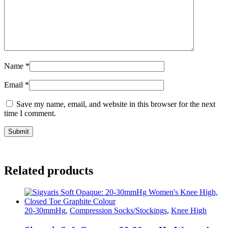
Name
*
Email
*
Save my name, email, and website in this browser for the next
time I comment.
Related products
20-30mmHg
,
Compression Socks/Stockings
,
Knee High