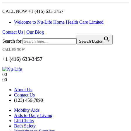
CALL NOW +1 (416) 633-3457
Welcome to Nu-Life Home Health Care Limited
Contact Us
|
Our Blog
Search for:
Search Button
CALL US NOW
+1 (416) 633-3457
0
0
0
0
About Us
Contact Us
(123) 456-7890
Mobility Aids
Aids to Daily Living
Lift Chairs
Bath Safety