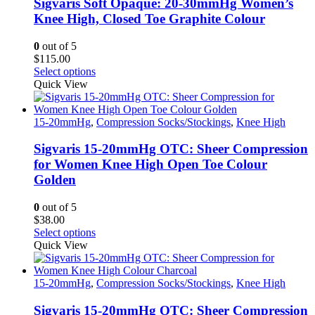
Sigvaris Soft Opaque: 20-30mmHg Women’s
Knee High, Closed Toe Graphite Colour
0
out of 5
$
115.00
This
Select options
product
Quick View
has
multiple
variants.
15-20mmHg
,
Compression Socks/Stockings
,
Knee High
The
options
Sigvaris 15-20mmHg OTC: Sheer Compression
may
for Women Knee High Open Toe Colour
be
Golden
chosen
on
0
out of 5
the
$
38.00
product
This
Select options
page
product
Quick View
has
multiple
variants.
15-20mmHg
,
Compression Socks/Stockings
,
Knee High
The
options
Sigvaris 15-20mmHg OTC: Sheer Compression