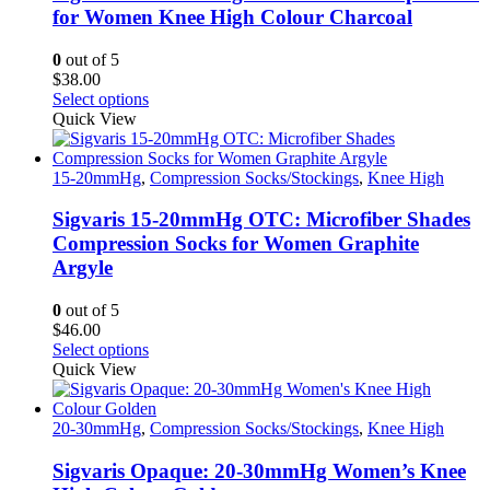
may
for Women Knee High Colour Charcoal
be
chosen
0
out of 5
on
$
38.00
the
This
Select options
product
product
Quick View
page
has
multiple
variants.
15-20mmHg
,
Compression Socks/Stockings
,
Knee High
The
options
Sigvaris 15-20mmHg OTC: Microfiber Shades
may
Compression Socks for Women Graphite
be
Argyle
chosen
on
0
out of 5
the
$
46.00
product
This
Select options
page
product
Quick View
has
multiple
variants.
20-30mmHg
,
Compression Socks/Stockings
,
Knee High
The
options
Sigvaris Opaque: 20-30mmHg Women’s Knee
may