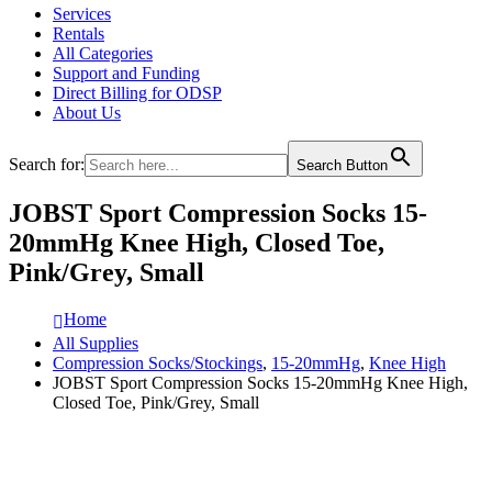
Services
Rentals
All Categories
Support and Funding
Direct Billing for ODSP
About Us
Search for:
Search Button
JOBST Sport Compression Socks 15-
20mmHg Knee High, Closed Toe,
Pink/Grey, Small
Home
All Supplies
Compression Socks/Stockings
,
15-20mmHg
,
Knee High
JOBST Sport Compression Socks 15-20mmHg Knee High,
Closed Toe, Pink/Grey, Small