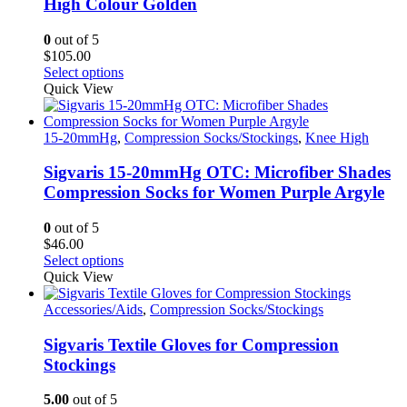
High Colour Golden
be
chosen
0
out of 5
on
$
105.00
the
This
Select options
product
product
Quick View
page
has
multiple
variants.
15-20mmHg
,
Compression Socks/Stockings
,
Knee High
The
options
Sigvaris 15-20mmHg OTC: Microfiber Shades
may
Compression Socks for Women Purple Argyle
be
chosen
0
out of 5
on
$
46.00
the
This
Select options
product
product
Quick View
page
has
multiple
Accessories/Aids
,
Compression Socks/Stockings
variants.
The
Sigvaris Textile Gloves for Compression
options
Stockings
may
be
5.00
out of 5
chosen