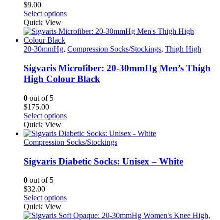
$
9.00
on
This
Select options
the
product
Quick View
product
has
page
multiple
variants.
20-30mmHg
,
Compression Socks/Stockings
,
Thigh High
The
options
Sigvaris Microfiber: 20-30mmHg Men’s Thigh
may
High Colour Black
be
chosen
0
out of 5
on
$
175.00
the
This
Select options
product
product
Quick View
page
has
multiple
Compression Socks/Stockings
variants.
The
Sigvaris Diabetic Socks: Unisex – White
options
may
0
out of 5
be
$
32.00
chosen
This
Select options
on
product
Quick View
the
has