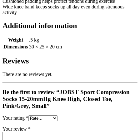
Cushioned padding helps protect tendons during exercise
Wide knee band keeps socks up all day even during strenuous
activity
Additional information
Weight
.5 kg
Dimensions
30 × 25 × 20 cm
Reviews
There are no reviews yet.
Be the first to review “JOBST Sport Compression
Socks 15-20mmHg Knee High, Closed Toe,
Pink/Grey, Small”
Your rating
*
Your review
*