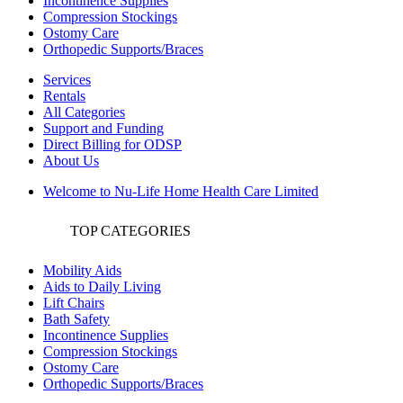
Incontinence Supplies
Compression Stockings
Ostomy Care
Orthopedic Supports/Braces
Services
Rentals
All Categories
Support and Funding
Direct Billing for ODSP
About Us
Welcome to Nu-Life Home Health Care Limited
TOP CATEGORIES
Mobility Aids
Aids to Daily Living
Lift Chairs
Bath Safety
Incontinence Supplies
Compression Stockings
Ostomy Care
Orthopedic Supports/Braces