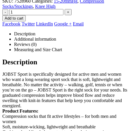
SKU:
7528960
Categories:
15-20mmHg
,
Compression
Socks/Stockings
,
Knee High
-
+
Add to cart
Facebook
Twitter
LinkedIn
Google +
Email
Description
Additional information
Reviews (0)
Measuring and Size Chart
Description
JOBST Sport is specifically designed for active men and women
who want a long-wearing sport sock that is soft, lightweight and
breathable. No matter the activity – walking, golf, tennis or when
you’re on the go – JOBST Sport is the right sock for your needs. Its
graduated compression helps improve blood flow and reduce
swelling with knit-in features that help keep you comfortable and
energized.
Product Features:
Compression socks that fit active lifestyles – for both men and
women
Soft, moisture-wicking, lightweight and breathable