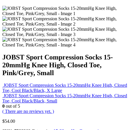
JOBST Sport Compression Socks 15-
20mmHg Knee High, Closed Toe,
Pink/Grey, Small
JOBST Sport Compression Socks 15-20mmHg Knee High, Closed
Toe, Cool Black/Black, X Large
JOBST Sport Compression Socks 15-20mmHg Knee High, Closed
Toe, Cool Black/Black, Small
0
out of 5
( There are no reviews yet. )
$
54.00