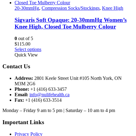
product
multiple
page
variants.
20-30mmHg
,
Compression Socks/Stockings
,
Knee High
The
options
Sigvaris Soft Opaque: 20-30mmHg Women’s
may
Knee High, Closed Toe Mulberry Colour
be
chosen
0
out of 5
on
$
115.00
the
This
Select options
product
product
Quick View
page
has
multiple
Contact Us
variants.
The
Address:
2801 Keele Street Unit #105 North York, ON
options
M3M 2G6
may
Phone:
+1 (416) 633-3457
be
Email:
info@nulifehealth.ca
chosen
Fax:
+1 (416) 633-3514
on
the
Monday – Friday 9 am to 5 pm | Saturday – 10 am to 4 pm
product
page
Important Links
Privacy Policy