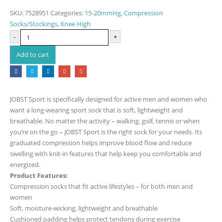
SKU:
7528951
Categories:
15-20mmHg
,
Compression
Socks/Stockings
,
Knee High
-
+
Add to cart
JOBST Sport is specifically designed for active men and women who
want a long-wearing sport sock that is soft, lightweight and
breathable. No matter the activity – walking, golf, tennis or when
you’re on the go – JOBST Sport is the right sock for your needs. Its
graduated compression helps improve blood flow and reduce
swelling with knit-in features that help keep you comfortable and
energized.
Product Features:
Compression socks that fit active lifestyles – for both men and
women
Soft, moisture-wicking, lightweight and breathable
Cushioned padding helps protect tendons during exercise