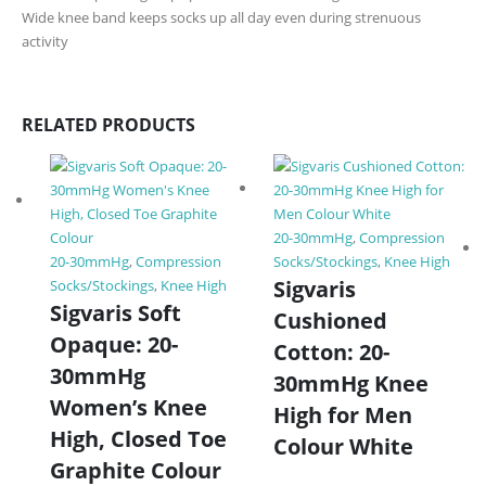
Wide knee band keeps socks up all day even during strenuous
activity
RELATED PRODUCTS
20-30mmHg
,
Compression
20-30mmHg
,
Compression
Socks/Stockings
,
Knee High
Sigvaris
Socks/Stockings
,
Knee High
Sigvaris Soft
Cushioned
Opaque: 20-
Cotton: 20-
30mmHg
30mmHg Knee
Women’s Knee
High for Men
High, Closed Toe
Colour White
Graphite Colour