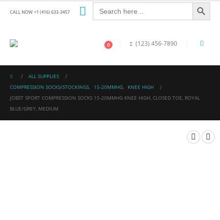
Search Button
Search
for:
CALL NOW +1 (416) 633-3457
(123) 456-7890
0
ALL SUPPLIES
COMPRESSION SOCKS/STOCKINGS
,
15-20MMHG
,
KNEE HIGH
JOBST SPORT COMPRESSION SOCKS 15-20MMHG KNEE HIGH, CLOSED TOE, ROYAL
BLUE/GREY, MEDIUM