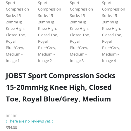
JOBST Sport Compression Socks
15-20mmHg Knee High, Closed
Toe, Royal Blue/Grey, Medium
( There are no reviews yet. )
0
out of 5
$
54.00