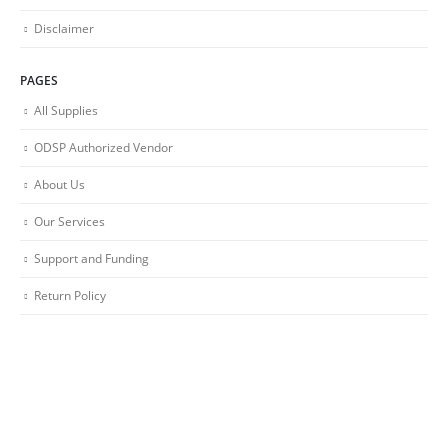
Disclaimer
PAGES
All Supplies
ODSP Authorized Vendor
About Us
Our Services
Support and Funding
Return Policy