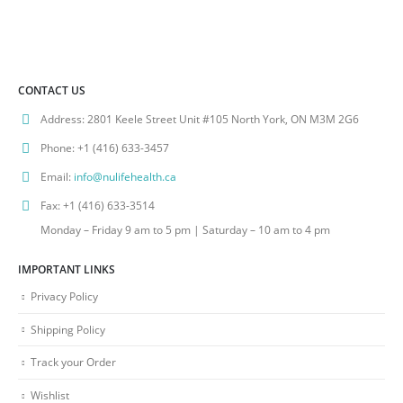
CONTACT US
Address:
2801 Keele Street Unit #105 North York, ON M3M 2G6
Phone:
+1 (416) 633-3457
Email:
info@nulifehealth.ca
Fax:
+1 (416) 633-3514
Monday – Friday 9 am to 5 pm | Saturday – 10 am to 4 pm
IMPORTANT LINKS
Privacy Policy
Shipping Policy
Track your Order
Wishlist