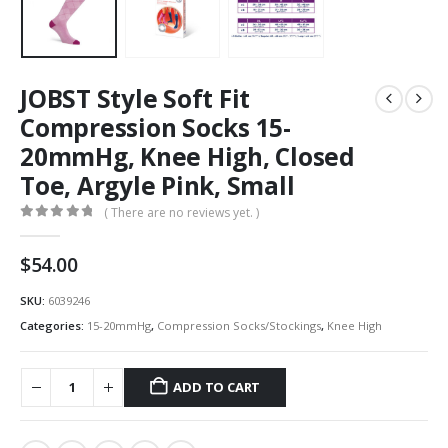
JOBST Style Soft Fit
Compression Socks 15-
20mmHg, Knee High, Closed
Toe, Argyle Pink, Small
( There are no reviews yet. )
0
out of 5
$
54.00
SKU:
6039246
Categories:
15-20mmHg
,
Compression Socks/Stockings
,
Knee High
ADD TO CART