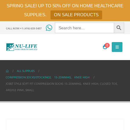
SPRING SALE! UP TO 50% OFF ON HOME HEALTHCARE
SUPPLIES.
ON SALE PRODUCTS
Search Button
Search
for:
CALL NOW +1 (416) 633-3457
0
ALL SUPPLIES
COMPRESSION SOCKS/STOCKINGS
,
15-20MMHG
,
KNEE HIGH
JOBST STYLE SOFT FIT COMPRESSION SOCKS 15-20MMHG, KNEE HIGH, CLOSED TOE,
ARGYLE PINK, SMALL