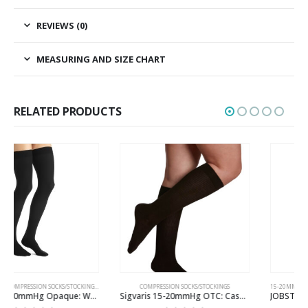
REVIEWS (0)
MEASURING AND SIZE CHART
RELATED PRODUCTS
HIGH HIGH
COMPRESSION SOCKS/STOCKINGS
15-20MMHG
,
COMPRESSION SOCKS/STOCKINGS
,
KNE
Sigvaris 15-20mmHg OTC: Casual Cotton Compression Socks for Women Colour Brown
JOBST 15-20mmHg Opaque: Women’s Open Toe Compression Socks Regular/Softfit Black