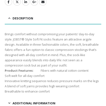
DESCRIPTION
Brings comfort without compromising your patients’ day-to-day
style. JOBST® Style Soft Fit socks feature an attractive argyle
design. Available in three fashionable colors, the soft, breathable
fabric offers a fun option to classic compression stockings that’s
designed with all-day comfort in mind. Plus, the sock-like
appearance easily blends into daily life: not seen as a
compression sock but as part of your outfit.
Product Features:
Fibers with natural cotton content
Soft welt for all-day comfort
Innovative knitting sequence reduces pressure marks on the legs
A blend of soft yarns provides high wearing comfort
Breathable to enhance comfort
ADDITIONAL INFORMATION