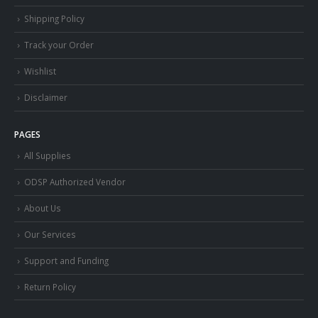
Shipping Policy
Track your Order
Wishlist
Disclaimer
PAGES
All Supplies
ODSP Authorized Vendor
About Us
Our Services
Support and Funding
Return Policy