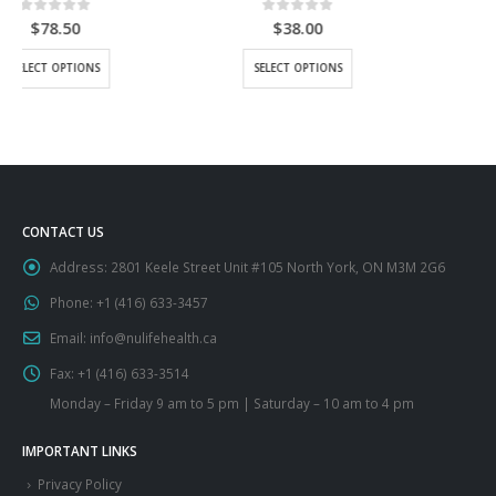
0
out of 5
0
out of 5
$
38.00
$
43.50
This product has multiple variants. The options may be chosen on the product page
This product has multiple variants. The options may be chosen on the product page
SELECT OPTIONS
SELECT OPTIONS
CONTACT US
Address:
2801 Keele Street Unit #105 North York, ON M3M 2G6
Phone:
+1 (416) 633-3457
Email:
info@nulifehealth.ca
Fax:
+1 (416) 633-3514
Monday – Friday 9 am to 5 pm | Saturday – 10 am to 4 pm
IMPORTANT LINKS
Privacy Policy