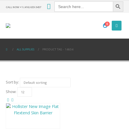
Search Button
Search
for:
CALL NOW +1 (416) 633-3457
0
ALL SUPPLIES
PRODUCT TAG -
14604
Sort by:
Show: