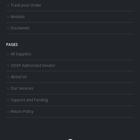
Track your Order
Wishlist
Disclaimer
PAGES
All Supplies
ODSP Authorized Vendor
About Us
Our Services
Support and Funding
Return Policy