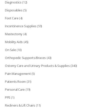
Diagnostics
(12)
Disposables
(5)
Foot Care
(4)
Incontinence Supplies
(59)
Mastectomy
(4)
Mobility Aids
(45)
On Sale
(10)
Orthopedic Supports/Braces
(43)
Ostomy Care and Urinary Products & Supplies
(340)
Pain Management
(5)
Patients Room
(31)
Personal Care
(19)
PPE
(1)
Recliners & Lift Chairs
(11)