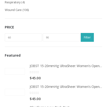
Respiratory
(4)
Wound Care
(106)
PRICE
Min
Max
Filter
price
price
Featured
JOBST 15-20mmHg UltraSheer: Women's Open Toe Compression Socks Regular Natural
0
out of 5
$
45.00
JOBST 15-20mmHg UltraSheer: Women's Open Toe Compression Socks Regular Black
0
out of 5
$
45.00