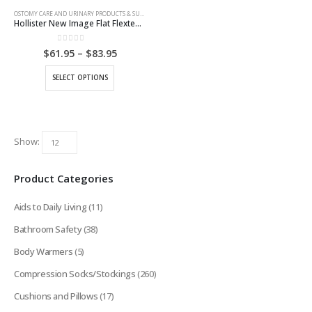
OSTOMY CARE AND URINARY PRODUCTS & SUPPLIES
Hollister New Image Flat Flextend Skin Barrier
0
out of 5
Price
$
61.95
–
$
83.95
range:
$61.95
This
SELECT OPTIONS
through
product
$83.95
has
multiple
variants.
Show:
The
options
Product Categories
may
be
Aids to Daily Living
(11)
chosen
on
Bathroom Safety
(38)
the
Body Warmers
(5)
product
page
Compression Socks/Stockings
(260)
Cushions and Pillows
(17)