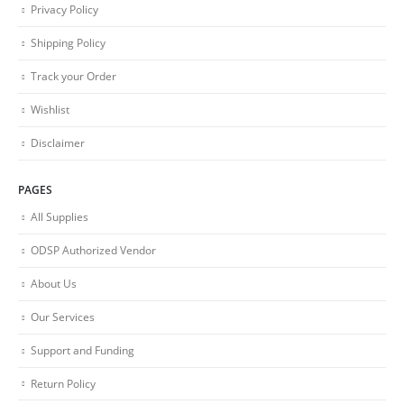
Privacy Policy
Shipping Policy
Track your Order
Wishlist
Disclaimer
PAGES
All Supplies
ODSP Authorized Vendor
About Us
Our Services
Support and Funding
Return Policy