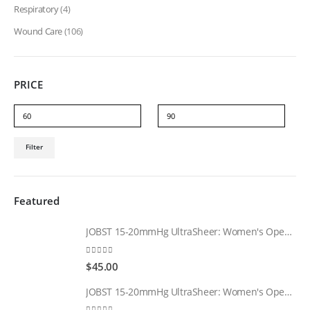
Respiratory
(4)
Wound Care
(106)
PRICE
Min
Max
Filter
price
price
Featured
JOBST 15-20mmHg UltraSheer: Women's Open Toe Compression Socks Regular Natural
0
out of 5
$
45.00
JOBST 15-20mmHg UltraSheer: Women's Open Toe Compression Socks Regular Black