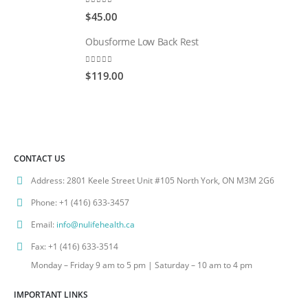
0
out of 5
$
45.00
Obusforme Low Back Rest
0
out of 5
$
119.00
CONTACT US
Address:
2801 Keele Street Unit #105 North York, ON M3M 2G6
Phone:
+1 (416) 633-3457
Email:
info@nulifehealth.ca
Fax:
+1 (416) 633-3514
Monday – Friday 9 am to 5 pm | Saturday – 10 am to 4 pm
IMPORTANT LINKS