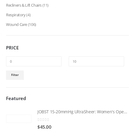
Recliners & Lift Chairs
(11)
Respiratory
(4)
Wound Care
(106)
PRICE
Min
Max
Filter
price
price
Featured
JOBST 15-20mmHg UltraSheer: Women's Open Toe Compression Socks Regular Natural
0
out of 5
$
45.00