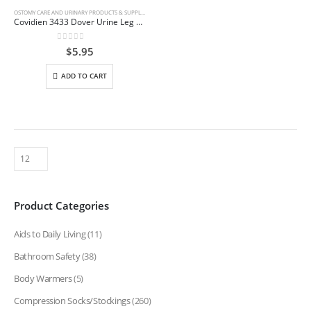
OSTOMY CARE AND URINARY PRODUCTS & SUPPLIES
Covidien 3433 Dover Urine Leg Bag w/Extension Tube 17 oz x 12″
0
out of 5
$
5.95
ADD TO CART
Product Categories
Aids to Daily Living
(11)
Bathroom Safety
(38)
Body Warmers
(5)
Compression Socks/Stockings
(260)