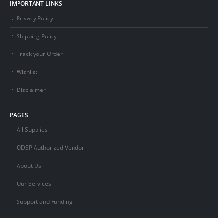
IMPORTANT LINKS
Privacy Policy
Shipping Policy
Track your Order
Wishlist
Disclaimer
PAGES
All Supplies
ODSP Authorized Vendor
About Us
Our Services
Support and Funding