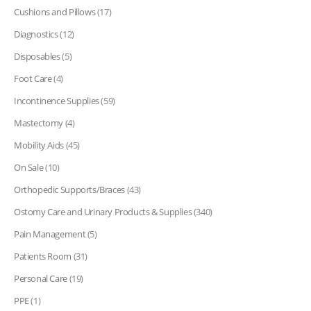
Cushions and Pillows
(17)
Diagnostics
(12)
Disposables
(5)
Foot Care
(4)
Incontinence Supplies
(59)
Mastectomy
(4)
Mobility Aids
(45)
On Sale
(10)
Orthopedic Supports/Braces
(43)
Ostomy Care and Urinary Products & Supplies
(340)
Pain Management
(5)
Patients Room
(31)
Personal Care
(19)
PPE
(1)