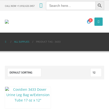
Search Button
Search
for:
CALL NOW +1 (416) 633-3457
0
ALL SUPPLIES
PRODUCT TAG -
3433