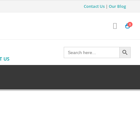
Contact Us
|
Our Blog
0
Search Button
Search
for:
T US