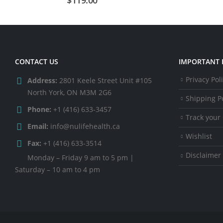
CONTACT US
IMPORTANT 
Privacy Pol
Address:
2801 Keele Street Unit #105
North York, ON M3M 2G6
Shipping Po
Phone:
+1 (416) 633-3457
Track your
Email:
info@nulifehealth.ca
Wishlist
Fax:
+1 (416) 633-3514
Disclaimer
Monday – Friday 9 am to 5 pm |
Saturday – 10 am to 4 pm