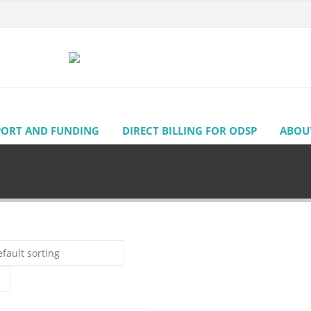
PORT AND FUNDING
DIRECT BILLING FOR ODSP
ABOU