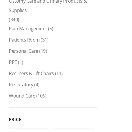
Ostomy Care and Urinary Products &
Supplies
(340)
Pain Management
(5)
Patients Room
(31)
Personal Care
(19)
PPE
(1)
Recliners & Lift Chairs
(11)
Respiratory
(4)
Wound Care
(106)
PRICE