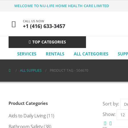
WELCOME TO NU-LIFE HOME HEALTH CARE LIMITED
CALL US NOW
+1 (416) 633-3457
TOP CATEGORIES
SERVICES
RENTALS
ALL CATEGORIES
SUP
ALL SUPPLIES
PRODUCT TAG -
504670
Product Categories
Sort by:
Show:
Aids to Daily Living
(11)
Bathroom Safety
(38)