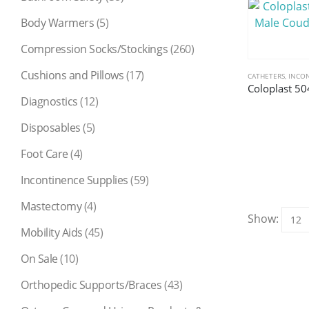
Body Warmers
(5)
Compression Socks/Stockings
(260)
Cushions and Pillows
(17)
CATHETERS
,
INCON
Diagnostics
(12)
Disposables
(5)
Foot Care
(4)
Incontinence Supplies
(59)
Mastectomy
(4)
Show:
Mobility Aids
(45)
On Sale
(10)
Orthopedic Supports/Braces
(43)