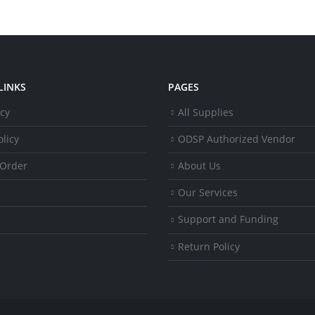
LINKS
PAGES
icy
All Supplies
licy
ODSP Authorized Vendor
 Order
About Us
Our Services
Support and Funding
Return Policy