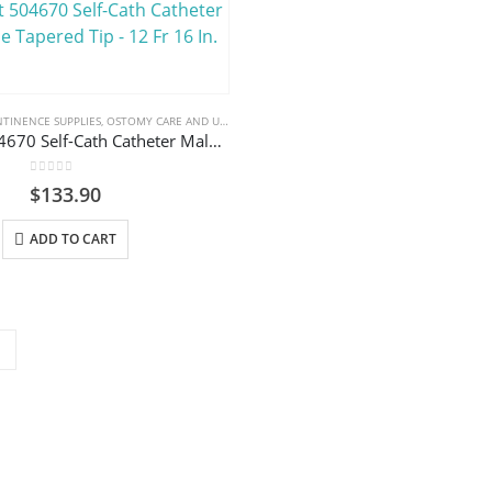
TINENCE SUPPLIES
,
OSTOMY CARE AND URINARY PRODUCTS & SUPPLIES
Coloplast 504670 Self-Cath Catheter Male Coude Tapered Tip – 12 Fr 16 In.
0
out of 5
$
133.90
ADD TO CART