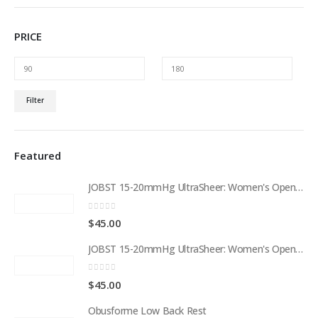
PRICE
Min
Max
Filter
price
price
Featured
JOBST 15-20mmHg UltraSheer: Women's Open Toe Compression Socks Regular Natural
0
out of 5
$
45.00
JOBST 15-20mmHg UltraSheer: Women's Open Toe Compression Socks Regular Black
0
out of 5
$
45.00
Obusforme Low Back Rest