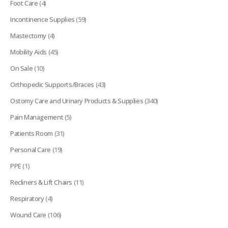
Foot Care
(4)
Incontinence Supplies
(59)
Mastectomy
(4)
Mobility Aids
(45)
On Sale
(10)
Orthopedic Supports/Braces
(43)
Ostomy Care and Urinary Products & Supplies
(340)
Pain Management
(5)
Patients Room
(31)
Personal Care
(19)
PPE
(1)
Recliners & Lift Chairs
(11)
Respiratory
(4)
Wound Care
(106)