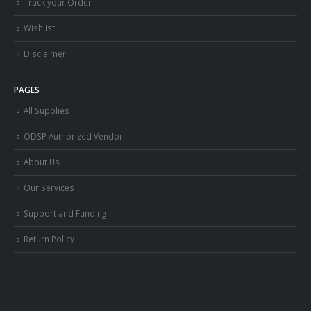
Track your Order
Wishlist
Disclaimer
PAGES
All Supplies
ODSP Authorized Vendor
About Us
Our Services
Support and Funding
Return Policy