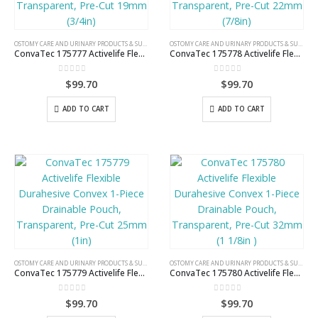
OSTOMY CARE AND URINARY PRODUCTS & SUPPLIES
OSTOMY CARE AND URINARY PRODUCTS & SUPPLIES
ConvaTec 175777 Activelife Flexible Durahesive Convex 1-Piece Drainable Pouch, Transparent, Pre-Cut 19mm (3/4in)
ConvaTec 175778 Activelife Flexible Durahesive Convex 1-Piece Drainable Pouch, Transparent, Pre-Cut 22mm (7/8in)
0
out of 5
0
out of 5
$
99.70
$
99.70
ADD TO CART
ADD TO CART
OSTOMY CARE AND URINARY PRODUCTS & SUPPLIES
OSTOMY CARE AND URINARY PRODUCTS & SUPPLIES
ConvaTec 175779 Activelife Flexible Durahesive Convex 1-Piece Drainable Pouch, Transparent, Pre-Cut 25mm (1in)
ConvaTec 175780 Activelife Flexible Durahesive Convex 1-Piece Drainable Pouch, Transparent, Pre-Cut 32mm (1 1/8in )
0
out of 5
0
out of 5
$
99.70
$
99.70