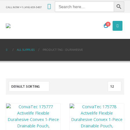
Search Button
Search
for:
CALL NOW +1 (416) 633-3457
0
ALL SUPPLIES
PRODUCT TAG -
DURAHESIVE