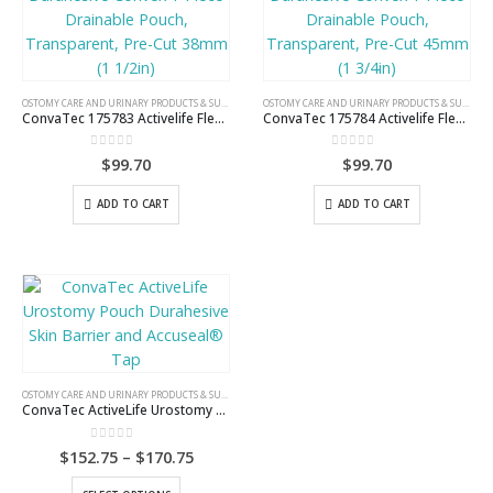
OSTOMY CARE AND URINARY PRODUCTS & SUPPLIES
OSTOMY CARE AND URINARY PRODUCTS & SUPPLIES
ConvaTec 175783 Activelife Flexible Durahesive Convex 1-Piece Drainable Pouch, Transparent, Pre-Cut 38mm (1 1/2in)
ConvaTec 175784 Activelife Flexible Durahesive Convex 1-Piece Drainable Pouch, Transparent, Pre-Cut 45mm (1 3/4in)
0
out of 5
0
out of 5
$
99.70
$
99.70
ADD TO CART
ADD TO CART
OSTOMY CARE AND URINARY PRODUCTS & SUPPLIES
ConvaTec ActiveLife Urostomy Pouch Durahesive Skin Barrier and Accuseal® Tap
0
out of 5
Price
$
152.75
–
$
170.75
range:
$152.75
This