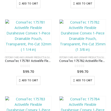
ADD TO CART
ADD TO CART
OSTOMY CARE AND URINARY PRODUCTS & SUPPLIES
OSTOMY CARE AND URINARY PRODUCTS & SUPPLIES
ConvaTec 175781 Activelife Flexible Durahesive Convex 1-Piece Drainable Pouch, Transparent, Pre-Cut 32mm ( 1 1/4 in)
ConvaTec 175782 Activelife Flexible Durahesive Convex 1-Piece Drainable Pouch, Transparent, Pre-Cut 35mm (1 3/8 in)
0
out of 5
0
out of 5
$
99.70
$
99.70
ADD TO CART
ADD TO CART