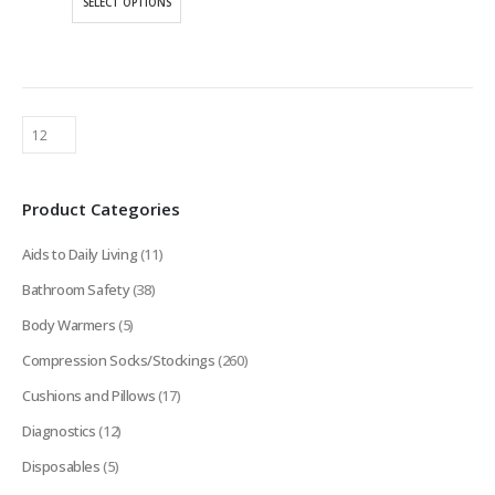
SELECT OPTIONS
through
product
$170.75
has
multiple
variants.
The
options
may
be
Product Categories
chosen
on
Aids to Daily Living
(11)
the
product
Bathroom Safety
(38)
page
Body Warmers
(5)
Compression Socks/Stockings
(260)
Cushions and Pillows
(17)
Diagnostics
(12)
Disposables
(5)